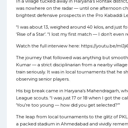
In a village tucked away in Haryana’s Rohtak distric
was nowhere on the radar — until one afternoon c
brightest defensive prospects in the Pro Kabaddi Lea
“I was about 13, weighed around 40 kilos, and just f
‘Rise of a Star’. “I lost my first match — I don’t ev
Watch the full interview here: https://youtu.be/mlJj
The journey that followed was anything but smooth
Kumar — a strict disciplinarian from a nearby villag
train seriously. It was in local tournaments that he 
observing senior players.
His big break came in Haryana’s Mahendragarh, wh
League scouts. “I was just 17 or 18 when I got the call,
‘You’re too young — how did you get selected?’”
The leap from local tournaments to the glitz of PK
a packed stadium in Ahmedabad and vividly rememb