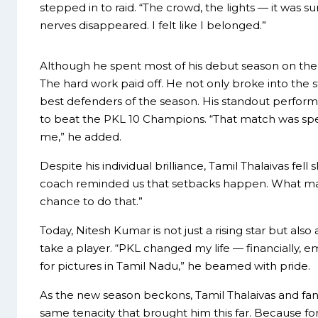
stepped in to raid. “The crowd, the lights — it was s
nerves disappeared. I felt like I belonged.”
Although he spent most of his debut season on the 
The hard work paid off. He not only broke into the s
best defenders of the season. His standout perfor
to beat the PKL 10 Champions. “That match was spec
me,” he added.
Despite his individual brilliance, Tamil Thalaivas fe
coach reminded us that setbacks happen. What matt
chance to do that.”
Today, Nitesh Kumar is not just a rising star but also
take a player. “PKL changed my life — financially,
for pictures in Tamil Nadu,” he beamed with pride.
As the new season beckons, Tamil Thalaivas and fans
same tenacity that brought him this far. Because for