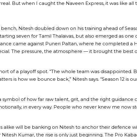
urreal. But when I caught the Naveen Express, it was like all 
bench, Nitesh doubled down on his training ahead of Seaso
tarting seven for Tamil Thalaivas, but also emerged as one 
mance came against Puneri Paltan, where he completed a H
ial. The pressure, the atmosphere — it brought the best o
ll short of a playoff spot. “The whole team was disappointed. 
ers is how we bounce back,” Nitesh says. “Season 12 is ou
 a symbol of how far raw talent, grit, and the right guidance 
 emotionally, in every way. People who never knew me now 
 alike will be banking on Nitesh to anchor their defence w
 Nitesh Kumar, the rise is only just beginning. The Pro Kaba