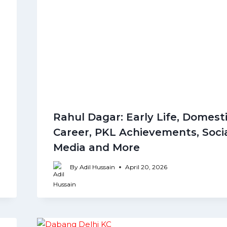
Rahul Dagar: Early Life, Domest
Career, PKL Achievements, Soci
Media and More
By
Adil Hussain
April 20, 2026