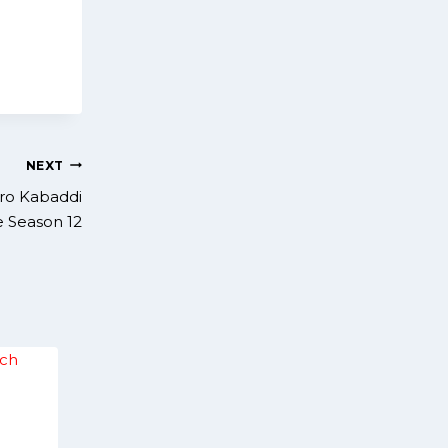
NEXT
Pro Kabaddi
 Season 12