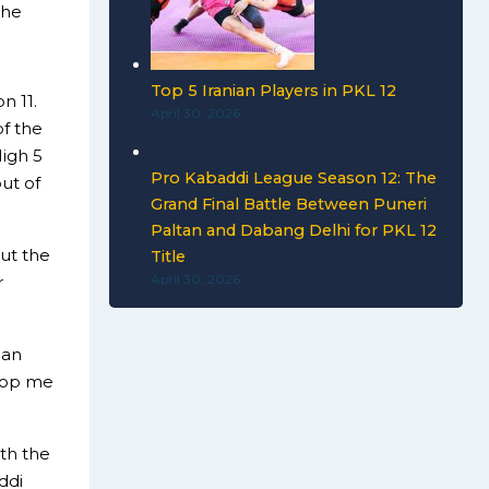
the
Top 5 Iranian Players in PKL 12
n 11.
April 30, 2026
of the
igh 5
Pro Kabaddi League Season 12: The
ut of
Grand Final Battle Between Puneri
Paltan and Dabang Delhi for PKL 12
But the
Title
r
April 30, 2026
can
stop me
ith the
ddi