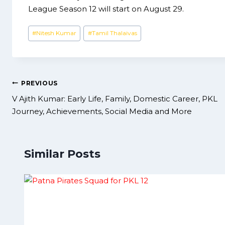
League Season 12 will start on August 29.
Post
#
Nitesh Kumar
#
Tamil Thalaivas
Tags:
Post
PREVIOUS
navigation
V Ajith Kumar: Early Life, Family, Domestic Career, PKL
Journey, Achievements, Social Media and More
Similar Posts