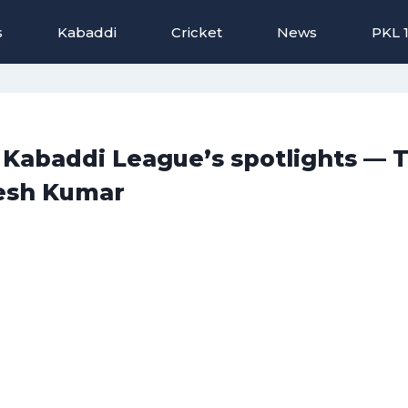
s
Kabaddi
Cricket
News
PKL 
o Kabaddi League’s spotlights — 
tesh Kumar