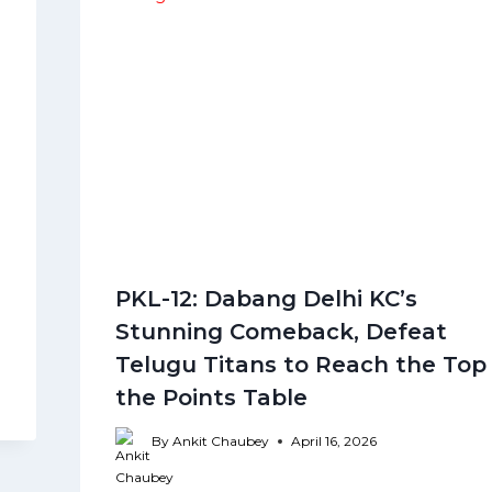
PKL-12: Dabang Delhi KC’s
Stunning Comeback, Defeat
Telugu Titans to Reach the Top
the Points Table
By
Ankit Chaubey
April 16, 2026