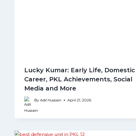
Lucky Kumar: Early Life, Domestic
Career, PKL Achievements, Social
Media and More
By
Adil Hussain
April 21, 2026