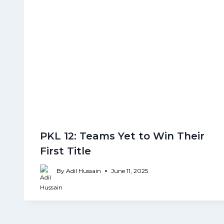
PKL 12: Teams Yet to Win Their
First Title
By
Adil Hussain
June 11, 2025