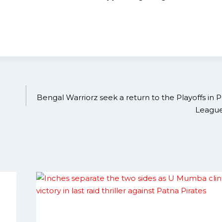
Bengal Warriorz seek a return to the Playoffs in 
League