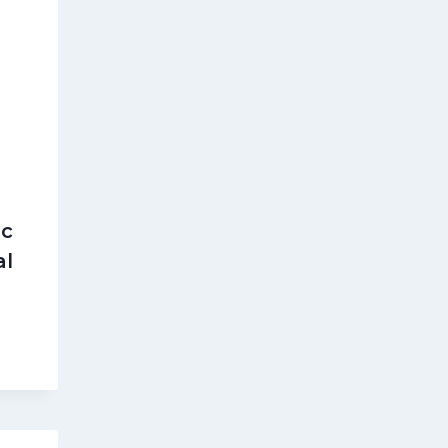
ic
al