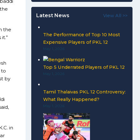
abaddi
 the
Latest News
View All >>
n the
The Performance of Top 10 Most
it.”
Expensive Players of PKL 12
May 1, 2026
esh
Top 5 Underrated Players of PKL 12
 to
May 1, 2026
st by
Tamil Thalaivas PKL 12 Controversy:
di
What Really Happened?
May 1, 2026
said,
.C. in
ar