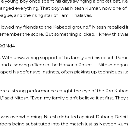
t, a young boy once spent his days swinging a cricket bat. K
hanged everything. That boy was Nitesh Kumar, now one of
gue, and the rising star of Tamil Thalaivas.
ollowed my friends to the Kabaddi ground,” Nitesh recalled i
en remember the score. But something clicked. I knew this was 
i6xJNd4
. With unwavering support of his family and his coach Ram
e and a serving officer in the Haryana Police — Nitesh began
shaped his defensive instincts, often picking up techniques ju
ere a strong performance caught the eye of the Pro Kabad
” said Nitesh. “Even my family didn’t believe it at first. They 
L was overwhelming. Nitesh debuted against Dabang Delhi K
ers being substituted into the match just as Naveen Kum