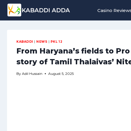
Skip
KABADDI ADDA
Casino Review
to
content
KABADDI
|
NEWS
|
PKL 12
From Haryana’s fields to Pr
story of Tamil Thalaivas’ Ni
By
Adil Hussain
August 5, 2025