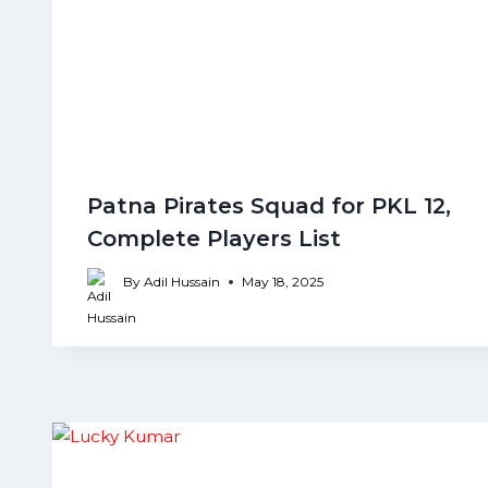
Patna Pirates Squad for PKL 12,
Complete Players List
By
Adil Hussain
May 18, 2025