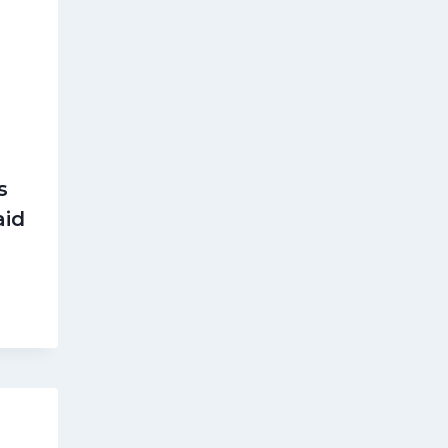
s
aid