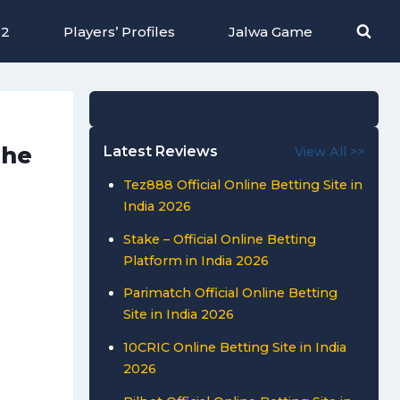
12
Players’ Profiles
Jalwa Game
The
Latest Reviews
View All >>
Tez888 Official Online Betting Site in
India 2026
Stake – Official Online Betting
Platform in India 2026
Parimatch Official Online Betting
Site in India 2026
10CRIC Online Betting Site in India
2026