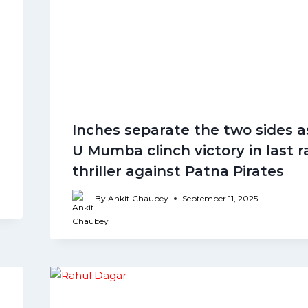
Inches separate the two sides a
U Mumba clinch victory in last r
thriller against Patna Pirates
By
Ankit Chaubey
September 11, 2025