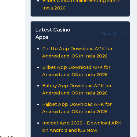
Bilbet Official Online Betting Site in
India 2026
Latest Casino
View All >>
Apps
Pin Up App Download APK for
Android and iOS in India 2026
Bilbet App Download APK for
Android and iOS in India 2026
Batery App Download APK for
Android and iOS in India 2026
Rajbet App Download APK for
Android and iOS in India 2026
Indibet App 2026 – Download APK
on Android and iOS Now