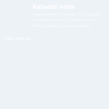
Kabaddi Adda
Kabaddi Adda is the adda for all Kabaddi
enthusiasts looking for Kabaddi news,
betting, gaming, reviews, insights.
FOLLOW US: