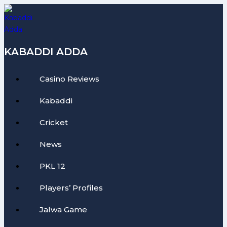
Skip
to
content
KABADDI ADDA
Casino Reviews
Kabaddi
Cricket
News
PKL 12
Players’ Profiles
Jalwa Game