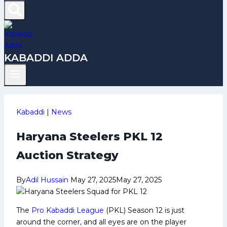
KABADDI ADDA
Kabaddi
|
News
Haryana Steelers PKL 12
Auction Strategy
By
Adil Hussain
May 27, 2025
May 27, 2025
The
Pro Kabaddi League
(PKL) Season 12 is just
around the corner, and all eyes are on the player