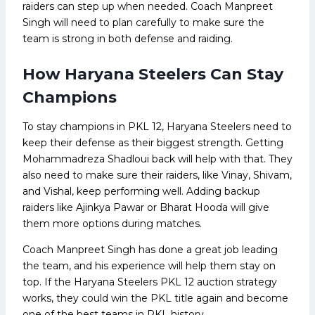
raiders can step up when needed. Coach Manpreet
Singh will need to plan carefully to make sure the
team is strong in both defense and raiding.
How Haryana Steelers Can Stay
Champions
To stay champions in PKL 12, Haryana Steelers need to
keep their defense as their biggest strength. Getting
Mohammadreza Shadloui back will help with that. They
also need to make sure their raiders, like Vinay, Shivam,
and Vishal, keep performing well. Adding backup
raiders like Ajinkya Pawar or Bharat Hooda will give
them more options during matches.
Coach Manpreet Singh has done a great job leading
the team, and his experience will help them stay on
top. If the Haryana Steelers PKL 12 auction strategy
works, they could win the PKL title again and become
one of the best teams in PKL history.