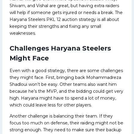
Shivam, and Vishal are great, but having extra raiders
will help if someone gets injured or needs a break. The
Haryana Steelers PKL 12 auction strategy is all about
keeping their strengths and fixing any small
weaknesses.
Challenges Haryana Steelers
Might Face
Even with a good strategy, there are some challenges
they might face. First, bringing back Mohammadreza
Shadloui won’t be easy. Other teams also want him
because he’s the MVP, and the bidding could get very
high. Haryana might have to spend a lot of money,
which could leave less for other players.
Another challenge is balancing their team. If they
focus too much on defense, their raiding might not be
strong enough. They need to make sure their backup