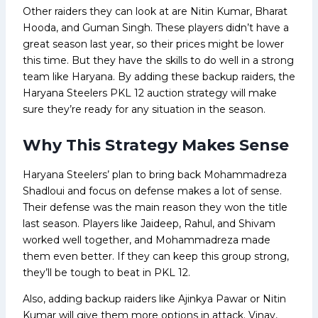
Other raiders they can look at are Nitin Kumar, Bharat
Hooda, and Guman Singh. These players didn’t have a
great season last year, so their prices might be lower
this time. But they have the skills to do well in a strong
team like Haryana. By adding these backup raiders, the
Haryana Steelers PKL 12 auction strategy will make
sure they’re ready for any situation in the season.
Why This Strategy Makes Sense
Haryana Steelers’ plan to bring back Mohammadreza
Shadloui and focus on defense makes a lot of sense.
Their defense was the main reason they won the title
last season. Players like Jaideep, Rahul, and Shivam
worked well together, and Mohammadreza made
them even better. If they can keep this group strong,
they’ll be tough to beat in PKL 12.
Also, adding backup raiders like Ajinkya Pawar or Nitin
Kumar will give them more options in attack. Vinay,