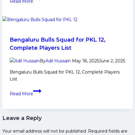
Read More
12:
Top
5
Defenders
to
Watch
Bengaluru Bulls Squad for PKL 12,
From
Complete Players List
Patna
Pirates
By
Adil Hussain
May 18, 2025
June 2, 2025
in
Bengaluru Bulls Squad for PKL 12, Complete Players
Pro
List
Kabaddi
League
Bengaluru
Read More
Season
Bulls
12
Squad
for
Leave a Reply
PKL
12,
Your email address will not be published.
Required fields are
Complete