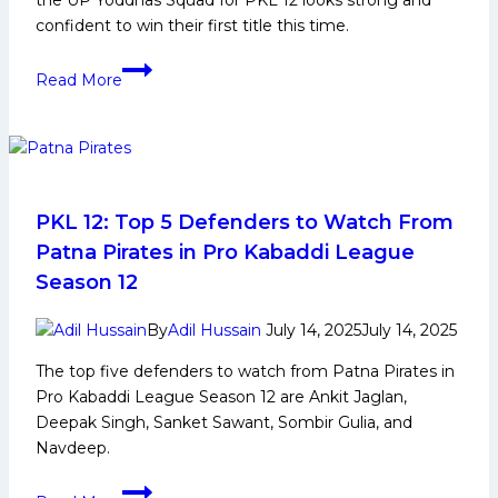
the UP Yoddhas Squad for PKL 12 looks strong and
confident to win their first title this time.
UP
Read More
Yoddhas
Squad
for
PKL
12,
Complete
PKL 12: Top 5 Defenders to Watch From
Players
Patna Pirates in Pro Kabaddi League
List
Season 12
By
Adil Hussain
July 14, 2025
July 14, 2025
The top five defenders to watch from Patna Pirates in
Pro Kabaddi League Season 12 are Ankit Jaglan,
Deepak Singh, Sanket Sawant, Sombir Gulia, and
Navdeep.
PKL