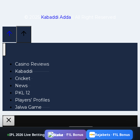
© 2025
Kabaddi Adda
| All Right Reserved
Casino Reviews
Kabaddi
Cricket
News
PKL 12
Players’ Profiles
Jalwa Game
Search
IPL 2026 Live Betting
Stake · ₹1L Bonus
Rajabets · ₹1L Bonus
for: