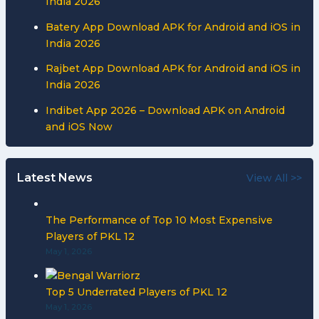
India 2026
Batery App Download APK for Android and iOS in
India 2026
Rajbet App Download APK for Android and iOS in
India 2026
Indibet App 2026 – Download APK on Android
and iOS Now
Latest News
View All >>
The Performance of Top 10 Most Expensive
Players of PKL 12
May 1, 2026
Top 5 Underrated Players of PKL 12
May 1, 2026