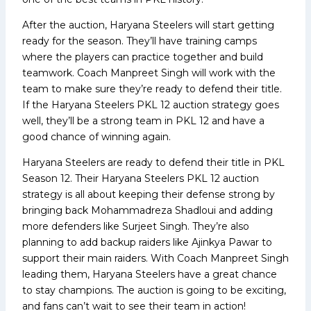
After the auction, Haryana Steelers will start getting
ready for the season. They’ll have training camps
where the players can practice together and build
teamwork. Coach Manpreet Singh will work with the
team to make sure they’re ready to defend their title.
If the Haryana Steelers PKL 12 auction strategy goes
well, they’ll be a strong team in PKL 12 and have a
good chance of winning again.
Haryana Steelers are ready to defend their title in PKL
Season 12. Their Haryana Steelers PKL 12 auction
strategy is all about keeping their defense strong by
bringing back Mohammadreza Shadloui and adding
more defenders like Surjeet Singh. They’re also
planning to add backup raiders like Ajinkya Pawar to
support their main raiders. With Coach Manpreet Singh
leading them, Haryana Steelers have a great chance
to stay champions. The auction is going to be exciting,
and fans can’t wait to see their team in action!