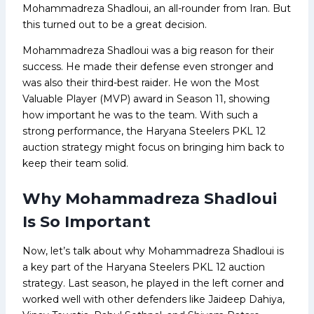
Mohammadreza Shadloui, an all-rounder from Iran. But
this turned out to be a great decision.
Mohammadreza Shadloui was a big reason for their
success. He made their defense even stronger and
was also their third-best raider. He won the Most
Valuable Player (MVP) award in Season 11, showing
how important he was to the team. With such a
strong performance, the Haryana Steelers PKL 12
auction strategy might focus on bringing him back to
keep their team solid.
Why Mohammadreza Shadloui
Is So Important
Now, let’s talk about why Mohammadreza Shadloui is
a key part of the Haryana Steelers PKL 12 auction
strategy. Last season, he played in the left corner and
worked well with other defenders like Jaideep Dahiya,