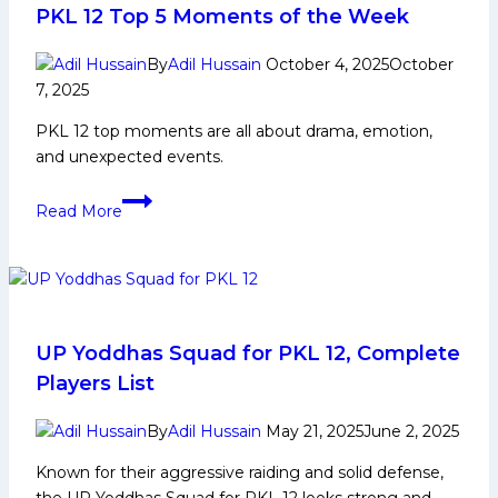
Life,
PKL 12 Top 5 Moments of the Week
Domestic
Career,PKL
By
Adil Hussain
October 4, 2025
October
7, 2025
Achievements,
Social
PKL 12 top moments are all about drama, emotion,
Media
and unexpected events.
and
Many
PKL
Read More
More
12
Top
5
Moments
of
the
UP Yoddhas Squad for PKL 12, Complete
Week
Players List
By
Adil Hussain
May 21, 2025
June 2, 2025
Known for their aggressive raiding and solid defense,