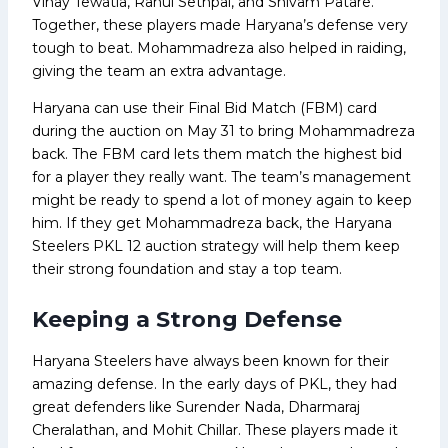
Vinay Tewatia, Rahul Sethpal, and Shivam Patare.
Together, these players made Haryana’s defense very
tough to beat. Mohammadreza also helped in raiding,
giving the team an extra advantage.
Haryana can use their Final Bid Match (FBM) card
during the auction on May 31 to bring Mohammadreza
back. The FBM card lets them match the highest bid
for a player they really want. The team’s management
might be ready to spend a lot of money again to keep
him. If they get Mohammadreza back, the Haryana
Steelers PKL 12 auction strategy will help them keep
their strong foundation and stay a top team.
Keeping a Strong Defense
Haryana Steelers have always been known for their
amazing defense. In the early days of PKL, they had
great defenders like Surender Nada, Dharmaraj
Cheralathan, and Mohit Chillar. These players made it