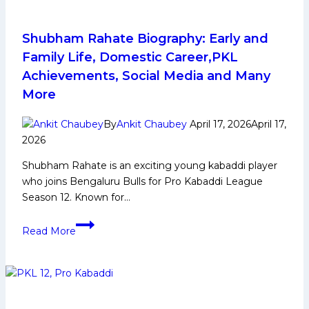
Deep
Dive
into
Shubham Rahate Biography: Early and
Road
Family Life, Domestic Career,PKL
to
Achievements, Social Media and Many
Playoffs
More
for
Dabang
By
Ankit Chaubey
April 17, 2026
April 17,
Delhi
2026
KC
Shubham Rahate is an exciting young kabaddi player
who joins Bengaluru Bulls for Pro Kabaddi League
Season 12. Known for…
Shubham
Read More
Rahate
Biography:
Early
and
Family