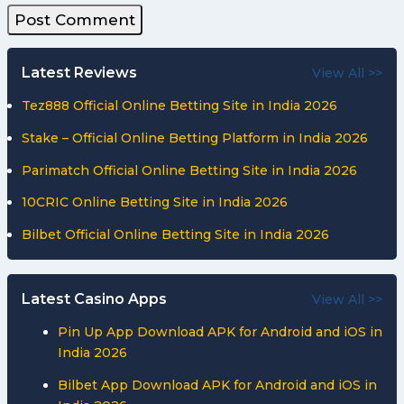
Latest Reviews
View All >>
Tez888 Official Online Betting Site in India 2026
Stake – Official Online Betting Platform in India 2026
Parimatch Official Online Betting Site in India 2026
10CRIC Online Betting Site in India 2026
Bilbet Official Online Betting Site in India 2026
Latest Casino Apps
View All >>
Pin Up App Download APK for Android and iOS in
India 2026
Bilbet App Download APK for Android and iOS in