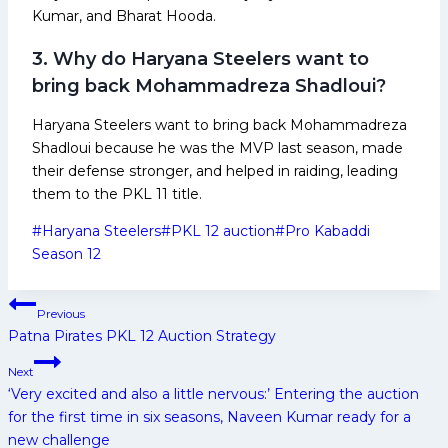
Kumar, and Bharat Hooda.
3. Why do Haryana Steelers want to
bring back Mohammadreza Shadloui?
Haryana Steelers want to bring back Mohammadreza
Shadloui because he was the MVP last season, made
their defense stronger, and helped in raiding, leading
them to the PKL 11 title.
Post
#
Haryana Steelers
#
PKL 12 auction
#
Pro Kabaddi
Tags:
Season 12
Post
Previous
navigation
Patna Pirates PKL 12 Auction Strategy
Next
‘Very excited and also a little nervous:’ Entering the auction
for the first time in six seasons, Naveen Kumar ready for a
new challenge