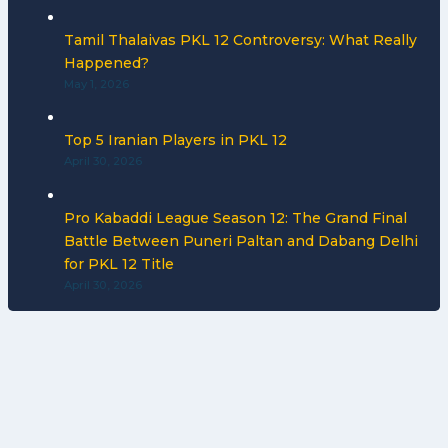
Tamil Thalaivas PKL 12 Controversy: What Really
Happened?
May 1, 2026
Top 5 Iranian Players in PKL 12
April 30, 2026
Pro Kabaddi League Season 12: The Grand Final
Battle Between Puneri Paltan and Dabang Delhi
for PKL 12 Title
April 30, 2026