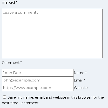
marked
*
Players
List
Comment
*
Name
*
Email
*
Website
Save my name, email, and website in this browser for the
next time I comment.