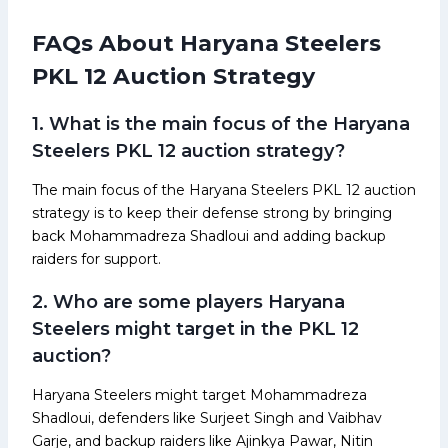
FAQs About Haryana Steelers
PKL 12 Auction Strategy
1. What is the main focus of the Haryana
Steelers PKL 12 auction strategy?
The main focus of the Haryana Steelers PKL 12 auction
strategy is to keep their defense strong by bringing
back Mohammadreza Shadloui and adding backup
raiders for support.
2. Who are some players Haryana
Steelers might target in the PKL 12
auction?
Haryana Steelers might target Mohammadreza
Shadloui, defenders like Surjeet Singh and Vaibhav
Garje, and backup raiders like Ajinkya Pawar, Nitin