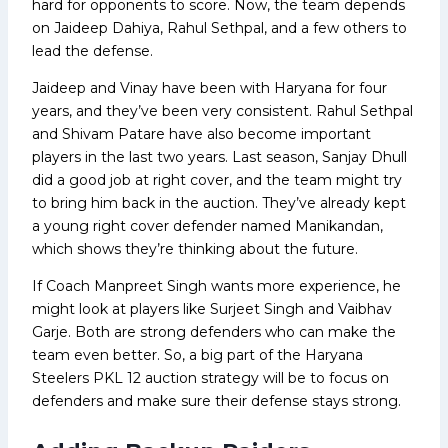
hard for opponents to score. Now, the team depends
on Jaideep Dahiya, Rahul Sethpal, and a few others to
lead the defense.
Jaideep and Vinay have been with Haryana for four
years, and they’ve been very consistent. Rahul Sethpal
and Shivam Patare have also become important
players in the last two years. Last season, Sanjay Dhull
did a good job at right cover, and the team might try
to bring him back in the auction. They’ve already kept
a young right cover defender named Manikandan,
which shows they’re thinking about the future.
If Coach Manpreet Singh wants more experience, he
might look at players like Surjeet Singh and Vaibhav
Garje. Both are strong defenders who can make the
team even better. So, a big part of the Haryana
Steelers PKL 12 auction strategy will be to focus on
defenders and make sure their defense stays strong.