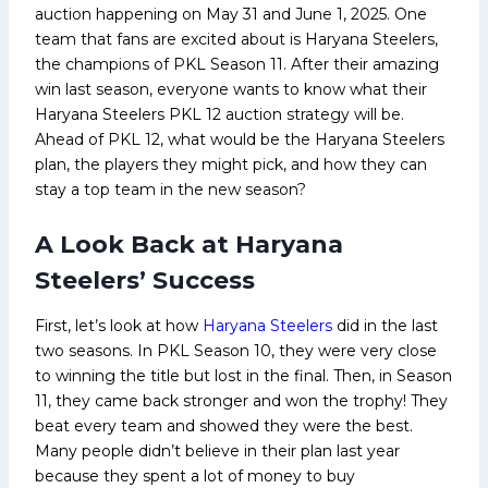
auction happening on May 31 and June 1, 2025. One
team that fans are excited about is Haryana Steelers,
the champions of PKL Season 11. After their amazing
win last season, everyone wants to know what their
Haryana Steelers PKL 12 auction strategy will be.
Ahead of PKL 12, what would be the Haryana Steelers
plan, the players they might pick, and how they can
stay a top team in the new season?
A Look Back at Haryana
Steelers’ Success
First, let’s look at how
Haryana Steelers
did in the last
two seasons. In PKL Season 10, they were very close
to winning the title but lost in the final. Then, in Season
11, they came back stronger and won the trophy! They
beat every team and showed they were the best.
Many people didn’t believe in their plan last year
because they spent a lot of money to buy