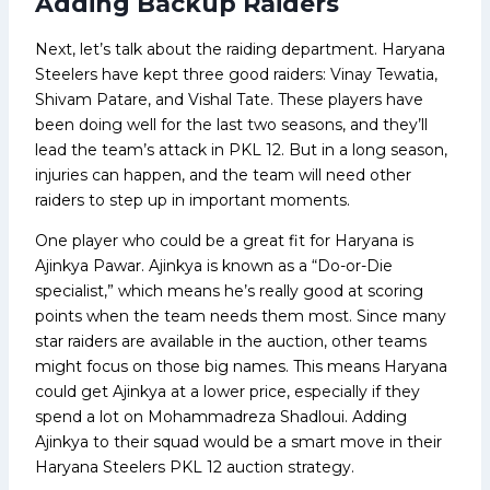
Adding Backup Raiders
Next, let’s talk about the raiding department. Haryana
Steelers have kept three good raiders: Vinay Tewatia,
Shivam Patare, and Vishal Tate. These players have
been doing well for the last two seasons, and they’ll
lead the team’s attack in PKL 12. But in a long season,
injuries can happen, and the team will need other
raiders to step up in important moments.
One player who could be a great fit for Haryana is
Ajinkya Pawar. Ajinkya is known as a “Do-or-Die
specialist,” which means he’s really good at scoring
points when the team needs them most. Since many
star raiders are available in the auction, other teams
might focus on those big names. This means Haryana
could get Ajinkya at a lower price, especially if they
spend a lot on Mohammadreza Shadloui. Adding
Ajinkya to their squad would be a smart move in their
Haryana Steelers PKL 12 auction strategy.