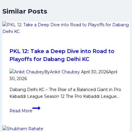
Similar Posts
PKL 12: Take a Deep Dive into Road to
Playoffs for Dabang Delhi KC
By
Ankit Chaubey
April 30, 2026
April
30, 2026
Dabang Delhi KC – The Rise of a Balanced Giant in Pro
Kabaddi League Season 12 The Pro Kabaddi League…
PKL
Read More
12:
Take
a