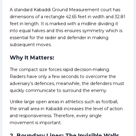
A standard Kabaddi Ground Measurement court has
dimensions of a rectangle 42.65 feet in width and 32.81
feet in length. It is marked with a midline dividing it
into equal halves and this ensures symmetry which is
essential for the raider and defender in making
subsequent moves.
Why It Matters:
The compact size forces rapid decision-making.
Raiders have only a few seconds to overcome the
adversary’s defences, meanwhile, the defenders must
quickly communicate to surround the enemy.
Unlike large open areas in athletics such as football,
the small area in Kabaddi increases the level of action
and responsiveness. Therefore, every single
movement is important.
2. Boundary Lines: The Invisible Walls