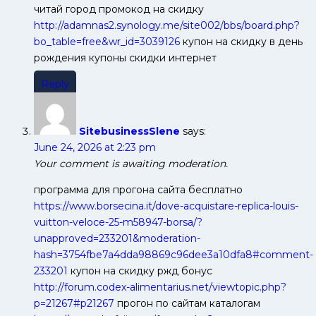
читай город промокод на скидку
http://adamnas2.synology.me/site002/bbs/board.php?
bo_table=free&wr_id=3039126
купон на скидку в день
рождения купоны скидки интернет
Reply
SitebusinessSlene
says:
June 24, 2026 at 2:23 pm
Your comment is awaiting moderation.
программа для прогона сайта бесплатно
https://www.borsecina.it/dove-acquistare-replica-louis-
vuitton-veloce-25-m58947-borsa/?
unapproved=233201&moderation-
hash=3754fbe7a4dda98869c96dee3a10dfa8#comment-
233201
купон на скидку ржд бонус
http://forum.codex-alimentarius.net/viewtopic.php?
p=21267#p21267
прогон по сайтам каталогам