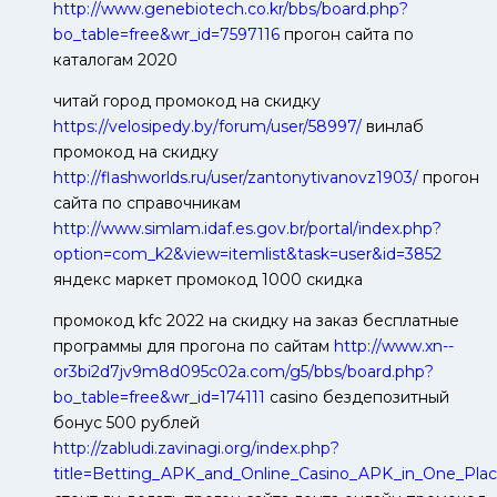
http://www.genebiotech.co.kr/bbs/board.php?
bo_table=free&wr_id=7597116
прогон сайта по
каталогам 2020
читай город промокод на скидку
https://velosipedy.by/forum/user/58997/
винлаб
промокод на скидку
http://flashworlds.ru/user/zantonytivanovz1903/
прогон
сайта по справочникам
http://www.simlam.idaf.es.gov.br/portal/index.php?
option=com_k2&view=itemlist&task=user&id=3852
яндекс маркет промокод 1000 скидка
промокод kfc 2022 на скидку на заказ бесплатные
программы для прогона по сайтам
http://www.xn--
or3bi2d7jv9m8d095c02a.com/g5/bbs/board.php?
bo_table=free&wr_id=174111
casino бездепозитный
бонус 500 рублей
http://zabludi.zavinagi.org/index.php?
title=Betting_APK_and_Online_Casino_APK_in_One_Pla