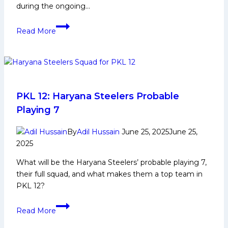
during the ongoing…
PKL
Read More
and
Telugu
Titans
players
inspire
next-
PKL 12: Haryana Steelers Probable
gen
Playing 7
athletes
in
By
Adil Hussain
June 25, 2025
June 25,
special
2025
meet-
What will be the Haryana Steelers’ probable playing 7,
and-
their full squad, and what makes them a top team in
greet
PKL 12?
PKL
Read More
12:
Haryana