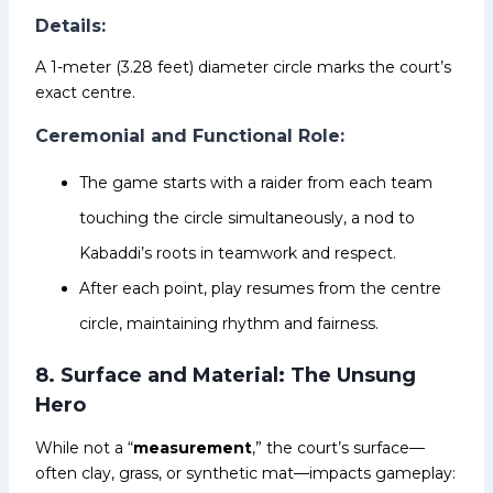
Details:
A 1-meter (3.28 feet) diameter circle marks the court’s
exact centre.
Ceremonial and Functional Role:
The game starts with a raider from each team
touching the circle simultaneously, a nod to
Kabaddi’s roots in teamwork and respect.
After each point, play resumes from the centre
circle, maintaining rhythm and fairness.
8. Surface and Material: The Unsung
Hero
While not a “
measurement
,” the court’s surface—
often clay, grass, or synthetic mat—impacts gameplay: