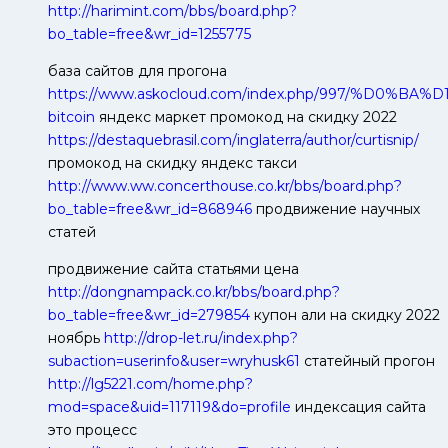
http://harimint.com/bbs/board.php?
bo_table=free&wr_id=1255775
база сайтов для прогона
https://www.askocloud.com/index.php/997/%D0
bitcoin
яндекс маркет промокод на скидку 2022
https://destaquebrasil.com/inglaterra/author/curtisnip/
промокод на скидку яндекс такси
http://www.ww.concerthouse.co.kr/bbs/board.php?
bo_table=free&wr_id=868946
продвижение научных
статей
продвижение сайта статьями цена
http://dongnampack.co.kr/bbs/board.php?
bo_table=free&wr_id=279854
купон али на скидку 2022
ноябрь
http://drop-let.ru/index.php?
subaction=userinfo&user=wryhusk61
статейный прогон
http://lg5221.com/home.php?
mod=space&uid=117119&do=profile
индексация сайта
это процесс