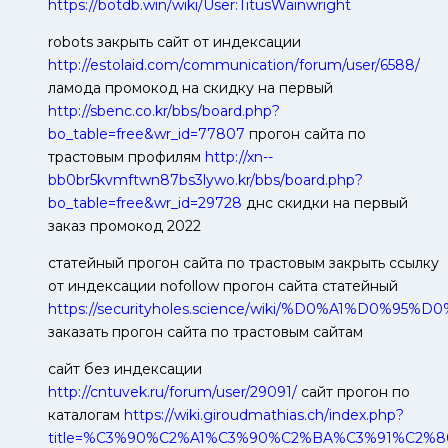
https://botdb.win/wiki/User:TitusWainwright
robots закрыть сайт от индексации
http://estolaid.com/communication/forum/user/6588/
ламода промокод на скидку на первый
http://sbenc.co.kr/bbs/board.php?
bo_table=free&wr_id=77807
прогон сайта по
трастовым профилям
http://xn--
bb0br5kvmftwn87bs3lywo.kr/bbs/board.php?
bo_table=free&wr_id=29728
днс скидки на первый
заказ промокод 2022
статейный прогон сайта по трастовым закрыть ссылку
от индексации nofollow прогон сайта статейный
https://securityholes.science/wiki/%D0%A
заказать прогон сайта по трастовым сайтам
сайт без индексации
http://cntuvek.ru/forum/user/29091/
сайт прогон по
каталогам
https://wiki.giroudmathias.ch/index.php?
title=%C3%90%C2%A1%C3%90%C2%BA%C3%91%C