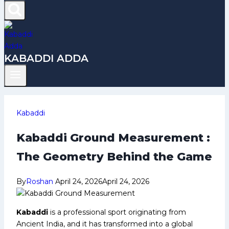
KABADDI ADDA
Kabaddi
Kabaddi Ground Measurement :
The Geometry Behind the Game
By
Roshan
April 24, 2026
April 24, 2026
Kabaddi
is a professional sport originating from
Ancient India, and it has transformed into a global