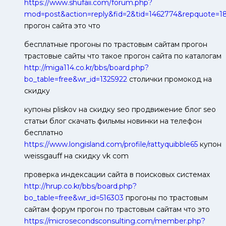
https://www.shufaii.com/forum.php?
mod=post&action=reply&fid=2&tid=1462774&repquote=
прогон сайта это что
бесплатные прогоны по трастовым сайтам прогон
трастовые сайты что такое прогон сайта по каталогам
http://miga114.co.kr/bbs/board.php?
bo_table=free&wr_id=1325922
столички промокод на
скидку
купоны pliskov на скидку seo продвижение блог seo
статьи блог скачать фильмы новинки на телефон
бесплатно
https://www.longisland.com/profile/rattyquibble65
купон
weissgauff на скидку vk com
проверка индексации сайта в поисковых системах
http://hrup.co.kr/bbs/board.php?
bo_table=free&wr_id=516303
прогоны по трастовым
сайтам форум прогон по трастовым сайтам что это
https://microsecondsconsulting.com/member.php?