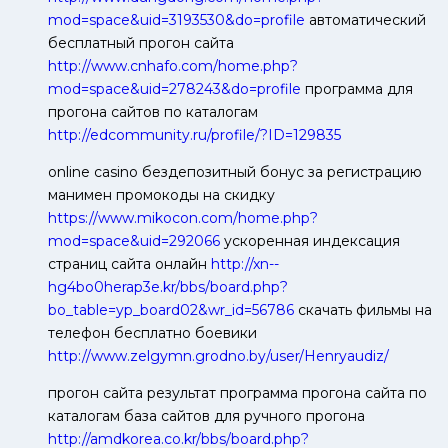
mod=space&uid=3193530&do=profile
автоматический
бесплатный прогон сайта
http://www.cnhafo.com/home.php?
mod=space&uid=278243&do=profile
программа для
прогона сайтов по каталогам
http://edcommunity.ru/profile/?ID=129835
online casino бездепозитный бонус за регистрацию
манимен промокоды на скидку
https://www.mikocon.com/home.php?
mod=space&uid=292066
ускоренная индексация
страниц сайта онлайн
http://xn--
hg4bo0herap3e.kr/bbs/board.php?
bo_table=yp_board02&wr_id=56786
скачать фильмы на
телефон бесплатно боевики
http://www.zelgymn.grodno.by/user/Henryaudiz/
прогон сайта результат программа прогона сайта по
каталогам база сайтов для ручного прогона
http://amdkorea.co.kr/bbs/board.php?