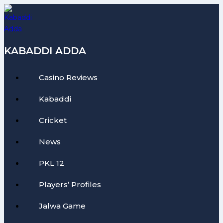
Skip
to
content
KABADDI ADDA
Casino Reviews
Kabaddi
Cricket
News
PKL 12
Players’ Profiles
Jalwa Game