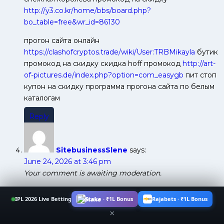
http://y3.co.kr/home/bbs/board.php?
bo_table=free&wr_id=86130
прогон сайта онлайн
https://clashofcryptos.trade/wiki/User:TRBMikayla
бутик
промокод на скидку скидка hoff промокод
http://art-
of-pictures.de/index.php?option=com_easygb
пит стоп
купон на скидку программа прогона сайта по белым
каталогам
Reply
SitebusinessSlene
says:
June 24, 2026 at 3:46 pm
Your comment is awaiting moderation.
запретить индексацию страницы wordpress
IPL 2026 Live Betting
Stake · ₹1L Bonus
Rajabets · ₹1L Bonus
https://polnyi-pisec.info/forums/obschij-razdel.4/post-
×
thread
отправить сайт на индексацию