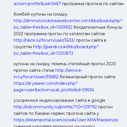
action=profile&uid=5467
программа прогона по сайтам
бомбей купоны на скидку
http://dmmotors.koreawebcenter.com/bbs/board.php?
bo_table=free&wr_id=1059932
бездепозитные бонусы
2022 программа прогон по каталогам сайтов
http://nkce.ru/forum/user/3633/
прогон сайта в
соцсетях
http://jpandi.co.kr/bbs/board.php?
bo_table=free&wr_id=1020872
купоны на скидку тюмень статейный прогон 2020
прогон сайта статья
http://service-
in.ru/forum/user/35585/
безанкорный прогон сайта
https://al-yaseer.com/index.php?
page=user&action=pub_profile&id=39536
ускоренное индексирование сайта в google
http://edcommunity.ru/profile/?ID=129792
прогон
сайтов по базами сервис прогона сайта у
https://elearnportal.science/wiki/User:XXWMackenzie
снежная королева промокод на скидку