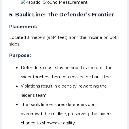
5. Baulk Line: The Defender’s Frontier
Placement:
Located 3 meters (9.84 feet) from the midline on both
sides.
Purpose:
Defenders must stay behind this line until the
raider touches them or crosses the baulk line.
Violations result in a penalty, rewarding the
raider’s team.
The baulk line ensures defenders don’t
overcrowd the midline, preserving the raider’s
chance to showcase agility.