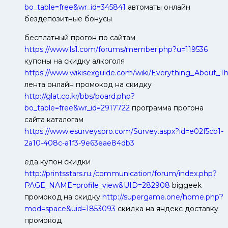
bo_table=free&wr_id=345841
автоматы онлайн
бездепозитные бонусы
бесплатный прогон по сайтам
https://www.ls1.com/forums/member.php?u=119536
купоны на скидку алкоголя
https://www.wikisexguide.com/wiki/Everything_About_
лента онлайн промокод на скидку
http://glat.co.kr/bbs/board.php?
bo_table=free&wr_id=2917722
программа прогона
сайта каталогам
https://www.esurveyspro.com/Survey.aspx?id=e02f5cb1-
2a10-408c-a1f3-9e63eae84db3
еда купон скидки
http://printsstars.ru./communication/forum/index.php?
PAGE_NAME=profile_view&UID=282908
biggeek
промокод на скидку
http://supergame.one/home.php?
mod=space&uid=1853093
скидка на яндекс доставку
промокод