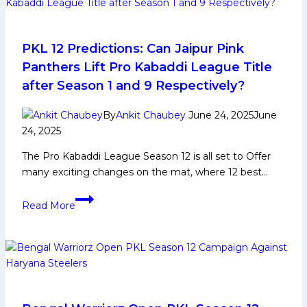
Career,
PKL
Achievements,
PKL 12 Predictions: Can Jaipur Pink
Social
Panthers Lift Pro Kabaddi League Title
Media
after Season 1 and 9 Respectively?
and
More
By
Ankit Chaubey
June 24, 2025
June
24, 2025
The Pro Kabaddi League Season 12 is all set to Offer
many exciting changes on the mat, where 12 best…
PKL
Read More
12
Predictions:
Can
Jaipur
Pink
Panthers