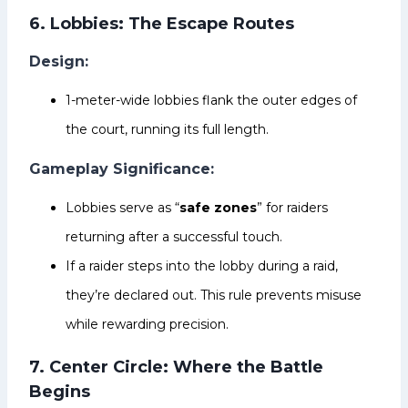
6. Lobbies: The Escape Routes
Design:
1-meter-wide lobbies flank the outer edges of
the court, running its full length.
Gameplay Significance:
Lobbies serve as “
safe zones
” for raiders
returning after a successful touch.
If a raider steps into the lobby during a raid,
they’re declared out. This rule prevents misuse
while rewarding precision.
7. Center Circle: Where the Battle
Begins