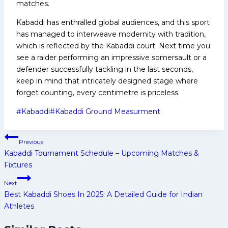
matches.
Kabaddi has enthralled global audiences, and this sport
has managed to interweave modernity with tradition,
which is reflected by the Kabaddi court. Next time you
see a raider performing an impressive somersault or a
defender successfully tackling in the last seconds,
keep in mind that intricately designed stage where
forget counting, every centimetre is priceless.
Post
#
Kabaddi
#
Kabaddi Ground Measurment
Tags:
Post
Previous
navigation
Kabaddi Tournament Schedule – Upcoming Matches &
Fixtures
Next
Best Kabaddi Shoes In 2025: A Detailed Guide for Indian
Athletes