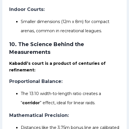
Indoor Courts:
Smaller dimensions (12m x 8m) for compact
arenas, common in recreational leagues.
10. The Science Behind the
Measurements
Kabaddi’s court is a product of centuries of
refinement:
Proportional Balance:
The 13:10 width-to-length ratio creates a
“
corridor
” effect, ideal for linear raids.
Mathematical Precision:
Distances like the 3.75m bonus line are calibrated