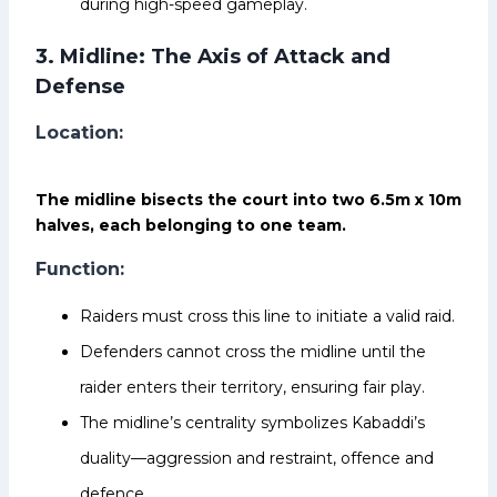
during high-speed gameplay.
3. Midline: The Axis of Attack and
Defense
Location:
The midline bisects the court into two 6.5m x 10m
halves, each belonging to one team.
Function:
Raiders must cross this line to initiate a valid raid.
Defenders cannot cross the midline until the
raider enters their territory, ensuring fair play.
The midline’s centrality symbolizes Kabaddi’s
duality—aggression and restraint, offence and
defence.