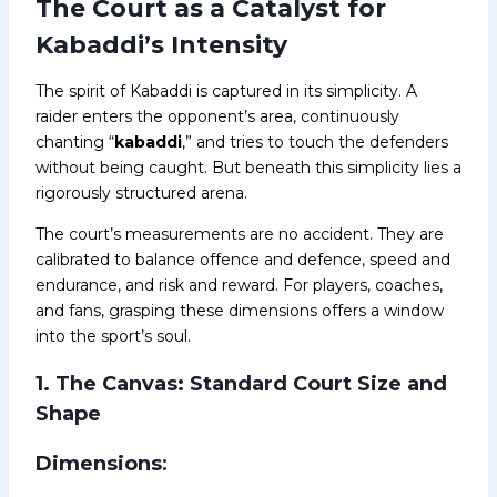
The Court as a Catalyst for
Kabaddi’s Intensity
The spirit of Kabaddi is captured in its simplicity. A
raider enters the opponent’s area, continuously
chanting “
kabaddi
,” and tries to touch the defenders
without being caught. But beneath this simplicity lies a
rigorously structured arena.
The court’s measurements are no accident. They are
calibrated to balance offence and defence, speed and
endurance, and risk and reward. For players, coaches,
and fans, grasping these dimensions offers a window
into the sport’s soul.
1. The Canvas: Standard Court Size and
Shape
Dimensions
: