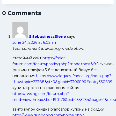
Steelers
Probable
0 Comments
Playing
7
SitebusinessSlene
says:
June 24, 2026 at 6:02 am
Your comment is awaiting moderation.
статейный сайт
https://freier-
forum.com/forum/posting.php?mode=post&f=5
скачать
фильмы телефон 3 бездепозитный бонус без
пополнения
https://www.legacy-france.org/index.php?
showtopic=22388&st=0&gopid=330609&#entry330609
купить прогон по трастовым сайтам
https://twsing.com/forum.php?
mod=viewthread&tid=190176&pid=1353234&page=1&extra
авито купон скидка brandshop купоны на скидку
http://www.dungdong.com/home.php?