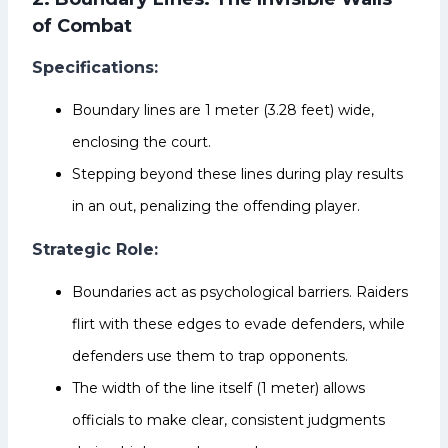
of Combat
Specifications:
Boundary lines are 1 meter (3.28 feet) wide,
enclosing the court.
Stepping beyond these lines during play results
in an out, penalizing the offending player.
Strategic Role:
Boundaries act as psychological barriers. Raiders
flirt with these edges to evade defenders, while
defenders use them to trap opponents.
The width of the line itself (1 meter) allows
officials to make clear, consistent judgments