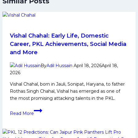
Similar Posts
Vishal Chahal: Early Life, Domestic
Career, PKL Achievements, Social Media
and More
By
Adil Hussain
April 18, 2026
April 18,
2026
Vishal Chahal, born in Jauli, Sonipat, Haryana, to father
Rothas Singh Chahal, Vishal has emerged as one of
the most promising attacking talents in the PKL.
Vishal
Read More
Chahal:
Early
Life,
Domestic