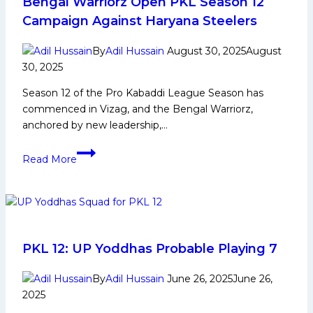
Lift
Bengal Warriorz Open PKL Season 12
Pro
Campaign Against Haryana Steelers
Kabaddi
League
By
Adil Hussain
August 30, 2025
August
Title
30, 2025
after
Season 12 of the Pro Kabaddi League Season has
Season
commenced in Vizag, and the Bengal Warriorz,
1
anchored by new leadership,…
and
9
Bengal
Read More
Respectively?
Warriorz
Open
PKL
Season
12
Campaign
PKL 12: UP Yoddhas Probable Playing 7
Against
Haryana
By
Adil Hussain
June 26, 2025
June 26,
2025
Steelers