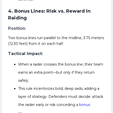
4. Bonus Lines: Risk vs. Reward in
Raiding
Position:
Two bonus lines run parallel to the midline, 3.75 meters
(12.30 feet) from it on each half.
Tactical Impact:
When a raider crosses the bonus line, their team
earns an extra point—but only if they return
safely.
This rule incentivizes bold, deep raids, adding a
layer of strategy. Defenders must decide: attack
the raider early or risk conceding a
bonus
.