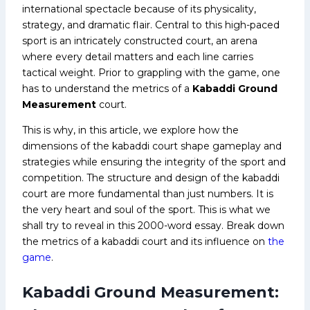
international spectacle because of its physicality,
strategy, and dramatic flair. Central to this high-paced
sport is an intricately constructed court, an arena
where every detail matters and each line carries
tactical weight. Prior to grappling with the game, one
has to understand the metrics of a
Kabaddi Ground
Measurement
court.
This is why, in this article, we explore how the
dimensions of the kabaddi court shape gameplay and
strategies while ensuring the integrity of the sport and
competition. The structure and design of the kabaddi
court are more fundamental than just numbers. It is
the very heart and soul of the sport. This is what we
shall try to reveal in this 2000-word essay. Break down
the metrics of a kabaddi court and its influence on
the
game
.
Kabaddi Ground Measurement: