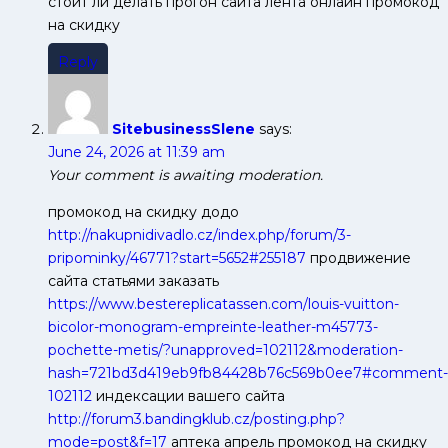
стоит ли делать прогон сайта лента онлайн промокод
на скидку
Reply
SitebusinessSlene
says:
June 24, 2026 at 11:39 am
Your comment is awaiting moderation.
промокод на скидку додо
http://nakupnidivadlo.cz/index.php/forum/3-
pripominky/46771?start=5652#255187
продвижение
сайта статьями заказать
https://www.bestereplicatassen.com/louis-vuitton-
bicolor-monogram-empreinte-leather-m45773-
pochette-metis/?unapproved=102112&moderation-
hash=721bd3d419eb9fb84428b76c569b0ee7#comment-
102112
индексации вашего сайта
http://forum3.bandingklub.cz/posting.php?
mode=post&f=17
аптека апрель промокод на скидку