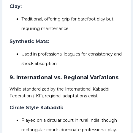
Clay:
Traditional, offering grip for barefoot play but
requiring maintenance.
Synthetic Mats:
Used in professional leagues for consistency and
shock absorption.
9. International vs. Regional Variations
While standardized by the International Kabaddi
Federation (IKF), regional adaptations exist:
Circle Style Kabaddi:
Played on a circular court in rural India, though
rectangular courts dominate professional play.