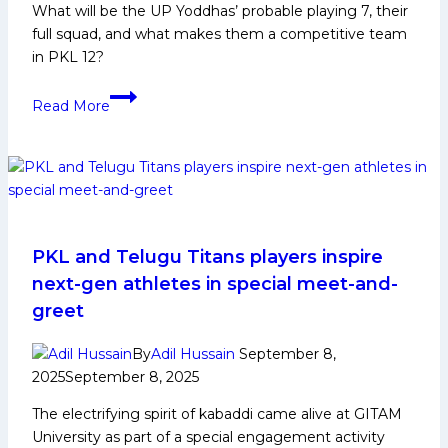
What will be the UP Yoddhas’ probable playing 7, their
full squad, and what makes them a competitive team
in PKL 12?
PKL
Read More
12:
UP
Yoddhas
Probable
Playing
7
PKL and Telugu Titans players inspire
next-gen athletes in special meet-and-
greet
By
Adil Hussain
September 8,
2025
September 8, 2025
The electrifying spirit of kabaddi came alive at GITAM
University as part of a special engagement activity