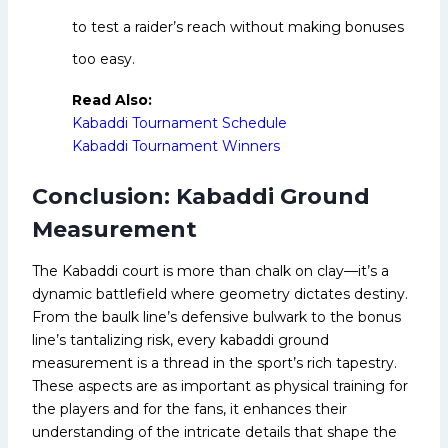
to test a raider’s reach without making bonuses
too easy.
Read Also:
Kabaddi Tournament Schedule
Kabaddi Tournament Winners
Conclusion: Kabaddi Ground
Measurement
The Kabaddi court is more than chalk on clay—it’s a
dynamic battlefield where geometry dictates destiny.
From the baulk line’s defensive bulwark to the bonus
line’s tantalizing risk, every kabaddi ground
measurement is a thread in the sport’s rich tapestry.
These aspects are as important as physical training for
the players and for the fans, it enhances their
understanding of the intricate details that shape the