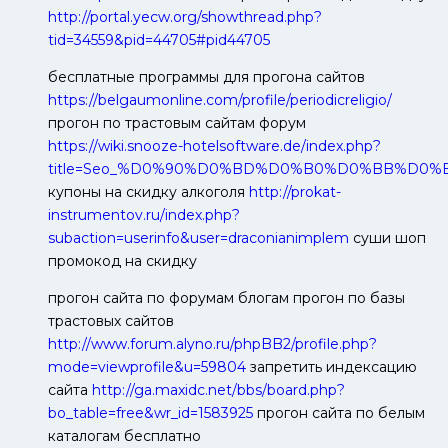
http://portal.yecw.org/showthread.php?
tid=34559&pid=44705#pid44705
бесплатные программы для прогона сайтов
https://belgaumonline.com/profile/periodicreligio/
прогон по трастовым сайтам форум
https://wiki.snooze-hotelsoftware.de/index.php?
title=Seo_%D0%90%D0%BD%D0%B0%D0%BB%D0
купоны на скидку алкоголя
http://prokat-
instrumentov.ru/index.php?
subaction=userinfo&user=draconianimplem
суши шоп
промокод на скидку
прогон сайта по форумам блогам прогон по базы
трастовых сайтов
http://www.forum.alyno.ru/phpBB2/profile.php?
mode=viewprofile&u=59804
запретить индексацию
сайта
http://ga.maxidc.net/bbs/board.php?
bo_table=free&wr_id=1583925
прогон сайта по белым
каталогам бесплатно