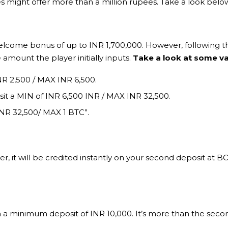
es might offer more than a million rupees. Take a look be
lcome bonus of up to INR 1,700,000. However, following the
 amount the player initially inputs.
Take a look at some va
R 2,500 / MAX INR 6,500.
it a MIN of INR 6,500 INR / MAX INR 32,500.
NR 32,500/ MAX 1 BTC”.
 it will be credited instantly on your second deposit at 
a minimum deposit of INR 10,000. It’s more than the second 