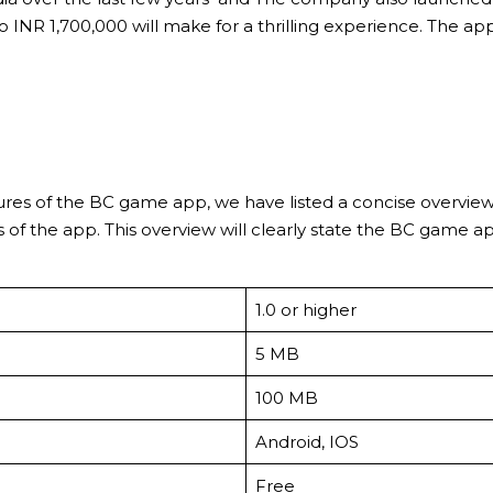
INR 1,700,000 will make for a thrilling experience. The a
res of the BC game app, we have listed a concise overview o
 of the app. This overview will clearly state the BC game ap
1.0 or higher
5 MB
100 MB
Android, IOS
Free