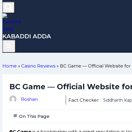
KABADDI ADDA
Home
»
Casino Reviews
»
BC Game — Official Website for 
BC Game — Official Website for
Roshan
Fact Checker :
Siddharth Ka
On This Page
BC Game
is a bookmaker with a great reputation in I