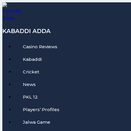
Skip
to
content
KABADDI ADDA
Casino Reviews
Kabaddi
Cricket
News
PKL 12
Players’ Profiles
Jalwa Game