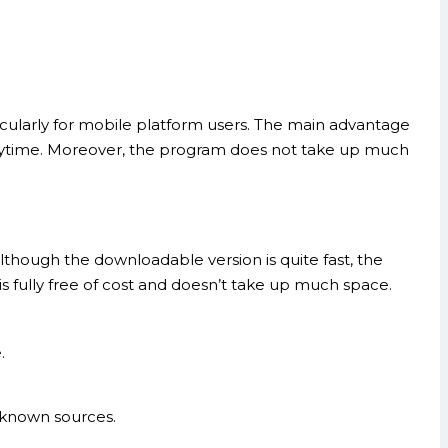
icularly for mobile platform users. The main advantage
t anytime. Moreover, the program does not take up much
lthough the downloadable version is quite fast, the
is fully free of cost and doesn’t take up much space.
.
unknown sources.