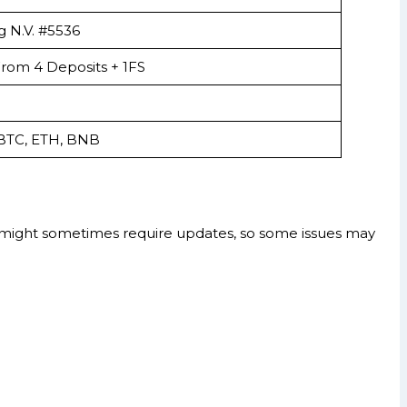
g N.V. #5536
rom 4 Deposits + 1FS
 BTC, ETH, BNB
m might sometimes require updates, so some issues may