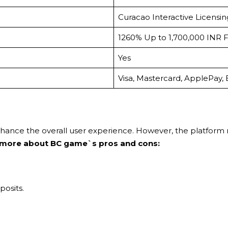
Curacao Interactive Licensin
1260% Up to 1,700,000 INR F
Yes
Visa, Mastercard, ApplePay,
nhance the overall user experience. However, the platfor
n more about BC game`s pros and cons:
osits.