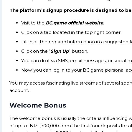
The platform’s signup procedure is designed to be 
Visit to the
BC.game official website
.
Click on a tab located in the top right corner.
Fill in all the required information in a suggested 
Click on the “
Sign Up
” button.
You can do it via SMS, email messages, or social m
Now, you can log in to your BC.game personal ac
You may access fascinating live streams of several spo
account.
Welcome Bonus
The welcome bonus is usually the criteria influencing w
of up to INR 1,700,000 from the first four deposits for 