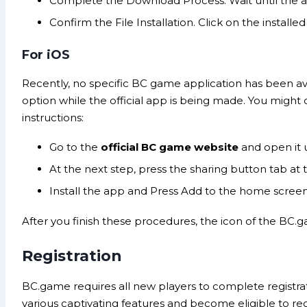
Complete the Download Process. Wait until the ap
Confirm the File Installation. Click on the installe
For iOS
Recently, no specific BC game application has been availa
option while the official app is being made. You migh
instructions:
Go to the
official BC game website
and open it u
At the next step, press the sharing button tab at 
Install the app and Press Add to the home scree
After you finish these procedures, the icon of the BC.g
Registration
BC.game requires all new players to complete registrat
various captivating features and become eligible to r