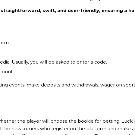
straightforward, swift, and user-friendly, ensuring a 
form.
edia. Usually, you will be asked to enter a code.
count.
rting events, make deposits and withdrawals, wager on sport
hether the player will choose the bookie for betting. Lucki
all the newcomers who register on the platform and make a de