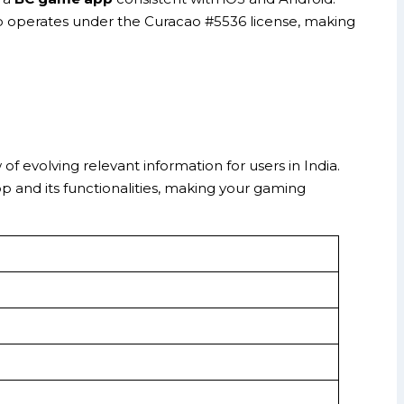
pp operates under the Curacao #5536 license, making
f evolving relevant information for users in India.
p and its functionalities, making your gaming