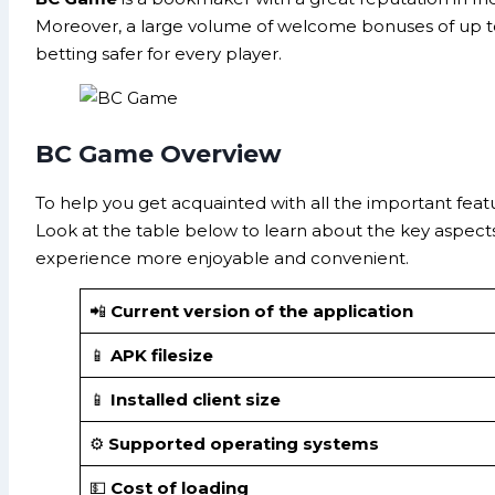
Moreover, a large volume of welcome bonuses of up to 
betting safer for every player.
BC Game Overview
To help you get acquainted with all the important featu
Look at the table below to learn about the key aspects
experience more enjoyable and convenient.
📲
Current version of the application
📱
APK filesize
📱
Installed client size
⚙️
Supported operating systems
💵
Cost of loading