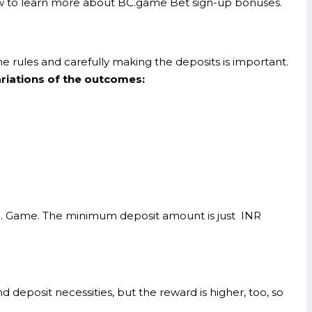
low to learn more about BC.game Bet sign-up bonuses.
 rules and carefully making the deposits is important.
riations of the outcomes:
BC. Game. The minimum deposit amount is just INR
deposit necessities, but the reward is higher, too, so