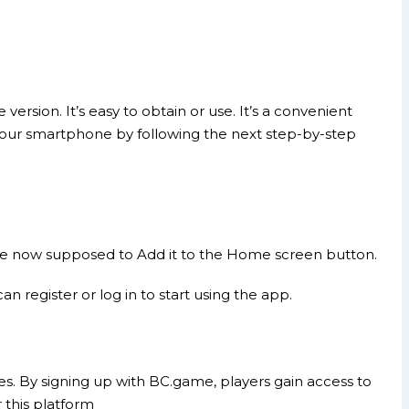
version. It’s easy to obtain or use. It’s a convenient
 your smartphone by following the next step-by-step
are now supposed to Add it to the Home screen button.
 register or log in to start using the app.
es. By signing up with BC.game, players gain access to
 this platform