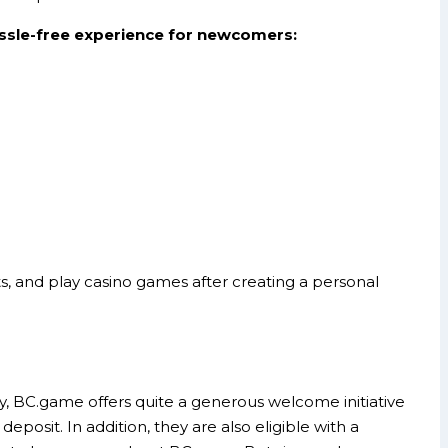
hassle-free experience for newcomers:
s, and play casino games after creating a personal
ly, BC.game offers quite a generous welcome initiative
posit. In addition, they are also eligible with a