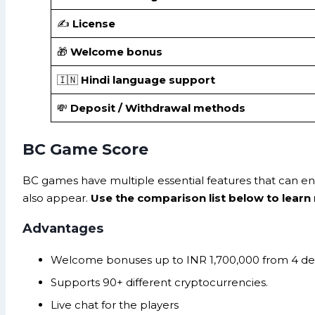
✍
License
🎁
Welcome bonus
🇮🇳
Hindi language support
💸
Deposit / Withdrawal methods
BC Game Score
BC games have multiple essential features that can e
also appear.
Use the comparison list below to lear
Advantages
Welcome bonuses up to INR 1,700,000 from 4 dep
Supports 90+ different cryptocurrencies.
Live chat for the players