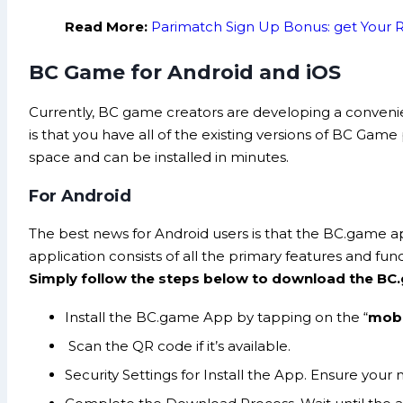
Read More:
Parimatch Sign Up Bonus: get Your
BC Game for Android and iOS
Currently, BC game creators are developing a convenie
is that you have all of the existing versions of BC G
space and can be installed in minutes.
For Android
The best news for Android users is that the BC.game ap
application consists of all the primary features and fu
Simply follow the steps below to download the BC
Install the BC.game App by tapping on the “
mobi
Scan the QR code if it’s available.
Security Settings for Install the App. Ensure your