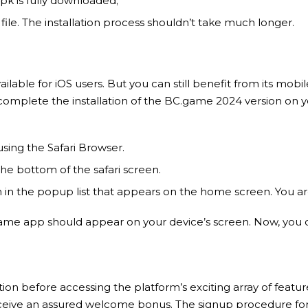
k is fully downloaded;
d file. The installation process shouldn’t take much longer.
ble for iOS users. But you can still benefit from its mobile 
t complete the installation of the BC.game 2024 version on
sing the Safari Browser.
the bottom of the safari screen.
n in the popup list that appears on the home screen. You 
ame app should appear on your device’s screen. Now, you can
ion before accessing the platform’s exciting array of featur
eceive an assured welcome bonus. The signup procedure for