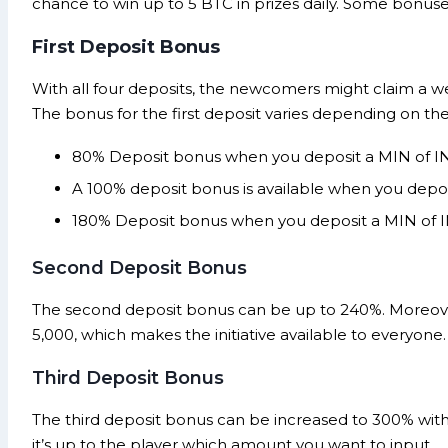
chance to win up to 5 BTC in prizes daily. Some bonus
First Deposit Bonus
With all four deposits, the newcomers might claim a we
The bonus for the first deposit varies depending on the
80% Deposit bonus when you deposit a MIN of IN
A 100% deposit bonus is available when you depos
180% Deposit bonus when you deposit a MIN of I
Second Deposit Bonus
The second deposit bonus can be up to 240%. Moreover,
5,000, which makes the initiative available to everyone.
Third Deposit Bonus
The third deposit bonus can be increased to 300% with 
it’s up to the player which amount you want to input.