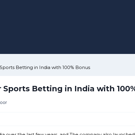
Sports Betting in India with 100% Bonus
 Sports Betting in India with 10
poor
ndia over the last few years and The company also launche