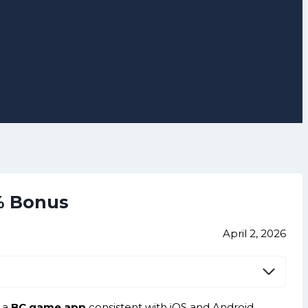
0% Bonus
April 2, 2026
d a
BC game app
consistent with iOS and Android.