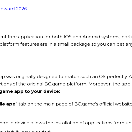
 Reward 2026
nt free application for both IOS and Android systems, part
ame platform features are in a small package so you can be
p was originally designed to match such an OS perfectly. A
nctions of the original BC.game platform. Moreover, the app 
.game app to your device:
le app
” tab on the main page of BC.game’s official website
 mobile device allows the installation of applications from 