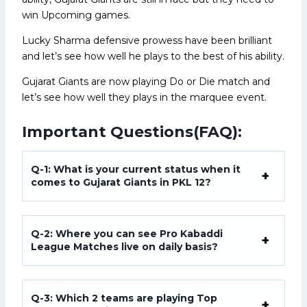
win Upcoming games.
Lucky Sharma defensive prowess have been brilliant
and let’s see how well he plays to the best of his ability.
Gujarat Giants are now playing Do or Die match and
let’s see how well they plays in the marquee event.
Important Questions(FAQ):
Q-1: What is your current status when it
comes to Gujarat Giants in PKL 12?
Q-2: Where you can see Pro Kabaddi
League Matches live on daily basis?
Q-3: Which 2 teams are playing Top