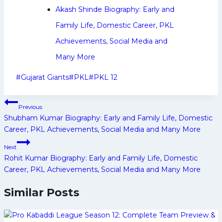
Akash Shinde Biography: Early and
Family Life, Domestic Career, PKL
Achievements, Social Media and
Many More
Post
#
Gujarat Giants
#
PKL
#
PKL 12
Tags:
Post
Previous
navigation
Shubham Kumar Biography: Early and Family Life, Domestic
Career, PKL Achievements, Social Media and Many More
Next
Rohit Kumar Biography: Early and Family Life, Domestic
Career, PKL Achievements, Social Media and Many More
Similar Posts