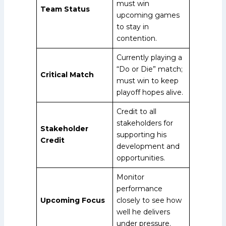
must win
Team Status
upcoming games
to stay in
contention.
Currently playing a
“Do or Die” match;
Critical Match
must win to keep
playoff hopes alive.
Credit to all
stakeholders for
Stakeholder
supporting his
Credit
development and
opportunities.
Monitor
performance
Upcoming Focus
closely to see how
well he delivers
under pressure.