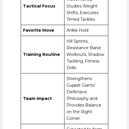
Tactical Focus
Studies Weight
Shifts, Executes
Timed Tackles
Favorite Move
Ankle Hold
Hill Sprints,
Resistance Band
Training Routine
Workouts, Shadow
Tackling, Fitness
Drills
Strengthens
Gujarat Giants’
Defensive
Team Impact
Philosophy and
Provides Balance
on the Right
Corner