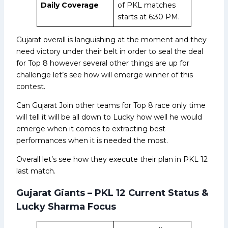
Daily Coverage
of PKL matches
starts at 6:30 PM.
Gujarat overall is languishing at the moment and they
need victory under their belt in order to seal the deal
for Top 8 however several other things are up for
challenge let’s see how will emerge winner of this
contest.
Can Gujarat Join other teams for Top 8 race only time
will tell it will be all down to Lucky how well he would
emerge when it comes to extracting best
performances when it is needed the most.
Overall let’s see how they execute their plan in PKL 12
last match.
Gujarat Giants – PKL 12 Current Status &
Lucky Sharma Focus