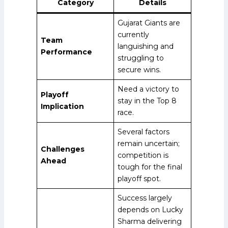
Category
Details
Gujarat Giants are
currently
Team
languishing and
Performance
struggling to
secure wins.
Need a victory to
Playoff
stay in the Top 8
Implication
race.
Several factors
remain uncertain;
Challenges
competition is
Ahead
tough for the final
playoff spot.
Success largely
depends on Lucky
Sharma delivering