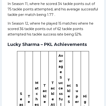
In Season 11, where he scored 34 tackle points out of
75 tackle points attempted, and his average successful
tackle per match being 1.77 .
In Season 12, where he played 15 matches where he
scored 36 tackle points out of 62 tackle points
attempted his tackle success rate being 52%.
Lucky Sharma – PKL Achievements
Av
er
ag
e
S
T
M
T
uc
T
ac
S
at
ac
ce
ac
kl
u
S
c
kl
ss
T
kl
e
p
Hi
e
h
e
fu
e
e
S
er
g
as
es
At
l