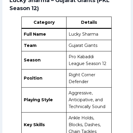
Lucky Sharma – Gujarat Giants (PKL
Season 12)
Category
Details
Full Name
Lucky Sharma
Team
Gujarat Giants
Pro Kabaddi
Season
League Season 12
Right Corner
Position
Defender
Aggressive,
Playing Style
Anticipative, and
Technically Sound
Ankle Holds,
Key Skills
Blocks, Dashes,
Chain Tackles