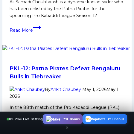
Ali Samadi Choubtarash is a dynamic Iranian raider who
Kabaddi
has been enlisted by the Patna Pirates for the
League
upcoming Pro Kabaddi League Season 12
Season
12
Ali
Read More
Samadi
Choubtarash:
Early
Life,
Domestic
Career,
PKL-12: Patna Pirates Defeat Bengaluru
PKL
Bulls in Tiebreaker
Achievements,
Social
By
Ankit Chaubey
May 1, 2026
May 1,
Media
2026
and
In the 88th match of the Pro Kabaddi League (PKL)
More
Season 12, played at the Thyagaraj Indoor Stadium on
IPL 2026 Live Betting
Stake · ₹1L Bonus
Rajabets · ₹1L Bonus
Thursday,…
×
PKL-