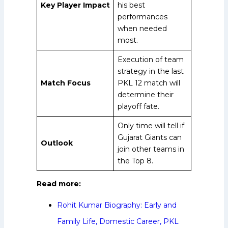
Key Player Impact
his best
performances
when needed
most.
Execution of team
strategy in the last
Match Focus
PKL 12 match will
determine their
playoff fate.
Only time will tell if
Gujarat Giants can
Outlook
join other teams in
the Top 8.
Read more:
Rohit Kumar Biography: Early and
Family Life, Domestic Career, PKL