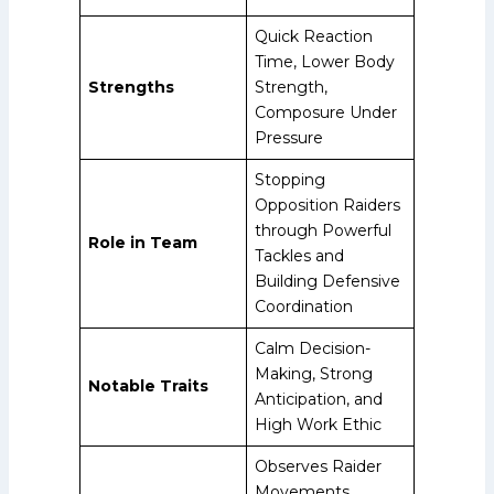
Quick Reaction
Time, Lower Body
Strengths
Strength,
Composure Under
Pressure
Stopping
Opposition Raiders
through Powerful
Role in Team
Tackles and
Building Defensive
Coordination
Calm Decision-
Making, Strong
Notable Traits
Anticipation, and
High Work Ethic
Observes Raider
Movements,