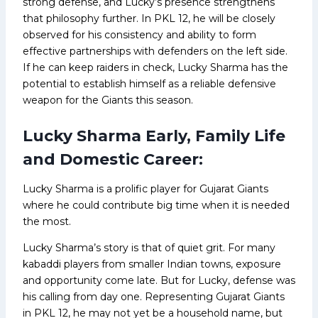
strong defense, and Lucky’s presence strengthens
that philosophy further. In PKL 12, he will be closely
observed for his consistency and ability to form
effective partnerships with defenders on the left side.
If he can keep raiders in check, Lucky Sharma has the
potential to establish himself as a reliable defensive
weapon for the Giants this season.
Lucky Sharma Early, Family Life
and Domestic Career:
Lucky Sharma is a prolific player for Gujarat Giants
where he could contribute big time when it is needed
the most.
Lucky Sharma’s story is that of quiet grit. For many
kabaddi players from smaller Indian towns, exposure
and opportunity come late. But for Lucky, defense was
his calling from day one. Representing Gujarat Giants
in PKL 12, he may not yet be a household name, but