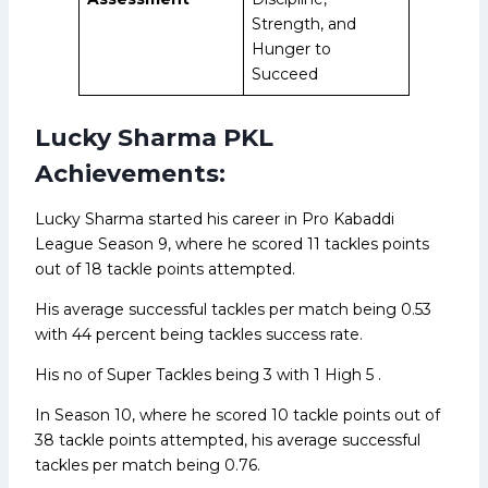
Strength, and
Hunger to
Succeed
Lucky Sharma PKL
Achievements:
Lucky Sharma started his career in Pro Kabaddi
League Season 9, where he scored 11 tackles points
out of 18 tackle points attempted.
His average successful tackles per match being 0.53
with 44 percent being tackles success rate.
His no of Super Tackles being 3 with 1 High 5 .
In Season 10, where he scored 10 tackle points out of
38 tackle points attempted, his average successful
tackles per match being 0.76.