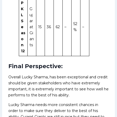
P
K
G
L
uj
S
ar
52
e
at
15
36
62
–
–
%
as
Gi
o
an
n
ts
12
Final Perspective:
Overall Lucky Sharma, has been exceptional and credit
should be given stakeholders who have extremely
important, it is extremely important to see how well he
performs to the best of his ability.
Lucky Sharma needs more consistent chances in
order to make sure they deliver to the best of his
ability, Gujarat Giants are still in race but they need to