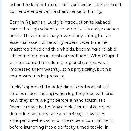
within the kabaddi circuit, he is known as a determined
corner defender with a sharp sense of timing.
Born in Rajasthan, Lucky’s introduction to kabaddi
came through school tournaments. His early coaches
noticed his extraordinary lower-body strength—an
essential asset for tackling raiders. Over time, he
mastered ankle and thigh holds, becoming a reliable
left-corner option in local competitions. When Gujarat
Giants scouted him during regional camps, what
impressed them wasn’t just his physicality, but his
composure under pressure.
Lucky’s approach to defending is methodical. He
studies raiders, noting which leg they lead with and
how they shift weight before a hand touch. His
favorite move is the “ankle hold,” but unlike many
defenders who rely solely on reflex, Lucky uses
anticipation—he waits for the raider’s commitment
before launching into a perfectly timed tackle. In