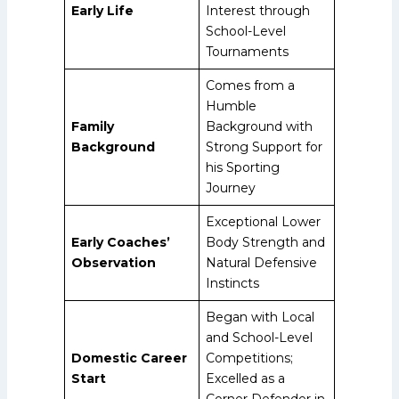
Early Life
Interest through
School-Level
Tournaments
Comes from a
Humble
Family
Background with
Background
Strong Support for
his Sporting
Journey
Exceptional Lower
Early Coaches’
Body Strength and
Observation
Natural Defensive
Instincts
Began with Local
and School-Level
Domestic Career
Competitions;
Start
Excelled as a
Corner Defender in