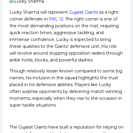
Lucky Sharma will represent
Gujarat Giants
as a right-
corner defender in
PKL 12
. The right corner is one of
the most demanding positions on the mat, requiring
quick reaction times, aggressive tackling, and
immense confidence. Lucky is expected to bring
these qualities to the Giants’ defensive unit. His role
will revolve around stopping opposition raiders through
ankle holds, blocks, and powerful dashes.
Though relatively lesser known compared to some big
names, his inclusion in the squad highlights the trust
placed in his defensive abilities. Players like Lucky
often surprise opponents by delivering match-winning
moments, especially when they rise to the occasion in
super tackle situations.
The Gujarat Giants have built a reputation for relying on