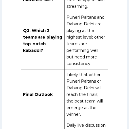
streaming.
Puneri Paltans and
Dabang Delhi are
Q3: Which 2
playing at the
teams are playing
highest level; other
top-notch
teams are
kabaddi?
performing well
but need more
consistency.
Likely that either
Puneri Paltans or
Dabang Delhi will
Final Outlook
reach the finals;
the best team will
emerge as the
winner.
Daily live discussion