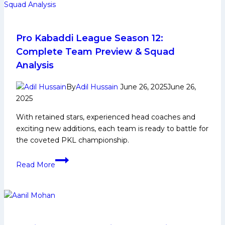
Pro Kabaddi League Season 12:
Complete Team Preview & Squad
Analysis
By
Adil Hussain
June 26, 2025
June 26,
2025
With retained stars, experienced head coaches and
exciting new additions, each team is ready to battle for
the coveted PKL championship.
Pro
Read More
Kabaddi
League
Season
12:
Complete