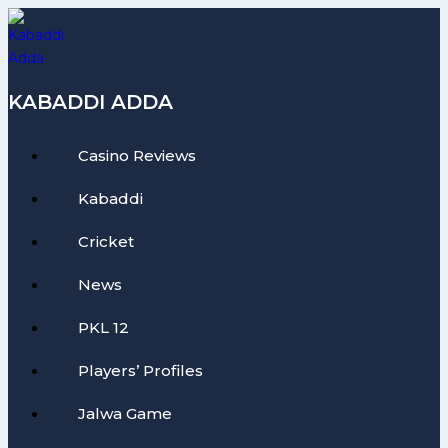
Skip
to
content
KABADDI ADDA
Casino Reviews
Kabaddi
Cricket
News
PKL 12
Players’ Profiles
Jalwa Game