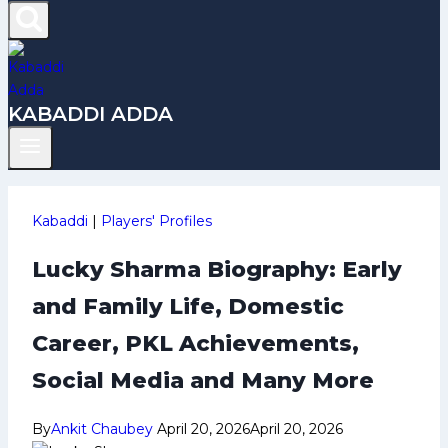
KABADDI ADDA
Kabaddi
|
Players' Profiles
Lucky Sharma Biography: Early
and Family Life, Domestic
Career, PKL Achievements,
Social Media and Many More
By
Ankit Chaubey
April 20, 2026
April 20, 2026