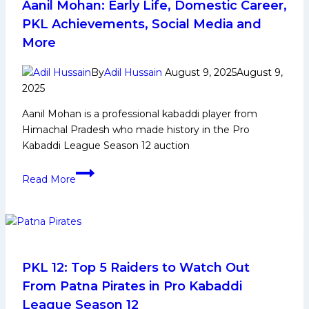
Team
Aanil Mohan: Early Life, Domestic Career,
Preview
PKL Achievements, Social Media and
&
More
Squad
Analysis
By
Adil Hussain
August 9, 2025
August 9,
2025
Aanil Mohan is a professional kabaddi player from
Himachal Pradesh who made history in the Pro
Kabaddi League Season 12 auction
Aanil
Read More
Mohan:
Early
Life,
Domestic
Career,
PKL
PKL 12: Top 5 Raiders to Watch Out
Achievements,
From Patna Pirates in Pro Kabaddi
Social
League Season 12