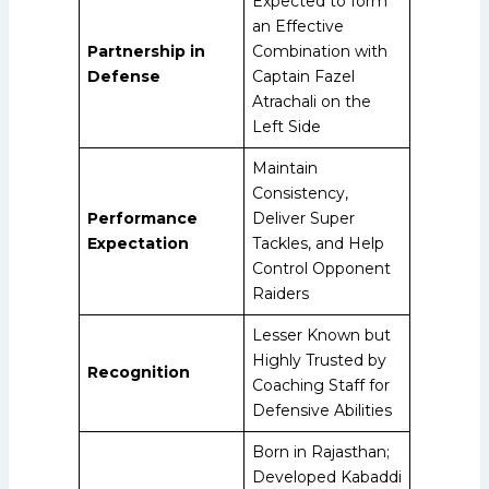
Expected to form
an Effective
Partnership in
Combination with
Defense
Captain Fazel
Atrachali on the
Left Side
Maintain
Consistency,
Performance
Deliver Super
Expectation
Tackles, and Help
Control Opponent
Raiders
Lesser Known but
Highly Trusted by
Recognition
Coaching Staff for
Defensive Abilities
Born in Rajasthan;
Developed Kabaddi