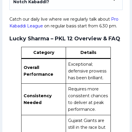
Notch Kabaddi?
Catch our daily live where we regularly talk about
Pro
Kabaddi League
on regular basis start from 6.30 pm.
Lucky Sharma – PKL 12 Overview & FAQ
Category
Details
Exceptional;
Overall
defensive prowess
Performance
has been brilliant.
Requires more
Consistency
consistent chances
Needed
to deliver at peak
performance.
Gujarat Giants are
still in the race but