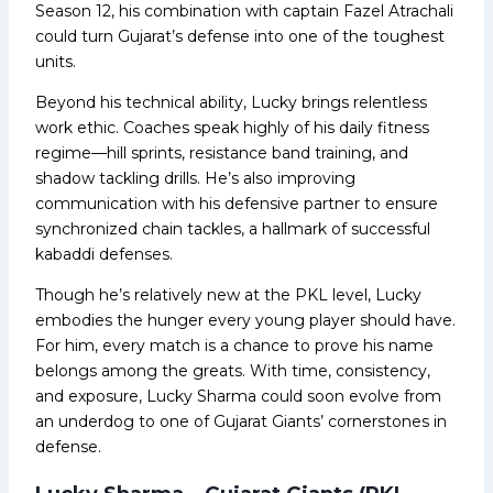
Season 12, his combination with captain Fazel Atrachali
could turn Gujarat’s defense into one of the toughest
units.
Beyond his technical ability, Lucky brings relentless
work ethic. Coaches speak highly of his daily fitness
regime—hill sprints, resistance band training, and
shadow tackling drills. He’s also improving
communication with his defensive partner to ensure
synchronized chain tackles, a hallmark of successful
kabaddi defenses.
Though he’s relatively new at the PKL level, Lucky
embodies the hunger every young player should have.
For him, every match is a chance to prove his name
belongs among the greats. With time, consistency,
and exposure, Lucky Sharma could soon evolve from
an underdog to one of Gujarat Giants’ cornerstones in
defense.