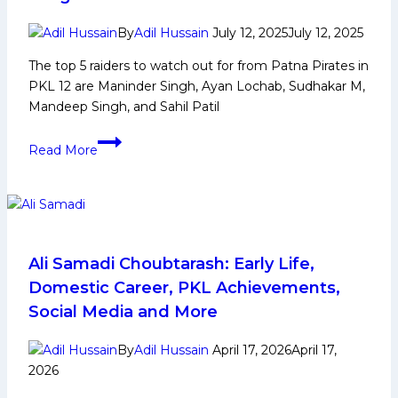
Media
and
By
Adil Hussain
July 12, 2025
July 12, 2025
More
The top 5 raiders to watch out for from Patna Pirates in
PKL 12 are Maninder Singh, Ayan Lochab, Sudhakar M,
Mandeep Singh, and Sahil Patil
PKL
Read More
12:
Top
5
Raiders
to
Watch
Ali Samadi Choubtarash: Early Life,
Out
Domestic Career, PKL Achievements,
From
Social Media and More
Patna
Pirates
By
Adil Hussain
April 17, 2026
April 17,
in
2026
Pro