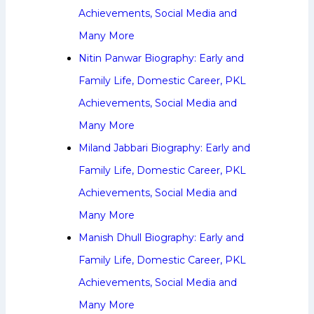
Achievements, Social Media and
Many More
Nitin Panwar Biography: Early and
Family Life, Domestic Career, PKL
Achievements, Social Media and
Many More
Miland Jabbari Biography: Early and
Family Life, Domestic Career, PKL
Achievements, Social Media and
Many More
Manish Dhull Biography: Early and
Family Life, Domestic Career, PKL
Achievements, Social Media and
Many More