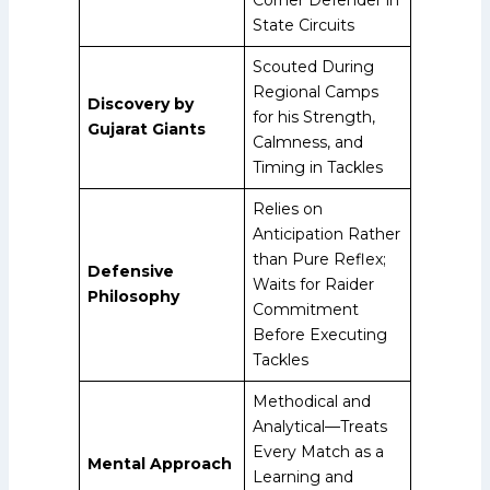
State Circuits
Scouted During
Regional Camps
Discovery by
for his Strength,
Gujarat Giants
Calmness, and
Timing in Tackles
Relies on
Anticipation Rather
than Pure Reflex;
Defensive
Waits for Raider
Philosophy
Commitment
Before Executing
Tackles
Methodical and
Analytical—Treats
Every Match as a
Mental Approach
Learning and