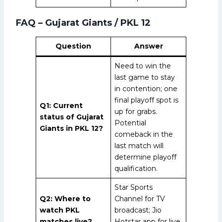
FAQ – Gujarat Giants / PKL 12
Question
Answer
Need to win the
last game to stay
in contention; one
final playoff spot is
Q1: Current
up for grabs.
status of Gujarat
Potential
Giants in PKL 12?
comeback in the
last match will
determine playoff
qualification.
Star Sports
Q2: Where to
Channel for TV
watch PKL
broadcast; Jio
matches live?
Hotstar app for live