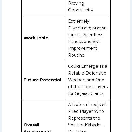
Proving
Opportunity
Extremely
Disciplined; Known
for his Relentless
Work Ethic
Fitness and Skill
Improvement
Routine
Could Emerge as a
Reliable Defensive
Future Potential
Weapon and One
of the Core Players
for Gujarat Giants
A Determined, Grit-
Filled Player Who
Represents the
Overall
Spirit of Kabaddi—
Assessment
Discipline,