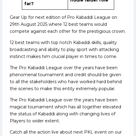
far?
Gear Up for next edition of Pro Kabaddi League on
29th August 2025 where 12 best teams would
compete against each other for the prestigious crown.
12 best teams with top notch Kabaddi skills, quality
broadcasting and ability to play sport with attacking
instinct makes him crucial player in times to come.
The Pro Kabaddi League over the years have been
phenomenal tournament and credit should be given
to all the stakeholders who have worked hard behind
the scenes to make this entity extremely popular.
The Pro Kabaddi League over the years have been
magical tournament which has all together elevated
the status of Kabaddi along with changing lives of
Players to wider extent.
Catch all the action live about next PKL event on our