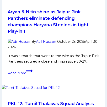
Aryan & Nitin shine as Jaipur Pink
Panthers eliminate defending
champions Haryana Steelers in tight
Play-in 1
By
Adil Hussain
October 25, 2025
April 30,
2026
It was a match that went to the wire as the Jaipur Pink
Panthers secured a close and impressive 30-27…
Aryan
Read More
&
Nitin
shine
as
Jaipur
Pink
PKL 12: Tamil Thalaivas Squad Analysis