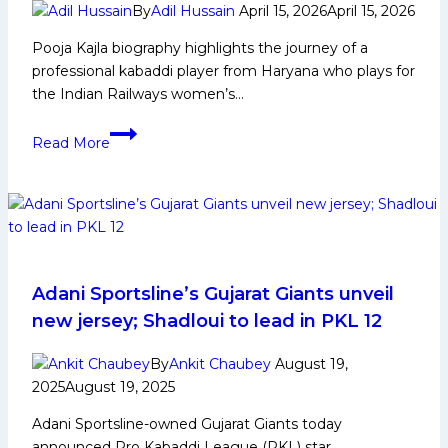
Season
By
Adil Hussain
April 15, 2026
April 15, 2026
12
Pooja Kajla biography highlights the journey of a
professional kabaddi player from Haryana who plays for
the Indian Railways women’s…
Pooja
Read More
Kajla
Biography:
Early
Life,
Domestic
Career,
Achievements,
Adani Sportsline’s Gujarat Giants unveil
Social
new jersey; Shadloui to lead in PKL 12
Media
and
By
Ankit Chaubey
August 19,
More
2025
August 19, 2025
Adani Sportsline-owned Gujarat Giants today
announced Pro Kabaddi League (PKL) star