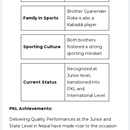
Brother Gyanender
Family in Sports
Roka is also a
Kabaddi player
Both brothers
Sporting Culture
fostered a strong
sporting mindset
Recognized at
Junior level,
Current Status
transitioned into
PKL and
International Level
PKL Achievements:
Delivering Quality Performances at the Junior and
State Level in Nepal have made rose to the occasion