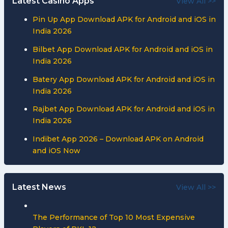
Latest Casino Apps
View All >>
Pin Up App Download APK for Android and iOS in
India 2026
Bilbet App Download APK for Android and iOS in
India 2026
Batery App Download APK for Android and iOS in
India 2026
Rajbet App Download APK for Android and iOS in
India 2026
Indibet App 2026 – Download APK on Android
and iOS Now
Latest News
View All >>
The Performance of Top 10 Most Expensive