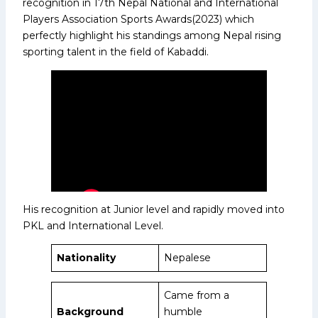
recognition in 17th Nepal National and International
Players Association Sports Awards(2023) which
perfectly highlight his standings among Nepal rising
sporting talent in the field of Kabaddi.
His recognition at Junior level and rapidly moved into
PKL and International Level.
Nationality
Nepalese
Came from a
Background
humble