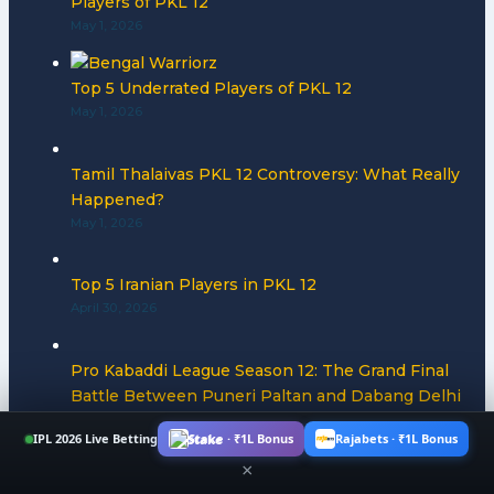
Players of PKL 12
May 1, 2026
Top 5 Underrated Players of PKL 12
May 1, 2026
Tamil Thalaivas PKL 12 Controversy: What Really
Happened?
May 1, 2026
Top 5 Iranian Players in PKL 12
April 30, 2026
Pro Kabaddi League Season 12: The Grand Final
Battle Between Puneri Paltan and Dabang Delhi
for PKL 12 Title
IPL 2026 Live Betting
Stake · ₹1L Bonus
Rajabets · ₹1L Bonus
April 30, 2026
×