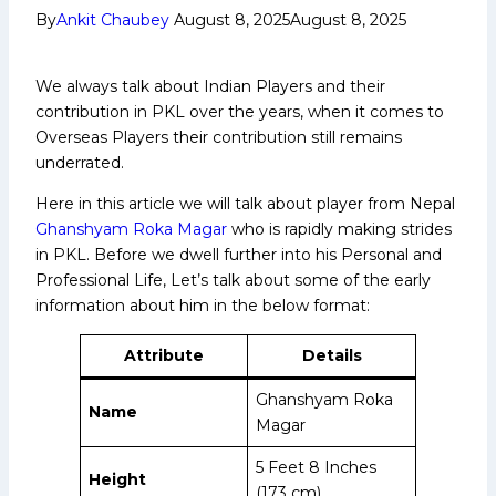
By
Ankit Chaubey
August 8, 2025
August 8, 2025
We always talk about Indian Players and their
contribution in PKL over the years, when it comes to
Overseas Players their contribution still remains
underrated.
Here in this article we will talk about player from Nepal
Ghanshyam Roka Magar
who is rapidly making strides
in PKL. Before we dwell further into his Personal and
Professional Life, Let’s talk about some of the early
information about him in the below format:
Attribute
Details
Ghanshyam Roka
Name
Magar
5 Feet 8 Inches
Height
(173 cm)