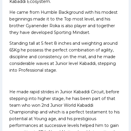
Kabaddi Ecosystem.
He came from Humble Background with his modest
beginnings made it to the Top most level, and his
brother Gyanender Roka is also player and together
they have developed Sporting Mindset.
Standing tall at 5 feet 8 inches and weighting around
65Kg he possess the perfect combination of agility,
discipline and consistency on the mat, and he made
considerable waves at Junior level Kabaddi, stepping
into Professional stage.
He made rapid strides in Junior Kabaddi Circuit, before
stepping into higher stage, he has been part of that
team who won 2nd Junior World Kabaddi
Championship and which is a perfect testament to his
potential at Young age, and his prestigious
performances at successive levels helped him to gain