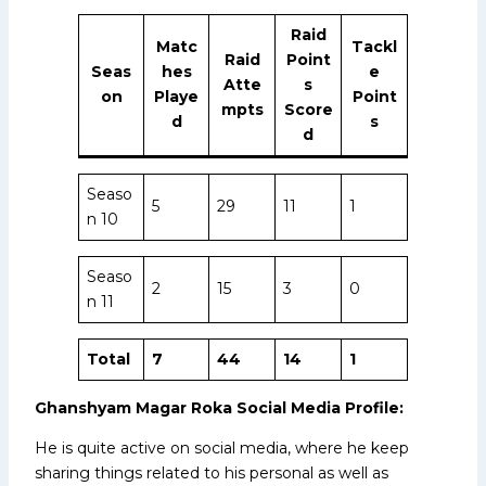
Raid
Matc
Tackl
Raid
Point
Seas
hes
e
Atte
s
on
Playe
Point
mpts
Score
d
s
d
Seaso
5
29
11
1
n 10
Seaso
2
15
3
0
n 11
Total
7
44
14
1
Ghanshyam Magar Roka Social Media Profile:
He is quite active on social media, where he keep
sharing things related to his personal as well as