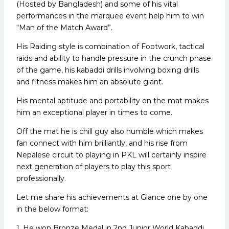
(Hosted by Bangladesh) and some of his vital
performances in the marquee event help him to win
“Man of the Match Award”.
His Raiding style is combination of Footwork, tactical
raids and ability to handle pressure in the crunch phase
of the game, his kabaddi drills involving boxing drills
and fitness makes him an absolute giant.
His mental aptitude and portability on the mat makes
him an exceptional player in times to come.
Off the mat he is chill guy also humble which makes
fan connect with him brilliantly, and his rise from
Nepalese circuit to playing in PKL will certainly inspire
next generation of players to play this sport
professionally.
Let me share his achievements at Glance one by one
in the below format:
1. He won Bronze Medal in 2nd Junior World Kabaddi