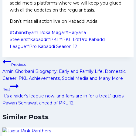
social media platforms where we will keep you glued
with all the updates on the regular basis.
Don’t miss all action live on Kabaddi Adda.
Post
#
Ghanshyam Roka Magar
#
Haryana
Tags:
Steelers
#
Kabaddi
#
PKL
#
PKL 12
#
Pro Kabaddi
League
#
Pro Kabaddi Season 12
Post
Previous
navigation
Amin Ghorbani Biography: Early and Family Life, Domestic
Career, PKL Achievements, Social Media and Many More
Next
It’s a raider’s league now, and fans are in for a treat,’ quips
Pawan Sehrawat ahead of PKL 12
Similar Posts