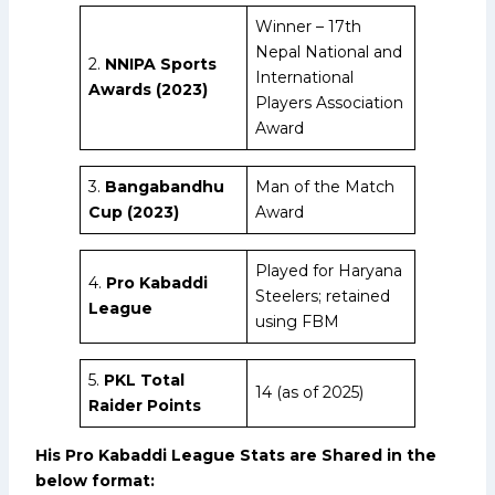
Winner – 17th
Nepal National and
2.
NNIPA Sports
International
Awards (2023)
Players Association
Award
3.
Bangabandhu
Man of the Match
Cup (2023)
Award
Played for Haryana
4.
Pro Kabaddi
Steelers; retained
League
using FBM
5.
PKL Total
14 (as of 2025)
Raider Points
His Pro Kabaddi League Stats are Shared in the
below format: