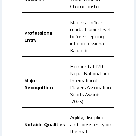
Championship
Made significant
mark at junior level
Professional
before stepping
Entry
into professional
Kabaddi
Honored at 17th
Nepal National and
Major
International
Recognition
Players Association
Sports Awards
(2023)
Agility, discipline,
Notable Qualities
and consistency on
the mat