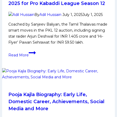
Panthers
2025 for Pro Kabaddi League Season 12
eliminate
defending
By
Adil Hussain
July 1, 2025
July 1, 2025
champions
Coached by Sanjeev Baliyan, the Tamil Thalaivas made
Haryana
smart moves in the PKL 12 auction, including signing
Steelers
star raider Arjun Deshwal for INR 1.405 crore and ‘Hi-
in
Flyer’ Pawan Sehrawat for INR 59.50 lakh.
tight
Play-
PKL
Read More
in
12:
1
Tamil
Thalaivas
Squad
Analysis
2025
for
Pooja Kajla Biography: Early Life,
Pro
Domestic Career, Achievements, Social
Kabaddi
Media and More
League