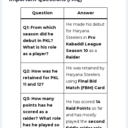
Question
Answer
He made his debut
Q1: From which
for Haryana
season did he
Steelers in
Pro
debut in PKL?
Kabaddi League
What is his role
Season 10
as a
as a player?
Raider
He was retained by
Q2: How was he
Haryana Steelers
retained for PKL
using
Final Bid
11 and 12?
Match (FBM) Card
Q3: How many
He has scored
14
points has he
Raid Points
so far
scored as a
and has mostly
raider? What role
played the
second
has he played so
fiddle raider role