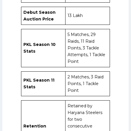
Debut Season
₹13 Lakh
Auction Price
5 Matches, 29
Raids, 11 Raid
PKL Season 10
Points, 3 Tackle
Stats
Attempts, 1 Tackle
Point
2 Matches, 3 Raid
PKL Season 11
Points, 1 Tackle
Stats
Point
Retained by
Haryana Steelers
for two
Retention
consecutive