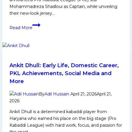
Mohammadreza Shadloui as Captain, while unveiling
their new-look jersey…
Adani
Read More
Sportsline’s
Gujarat
Giants
unveil
new
jersey;
Ankit Dhull: Early Life, Domestic Career,
Shadloui
PKL Achievements, Social Media and
to
More
lead
in
By
Adil Hussain
April 21, 2026
April 21,
PKL
2026
12
Ankit Dhull is a determined kabaddi player from
Haryana who earned his place on the big stage (Pro
Kabaddi League) with hard work, focus, and passion for