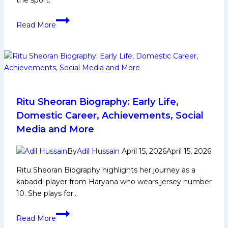
the sport.
Ankit
Read More
Dhull:
Early
Life,
Domestic
Career,
PKL
Achievements,
Ritu Sheoran Biography: Early Life,
Social
Domestic Career, Achievements, Social
Media
Media and More
and
More
By
Adil Hussain
April 15, 2026
April 15, 2026
Ritu Sheoran Biography highlights her journey as a
kabaddi player from Haryana who wears jersey number
10. She plays for…
Ritu
Read More
Sheoran