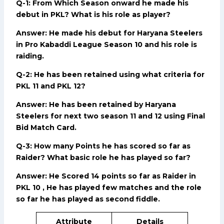
Q-1: From Which Season onward he made his
debut in PKL? What is his role as player?
Answer: He made his debut for Haryana Steelers
in Pro Kabaddi League Season 10 and his role is
raiding.
Q-2: He has been retained using what criteria for
PKL 11 and PKL 12?
Answer: He has been retained by Haryana
Steelers for next two season 11 and 12 using Final
Bid Match Card.
Q-3: How many Points he has scored so far as
Raider? What basic role he has played so far?
Answer: He Scored 14 points so far as Raider in
PKL 10 , He has played few matches and the role
so far he has played as second fiddle.
Attribute
Details