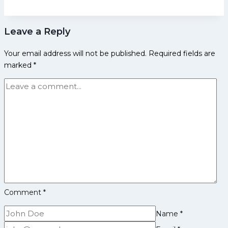
Biography:
Early
Leave a Reply
Life,
Domestic
Your email address will not be published.
Required fields are
Career,
marked
*
Achievements,
Social
Media
and
More
Comment
*
Name
*