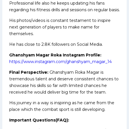
Professional life also he keeps updating his fans
regarding his fitness drills and sessions on regular basis.
His photos/videos is constant testament to inspire
next generation of players to make name for
themselves.
He has close to 2.8K followers on Social Media.
Ghanshyam Magar Roka Instagram Profile:
https://www.instagram.com/ghanshyam_magar_14
Final Perspective:
Ghanshyam Roka Magar is
tremendous talent and deserve consistent chances to
showcase his skills so far with limited chances he
received he would deliver big time for the team.
His journey in a way is inspiring as he came from the
place which the combat sport is still developing.
Important Questions(FAQ):