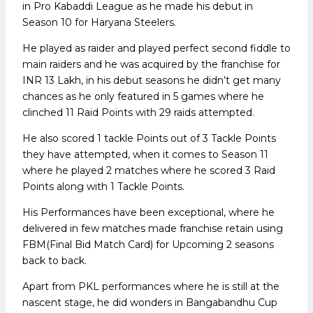
in Pro Kabaddi League as he made his debut in
Season 10 for Haryana Steelers.
He played as raider and played perfect second fiddle to
main raiders and he was acquired by the franchise for
INR 13 Lakh, in his debut seasons he didn’t get many
chances as he only featured in 5 games where he
clinched 11 Raid Points with 29 raids attempted.
He also scored 1 tackle Points out of 3 Tackle Points
they have attempted, when it comes to Season 11
where he played 2 matches where he scored 3 Raid
Points along with 1 Tackle Points.
His Performances have been exceptional, where he
delivered in few matches made franchise retain using
FBM(Final Bid Match Card) for Upcoming 2 seasons
back to back.
Apart from PKL performances where he is still at the
nascent stage, he did wonders in Bangabandhu Cup