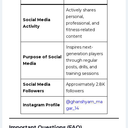
Actively shares
personal,
Social Media
professional, and
Activity
fitness-related
content
Inspires next-
generation players
Purpose of Social
through regular
Media
posts, drills, and
training sessions
Social Media
Approximately 2.8K
Followers
followers
@ghanshyam_ma
Instagram Profile
gar_14
Important Questions (FAQ)