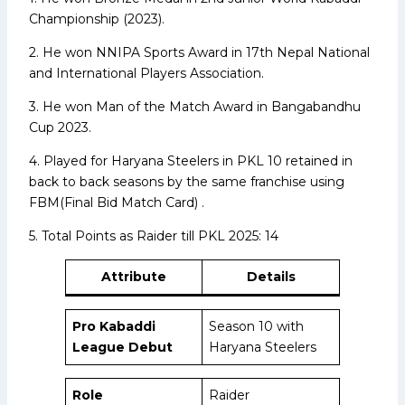
Championship (2023).
2. He won NNIPA Sports Award in 17th Nepal National
and International Players Association.
3. He won Man of the Match Award in Bangabandhu
Cup 2023.
4. Played for Haryana Steelers in PKL 10 retained in
back to back seasons by the same franchise using
FBM(Final Bid Match Card) .
5. Total Points as Raider till PKL 2025: 14
Attribute
Details
Pro Kabaddi
Season 10 with
League Debut
Haryana Steelers
Role
Raider