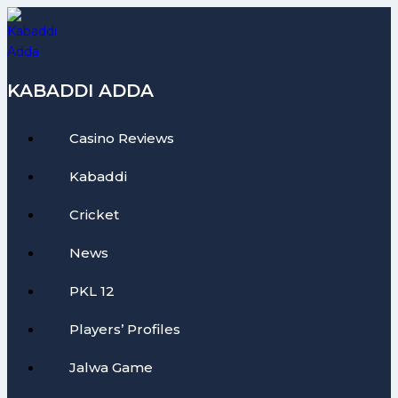
Skip
to
content
KABADDI ADDA
Casino Reviews
Kabaddi
Cricket
News
PKL 12
Players’ Profiles
Jalwa Game