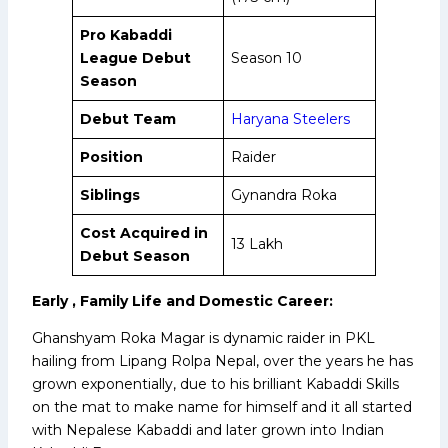
Pro Kabaddi
League Debut
Season 10
Season
Debut Team
Haryana Steelers
Position
Raider
Siblings
Gynandra Roka
Cost Acquired in
₹13 Lakh
Debut Season
Early , Family Life and Domestic Career:
Ghanshyam Roka Magar is dynamic raider in PKL
hailing from Lipang Rolpa Nepal, over the years he has
grown exponentially, due to his brilliant Kabaddi Skills
on the mat to make name for himself and it all started
with Nepalese Kabaddi and later grown into Indian