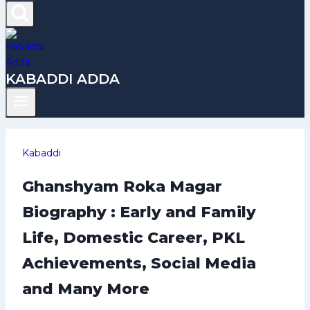
KABADDI ADDA
Kabaddi
Ghanshyam Roka Magar
Biography : Early and Family
Life, Domestic Career, PKL
Achievements, Social Media
and Many More