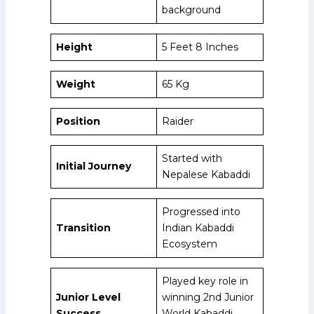
background
Height
5 Feet 8 Inches
Weight
65 Kg
Position
Raider
Started with
Initial Journey
Nepalese Kabaddi
Progressed into
Transition
Indian Kabaddi
Ecosystem
Played key role in
Junior Level
winning 2nd Junior
Success
World Kabaddi