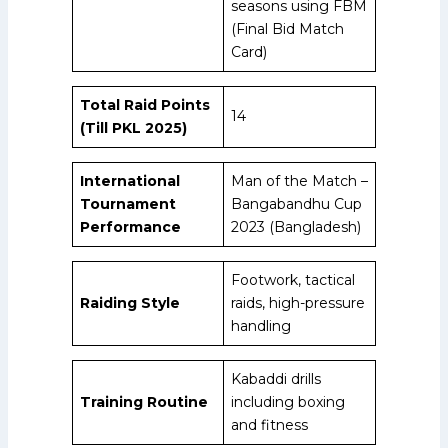
seasons using FBM
(Final Bid Match
Card)
Total Raid Points
14
(Till PKL 2025)
International
Man of the Match –
Tournament
Bangabandhu Cup
Performance
2023 (Bangladesh)
Footwork, tactical
Raiding Style
raids, high-pressure
handling
Kabaddi drills
Training Routine
including boxing
and fitness