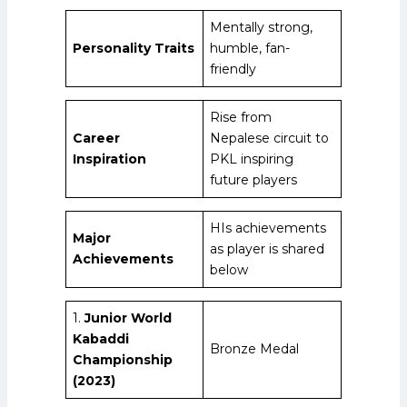
Mentally strong,
Personality Traits
humble, fan-
friendly
Rise from
Career
Nepalese circuit to
Inspiration
PKL inspiring
future players
HIs achievements
Major
as player is shared
Achievements
below
1.
Junior World
Kabaddi
Bronze Medal
Championship
(2023)