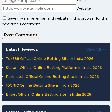
Email
*
Website
Save my name, email, and website in this browser for the
next time I comment.
Latest Reviews
View All >>
Tez888 Official Online Betting Site in India 2026
Stake – Official Online Betting Platform in India 2026
Parimatch Official Online Betting Site in India 2026
10CRIC Online Betting Site in India 2026
Bilbet Official Online Betting Site in India 2026