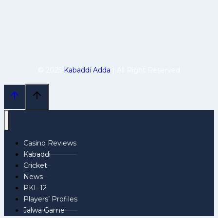
© 2025
Kabaddi Adda
| All Right Reserved
Casino Reviews
Kabaddi
Cricket
News
PKL 12
Players’ Profiles
Jalwa Game