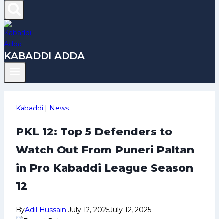
KABADDI ADDA
Kabaddi
|
News
PKL 12: Top 5 Defenders to
Watch Out From Puneri Paltan
in Pro Kabaddi League Season
12
By
Adil Hussain
July 12, 2025
July 12, 2025