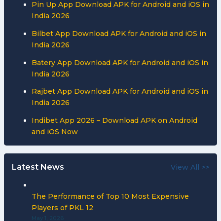
Pin Up App Download APK for Android and iOS in
India 2026
Bilbet App Download APK for Android and iOS in
India 2026
Batery App Download APK for Android and iOS in
India 2026
Rajbet App Download APK for Android and iOS in
India 2026
Indibet App 2026 – Download APK on Android
and iOS Now
Latest News
View All >>
The Performance of Top 10 Most Expensive
Players of PKL 12
May 1, 2026