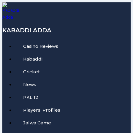
Skip
to
content
KABADDI ADDA
Casino Reviews
Kabaddi
Cricket
News
PKL 12
Players’ Profiles
Jalwa Game