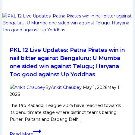
12:
Jaipur
Dabang
Delhi
Suffer
Second
Loss
of
the
PKL 12 Live Updates: Patna Pirates win in
Season,
nail bitter against Bengaluru; U Mumba
Bengal
one sided win against Telugu; Haryana
Win
Too good against Up Yoddhas
by
One
By
Ankit Chaubey
May 1, 2026
May 1,
Point
2026
The Pro Kabaddi League 2025 have reached towards
its penultimate stage where distinct teams barring
Puneri Paltans and Dabang Delhi…
PKL
Read More