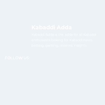
Kabaddi Adda
Kabaddi Adda is the adda for all Kabaddi
enthusiasts looking for Kabaddi news,
betting, gaming, reviews, insights.
FOLLOW US: