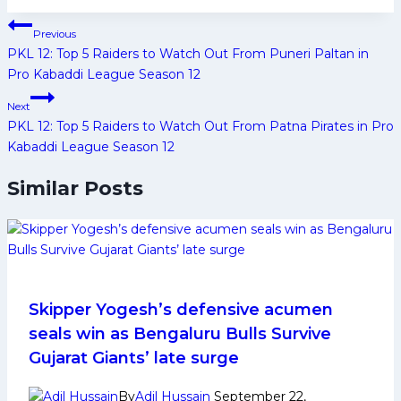
Post
Previous
navigation
PKL 12: Top 5 Raiders to Watch Out From Puneri Paltan in
Pro Kabaddi League Season 12
Next
PKL 12: Top 5 Raiders to Watch Out From Patna Pirates in Pro
Kabaddi League Season 12
Similar Posts
Skipper Yogesh’s defensive acumen
seals win as Bengaluru Bulls Survive
Gujarat Giants’ late surge
By
Adil Hussain
September 22,