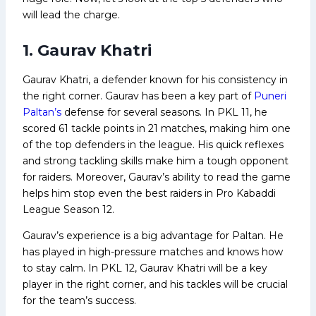
will lead the charge.
1. Gaurav Khatri
Gaurav Khatri, a defender known for his consistency in
the right corner. Gaurav has been a key part of
Puneri
Paltan’s
defense for several seasons. In PKL 11, he
scored 61 tackle points in 21 matches, making him one
of the top defenders in the league. His quick reflexes
and strong tackling skills make him a tough opponent
for raiders. Moreover, Gaurav’s ability to read the game
helps him stop even the best raiders in Pro Kabaddi
League Season 12.
Gaurav’s experience is a big advantage for Paltan. He
has played in high-pressure matches and knows how
to stay calm. In PKL 12, Gaurav Khatri will be a key
player in the right corner, and his tackles will be crucial
for the team’s success.