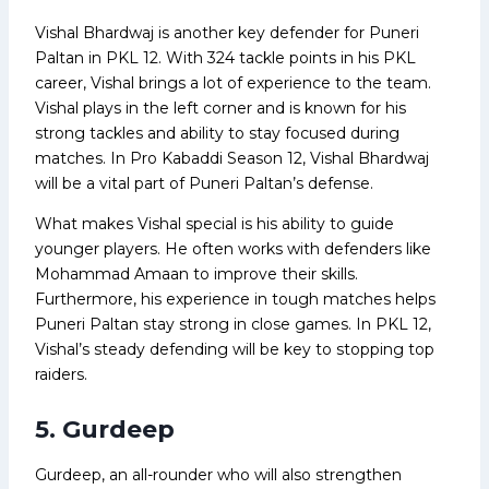
Vishal Bhardwaj is another key defender for Puneri
Paltan in PKL 12. With 324 tackle points in his PKL
career, Vishal brings a lot of experience to the team.
Vishal plays in the left corner and is known for his
strong tackles and ability to stay focused during
matches. In Pro Kabaddi Season 12, Vishal Bhardwaj
will be a vital part of Puneri Paltan’s defense.
What makes Vishal special is his ability to guide
younger players. He often works with defenders like
Mohammad Amaan to improve their skills.
Furthermore, his experience in tough matches helps
Puneri Paltan stay strong in close games. In PKL 12,
Vishal’s steady defending will be key to stopping top
raiders.
5. Gurdeep
Gurdeep, an all-rounder who will also strengthen