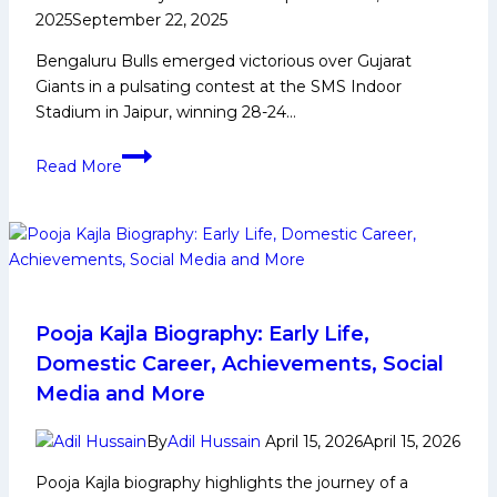
2025
September 22, 2025
Bengaluru Bulls emerged victorious over Gujarat
Giants in a pulsating contest at the SMS Indoor
Stadium in Jaipur, winning 28-24…
Skipper
Read More
Yogesh’s
defensive
acumen
seals
win
as
Bengaluru
Pooja Kajla Biography: Early Life,
Bulls
Domestic Career, Achievements, Social
Survive
Media and More
Gujarat
Giants’
By
Adil Hussain
April 15, 2026
April 15, 2026
late
Pooja Kajla biography highlights the journey of a
surge