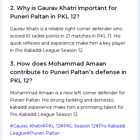
2. Why is Gaurav Khatri important for
Puneri Paltan in PKL 12?
Gaurav Khatri is a reliable right corner defender who
scored 61 tackle points in 21 matches in PKL 11. His
quick reflexes and experience make him a key player
in Pro Kabaddi League Season 12.
3. How does Mohammad Amaan
contribute to Puneri Paltan’s defense in
PKL 12?
Mohammad Amaan is a new left corner defender for
Puneri Paltan. His strong tackling and domestic
kabaddi experience make him a promising talent for
Pro Kabaddi League Season 12.
Post
#
Gaurav Khatri
#
PKL 12
#
PKL Season 12
#
Pro Kabaddi
Tags:
League
#
Puneri Paltan