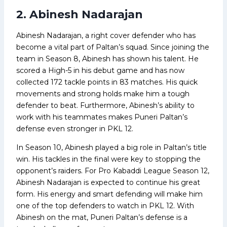
2. Abinesh Nadarajan
Abinesh Nadarajan, a right cover defender who has
become a vital part of Paltan’s squad. Since joining the
team in Season 8, Abinesh has shown his talent. He
scored a High-5 in his debut game and has now
collected 172 tackle points in 83 matches. His quick
movements and strong holds make him a tough
defender to beat. Furthermore, Abinesh’s ability to
work with his teammates makes Puneri Paltan’s
defense even stronger in PKL 12.
In Season 10, Abinesh played a big role in Paltan’s title
win. His tackles in the final were key to stopping the
opponent’s raiders. For Pro Kabaddi League Season 12,
Abinesh Nadarajan is expected to continue his great
form. His energy and smart defending will make him
one of the top defenders to watch in PKL 12. With
Abinesh on the mat, Puneri Paltan’s defense is a