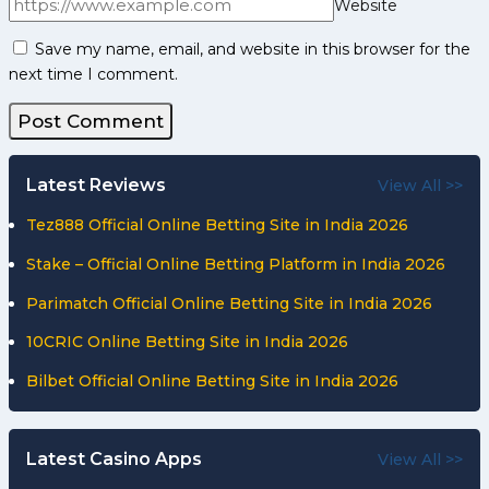
Website
Save my name, email, and website in this browser for the
next time I comment.
Latest Reviews
View All >>
Tez888 Official Online Betting Site in India 2026
Stake – Official Online Betting Platform in India 2026
Parimatch Official Online Betting Site in India 2026
10CRIC Online Betting Site in India 2026
Bilbet Official Online Betting Site in India 2026
Latest Casino Apps
View All >>