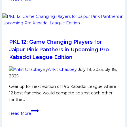
12
Live
Updates:
Patna
Pirates
win
in
PKL 12: Game Changing Players for
nail
Jaipur Pink Panthers in Upcoming Pro
bitter
Kabaddi League Edition
against
Bengaluru;
By
Ankit Chaubey
July 18, 2025
July 18,
U
2025
Mumba
Gear up for next edition of Pro Kabaddi League where
one
12 best franchise would compete against each other
sided
for the…
win
against
PKL
Telugu;
Read More
12:
Haryana
Game
Too