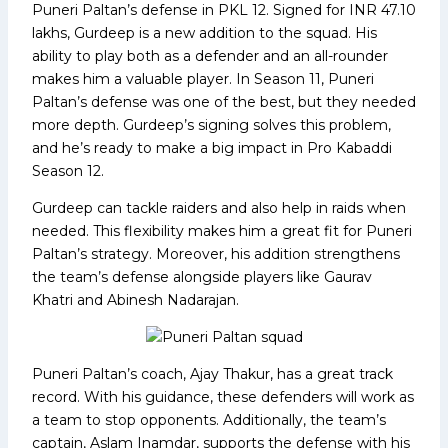
Puneri Paltan’s defense in PKL 12. Signed for INR 47.10
lakhs, Gurdeep is a new addition to the squad. His
ability to play both as a defender and an all-rounder
makes him a valuable player. In Season 11, Puneri
Paltan’s defense was one of the best, but they needed
more depth. Gurdeep’s signing solves this problem,
and he’s ready to make a big impact in Pro Kabaddi
Season 12.
Gurdeep can tackle raiders and also help in raids when
needed. This flexibility makes him a great fit for Puneri
Paltan’s strategy. Moreover, his addition strengthens
the team’s defense alongside players like Gaurav
Khatri and Abinesh Nadarajan.
Puneri Paltan’s coach, Ajay Thakur, has a great track
record. With his guidance, these defenders will work as
a team to stop opponents. Additionally, the team’s
captain, Aslam Inamdar, supports the defense with his