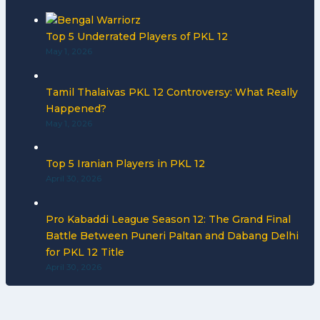
Top 5 Underrated Players of PKL 12
May 1, 2026
Tamil Thalaivas PKL 12 Controversy: What Really
Happened?
May 1, 2026
Top 5 Iranian Players in PKL 12
April 30, 2026
Pro Kabaddi League Season 12: The Grand Final
Battle Between Puneri Paltan and Dabang Delhi
for PKL 12 Title
April 30, 2026