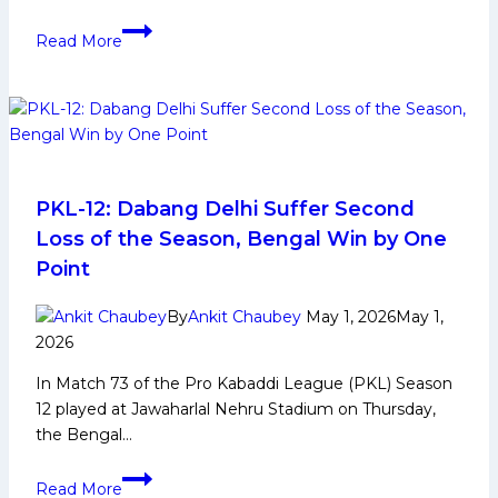
Vinay
Read More
shines
as
Haryana
Steelers
defeat
table-
toppers
PKL-12: Dabang Delhi Suffer Second
Puneri
Loss of the Season, Bengal Win by One
Paltan
Point
34-
30
By
Ankit Chaubey
May 1, 2026
May 1,
in
2026
thriller
In Match 73 of the Pro Kabaddi League (PKL) Season
in
12 played at Jawaharlal Nehru Stadium on Thursday,
Match
the Bengal…
No
41st
PKL-
in
Read More