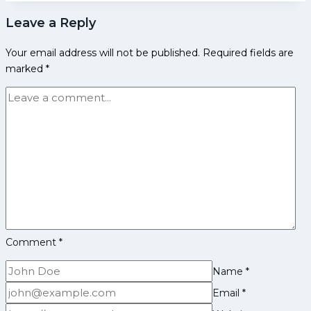
Changing
good
Leave a Reply
Players
against
for
Up
Your email address will not be published.
Required fields are
Jaipur
Yoddhas
marked
*
Pink
Panthers
in
Upcoming
Pro
Kabaddi
League
Edition
Comment
*
Name
*
Email
*