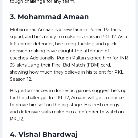
tough challenge for any team.
3. Mohammad Amaan
Mohammad Amaan is a new face in Puneri Paltan’s
squad, and he’s ready to make his mark in PKL 12. As a
left corner defender, his strong tackling and quick
decision-making have caught the attention of
coaches. Additionally, Puneri Paltan signed him for INR
35 lakhs using their Final Bid Match (FBM) card,
showing how much they believe in his talent for PKL
Season 12.
His performances in domestic games suggest he’s up
for the challenge. In PKL 12, Amaan will get a chance
to prove himself on the big stage. His fresh energy
and defensive skills make him a defender to watch in
PKL12.
4. Vishal Bhardwaj