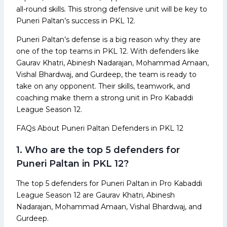
all-round skills. This strong defensive unit will be key to
Puneri Paltan’s success in PKL 12.
Puneri Paltan’s defense is a big reason why they are
one of the top teams in PKL 12. With defenders like
Gaurav Khatri, Abinesh Nadarajan, Mohammad Amaan,
Vishal Bhardwaj, and Gurdeep, the team is ready to
take on any opponent. Their skills, teamwork, and
coaching make them a strong unit in Pro Kabaddi
League Season 12.
FAQs About Puneri Paltan Defenders in PKL 12
1. Who are the top 5 defenders for
Puneri Paltan in PKL 12?
The top 5 defenders for Puneri Paltan in Pro Kabaddi
League Season 12 are Gaurav Khatri, Abinesh
Nadarajan, Mohammad Amaan, Vishal Bhardwaj, and
Gurdeep.