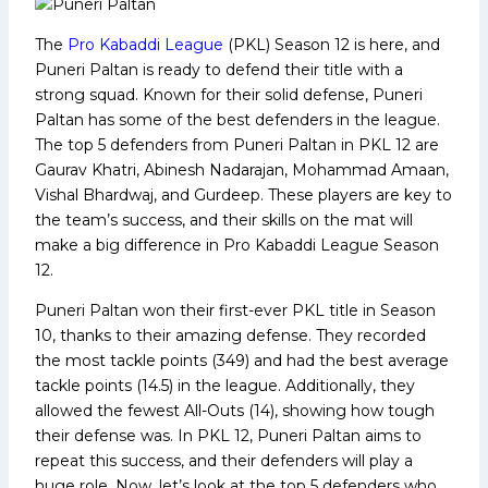
The
Pro Kabaddi League
(PKL) Season 12 is here, and
Puneri Paltan is ready to defend their title with a
strong squad. Known for their solid defense, Puneri
Paltan has some of the best defenders in the league.
The top 5 defenders from Puneri Paltan in PKL 12 are
Gaurav Khatri, Abinesh Nadarajan, Mohammad Amaan,
Vishal Bhardwaj, and Gurdeep. These players are key to
the team’s success, and their skills on the mat will
make a big difference in Pro Kabaddi League Season
12.
Puneri Paltan won their first-ever PKL title in Season
10, thanks to their amazing defense. They recorded
the most tackle points (349) and had the best average
tackle points (14.5) in the league. Additionally, they
allowed the fewest All-Outs (14), showing how tough
their defense was. In PKL 12, Puneri Paltan aims to
repeat this success, and their defenders will play a
huge role. Now, let’s look at the top 5 defenders who