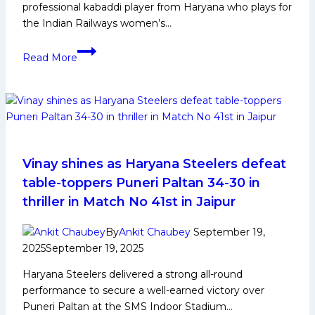
professional kabaddi player from Haryana who plays for
the Indian Railways women’s…
Pooja
Read More
Kajla
Biography:
Early
Life,
Domestic
Career,
Achievements,
Vinay shines as Haryana Steelers defeat
Social
table-toppers Puneri Paltan 34-30 in
Media
thriller in Match No 41st in Jaipur
and
More
By
Ankit Chaubey
September 19,
2025
September 19, 2025
Haryana Steelers delivered a strong all-round
performance to secure a well-earned victory over
Puneri Paltan at the SMS Indoor Stadium…