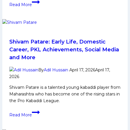
PKL
Read More
12
Auction
Day
2
Live
Updates:
Shivam Patare: Early Life, Domestic
Aanil
Career, PKL Achievements, Social Media
Mohan
and More
goes
to
By
Adil Hussain
April 17, 2026
April 17,
U
2026
Mumba
Shivam Patare is a talented young kabaddi player from
for
Maharashtra who has become one of the rising stars in
78
the Pro Kabaddi League.
Lacs
Shivam
Read More
Patare:
Early