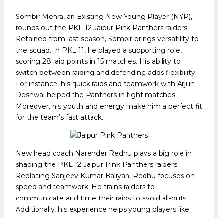
Sombir Mehra, an Existing New Young Player (NYP),
rounds out the PKL 12 Jaipur Pink Panthers raiders.
Retained from last season, Sombir brings versatility to
the squad. In PKL 11, he played a supporting role,
scoring 28 raid points in 15 matches. His ability to
switch between raiding and defending adds flexibility.
For instance, his quick raids and teamwork with Arjun
Deshwal helped the Panthers in tight matches.
Moreover, his youth and energy make him a perfect fit
for the team’s fast attack.
New head coach Narender Redhu plays a big role in
shaping the PKL 12 Jaipur Pink Panthers raiders.
Replacing Sanjeev Kumar Baliyan, Redhu focuses on
speed and teamwork. He trains raiders to
communicate and time their raids to avoid all-outs.
Additionally, his experience helps young players like