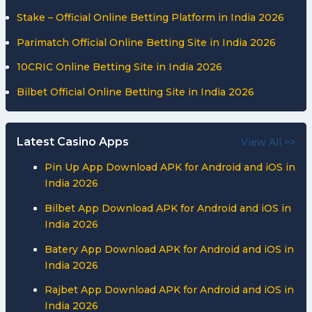
Stake – Official Online Betting Platform in India 2026
Parimatch Official Online Betting Site in India 2026
10CRIC Online Betting Site in India 2026
Bilbet Official Online Betting Site in India 2026
Latest Casino Apps
View All >>
Pin Up App Download APK for Android and iOS in
India 2026
Bilbet App Download APK for Android and iOS in
India 2026
Batery App Download APK for Android and iOS in
India 2026
Rajbet App Download APK for Android and iOS in
India 2026