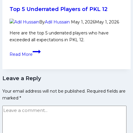
Complete
Team
Top 5 Underrated Players of PKL 12
Preview
&
By
Adil Hussain
May 1, 2026
May 1, 2026
Squad
Here are the top 5 underrated players who have
Analysis
exceeded all expectations in PKL 12.​​
Top
Read More
5
Underrated
Players
Leave a Reply
of
PKL
Your email address will not be published.
Required fields are
12
marked
*