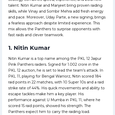
talent. Nitin Kumar and Manjeet bring proven raiding
skills, while Vinay and Sombir Mehra add fresh energy
and pace. Moreover, Uday Parte, a new signing, brings
a fearless approach despite limited experience. This
mix allows the Panthers to surprise opponents with
fast raids and clever teamwork.
1. Nitin Kumar
Nitin Kumar is a top name among the PKL 12 Jaipur
Pink Panthers raiders. Signed for ₹1.002 crore in the
PKL 12 auction, he is set to lead the team’s attack. In
PKL 11, playing for Bengal Warriorz, Nitin scored 184
raid points in 22 matches, with 10 Super 10s and a raid
strike rate of 44%. His quick movements and ability to
escape tackles make him a key player. His
performance against U Mumba in PKL 11, where he
scored 15 raid points, showed his strength. The
Panthers expect him to carry the raiding load.