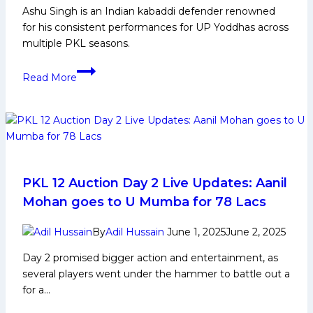
Ashu Singh is an Indian kabaddi defender renowned
Brigadier
for his consistent performances for UP Yoddhas across
Ran
multiple PKL seasons.
Singh
Kabaddi
Ashu
Academy
Read More
Singh
Biography:
Early
Life,
Domestic
Career,
PKL
PKL 12 Auction Day 2 Live Updates: Aanil
Achievements
Mohan goes to U Mumba for 78 Lacs
,
Social
By
Adil Hussain
June 1, 2025
June 2, 2025
Media
Day 2 promised bigger action and entertainment, as
and
several players went under the hammer to battle out a
More
for a…