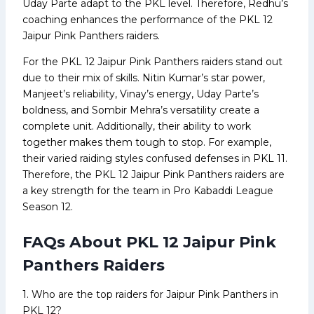
Uday Parte adapt to the PKL level. Therefore, Redhu’s
coaching enhances the performance of the PKL 12
Jaipur Pink Panthers raiders.
For the PKL 12 Jaipur Pink Panthers raiders stand out
due to their mix of skills. Nitin Kumar’s star power,
Manjeet’s reliability, Vinay’s energy, Uday Parte’s
boldness, and Sombir Mehra’s versatility create a
complete unit. Additionally, their ability to work
together makes them tough to stop. For example,
their varied raiding styles confused defenses in PKL 11.
Therefore, the PKL 12 Jaipur Pink Panthers raiders are
a key strength for the team in Pro Kabaddi League
Season 12.
FAQs About PKL 12 Jaipur Pink
Panthers Raiders
1. Who are the top raiders for Jaipur Pink Panthers in
PKL 12?