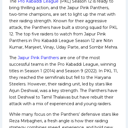
The
Pro Kabaddi League
(PKL) Season 12 is ready to
bring thrilling action, and the Jaipur Pink Panthers,
two-time champions, are set to light up the mat with
their raiding strength. Known for their aggressive
attack, the Panthers have built a strong squad for PKL
12. The top five raiders to watch from Jaipur Pink
Panthers in Pro Kabaddi League Season 12 are Nitin
Kumar, Manjeet, Vinay, Uday Parte, and Sombir Mehra.
The
Jaipur Pink Panthers
are one of the most
successful teams in the Pro Kabaddi League, winning
titles in Season 1 (2014) and Season 9 (2022). In PKL 11,
they reached the semifinals but fell to the Haryana
Steelers. However, their raiding unit, led by stars like
Arjun Deshwal, was a key strength. The Panthers have
lost Deshwal to Tamil Thalaivas but have rebuilt their
attack with a mix of experienced and young raiders.
While many focus on the Panthers’ defensive stars like
Reza Mirbagheri, a fresh angle is how their raiding
strategy combines speed, experience, and bold new