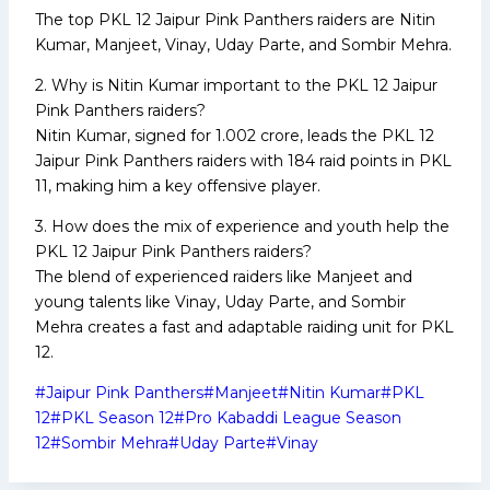
The top PKL 12 Jaipur Pink Panthers raiders are Nitin
Kumar, Manjeet, Vinay, Uday Parte, and Sombir Mehra.
2. Why is Nitin Kumar important to the PKL 12 Jaipur
Pink Panthers raiders?
Nitin Kumar, signed for ₹1.002 crore, leads the PKL 12
Jaipur Pink Panthers raiders with 184 raid points in PKL
11, making him a key offensive player.
3. How does the mix of experience and youth help the
PKL 12 Jaipur Pink Panthers raiders?
The blend of experienced raiders like Manjeet and
young talents like Vinay, Uday Parte, and Sombir
Mehra creates a fast and adaptable raiding unit for PKL
12.
Post
#
Jaipur Pink Panthers
#
Manjeet
#
Nitin Kumar
#
PKL
Tags:
12
#
PKL Season 12
#
Pro Kabaddi League Season
12
#
Sombir Mehra
#
Uday Parte
#
Vinay