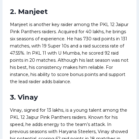
2. Manjeet
Manjeet is another key raider among the PKL 12 Jaipur
Pink Panthers raiders. Acquired for ₹40 lakhs, he brings
six seasons of experience. He has 730 raid points in 131
matches, with 19 Super 10s and a raid success rate of
47.55%. In PKL 11 with U Mumba, he scored 92 raid
points in 20 matches. Although his last season was not
his best, his consistency makes him reliable. For
instance, his ability to score bonus points and support
the lead raider adds balance.
3. Vinay
Vinay, signed for ₹13 lakhs, is a young talent among the
PKL 12 Jaipur Pink Panthers raiders. Known for his
speed, he adds energy to the team’s attack. In
previous seasons with Haryana Steelers, Vinay showed
his potential, scoring 62 raid points in 18 matches in