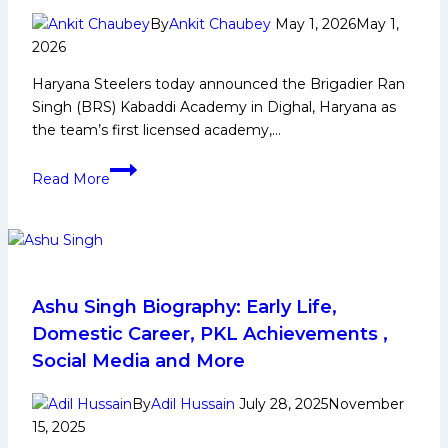
By
Ankit Chaubey
May 1, 2026
May 1,
2026
Haryana Steelers today announced the Brigadier Ran
Singh (BRS) Kabaddi Academy in Dighal, Haryana as
the team’s first licensed academy,…
Haryana
Read More
Steelers
launch
their
first
ever
licensed
Ashu Singh Biography: Early Life,
academy
Domestic Career, PKL Achievements ,
in
Social Media and More
Haryana
in
By
Adil Hussain
July 28, 2025
November
partnership
15, 2025
with