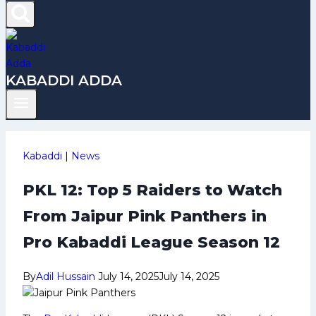
KABADDI ADDA
Kabaddi
|
News
PKL 12: Top 5 Raiders to Watch
From Jaipur Pink Panthers in
Pro Kabaddi League Season 12
By
Adil Hussain
July 14, 2025
July 14, 2025