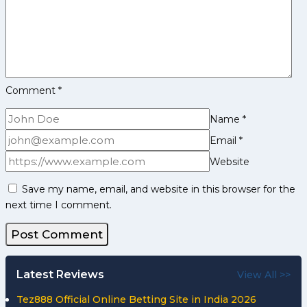
Comment
*
Name
*
Email
*
Website
Save my name, email, and website in this browser for the
next time I comment.
Latest Reviews
View All >>
Tez888 Official Online Betting Site in India 2026