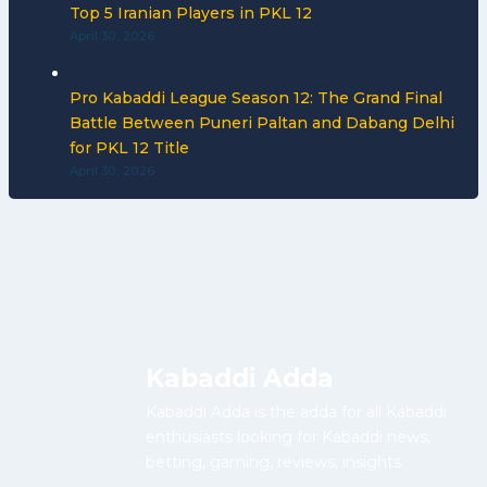
Top 5 Iranian Players in PKL 12
April 30, 2026
Pro Kabaddi League Season 12: The Grand Final
Battle Between Puneri Paltan and Dabang Delhi
for PKL 12 Title
April 30, 2026
Kabaddi Adda
Kabaddi Adda is the adda for all Kabaddi
enthusiasts looking for Kabaddi news,
betting, gaming, reviews, insights.