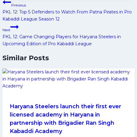
Post
Previous
navigation
PKL 12: Top 5 Defenders to Watch From Patna Pirates in Pro
Kabaddi League Season 12
Next
PKL 12: Game Changing Players for Haryana Steelers in
Upcoming Edition of Pro Kabaddi League
Similar Posts
Haryana Steelers launch their first ever
licensed academy in Haryana in
partnership with Brigadier Ran Singh
Kabaddi Academy