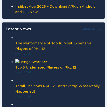
Indibet App 2026 – Download APK on Android
and iOS Now
Latest News
View All >>
The Performance of Top 10 Most Expensive
Players of PKL 12
May 1, 2026
Top 5 Underrated Players of PKL 12
May 1, 2026
Tamil Thalaivas PKL 12 Controversy: What Really
Happened?
May 1, 2026