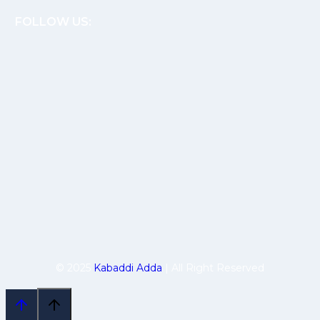
FOLLOW US:
© 2025
Kabaddi Adda
| All Right Reserved