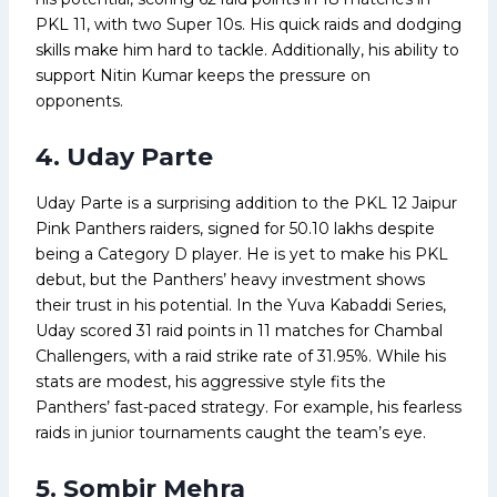
PKL 11, with two Super 10s. His quick raids and dodging
skills make him hard to tackle. Additionally, his ability to
support Nitin Kumar keeps the pressure on
opponents.
4. Uday Parte
Uday Parte is a surprising addition to the PKL 12 Jaipur
Pink Panthers raiders, signed for ₹50.10 lakhs despite
being a Category D player. He is yet to make his PKL
debut, but the Panthers’ heavy investment shows
their trust in his potential. In the Yuva Kabaddi Series,
Uday scored 31 raid points in 11 matches for Chambal
Challengers, with a raid strike rate of 31.95%. While his
stats are modest, his aggressive style fits the
Panthers’ fast-paced strategy. For example, his fearless
raids in junior tournaments caught the team’s eye.
5. Sombir Mehra