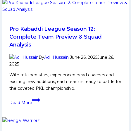
Life,
Domestic
Career,
PKL
Achievements,
Pro Kabaddi League Season 12:
Social
Complete Team Preview & Squad
Media
Analysis
and
More
By
Adil Hussain
June 26, 2025
June 26,
2025
With retained stars, experienced head coaches and
exciting new additions, each team is ready to battle for
the coveted PKL championship.
Pro
Read More
Kabaddi
League
Season
12: