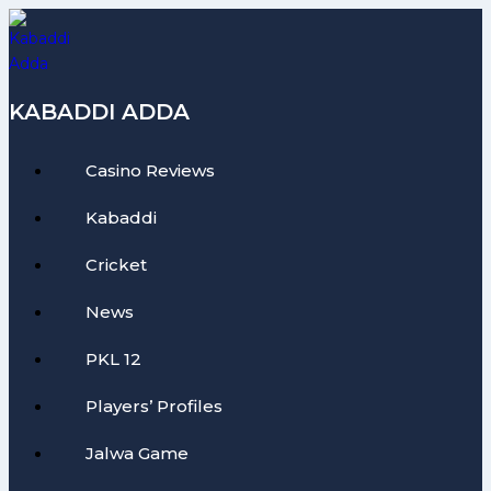
Skip
to
content
KABADDI ADDA
Casino Reviews
Kabaddi
Cricket
News
PKL 12
Players’ Profiles
Jalwa Game