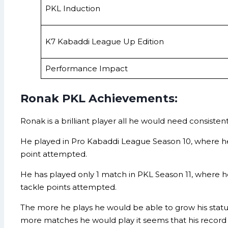
PKL Induction
K7 Kabaddi League Up Edition
Performance Impact
Ronak PKL Achievements:
Ronak is a brilliant player all he would need consisten
He played in Pro Kabaddi League Season 10, where he 
point attempted.
He has played only 1 match in PKL Season 11, where he
tackle points attempted.
The more he plays he would be able to grow his statur
more matches he would play it seems that his record w