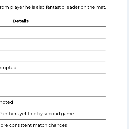
from player he is also fantastic leader on the mat.
Details
ttempted
empted
 Panthers yet to play second game
ore consistent match chances