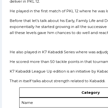
deliver in PKL 12.
He played in the first match of PKL 12 where he was l
Before that let’s talk about his Early, Family Life an
exponentially he started growing in all the successiv
all these levels gave him chances to do well and reach
He also played in K7 Kabaddi Series where was adjudge
He scored more than 50 tackle points in that tourname
K7 Kabaddi League Up edition is an initiative by Kab
That in itself talks about strength related to Kabaddi.
Category
Name