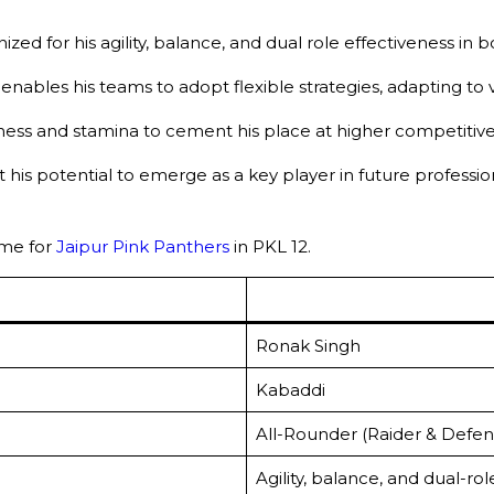
zed for his agility, balance, and dual role effectiveness in 
ty enables his teams to adopt flexible strategies, adapting to
ness and stamina to cement his place at higher competitive 
his potential to emerge as a key player in future professio
me for
Jaipur Pink Panthers
in PKL 12.
Ronak Singh
Kabaddi
All-Rounder (Raider & Defen
Agility, balance, and dual-ro