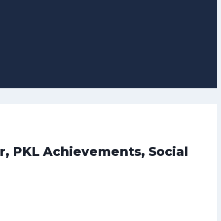
r, PKL Achievements, Social