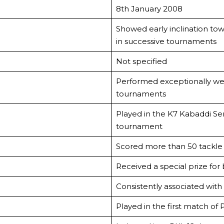
8th January 2008
Showed early inclination to
in successive tournaments
Not specified
Performed exceptionally well 
tournaments
Played in the K7 Kabaddi Se
tournament
Scored more than 50 tackle 
Received a special prize for
Consistently associated with
Played in the first match of