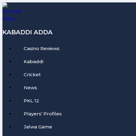
Skip
to
content
KABADDI ADDA
Casino Reviews
Kabaddi
Cricket
News
PKL 12
Players’ Profiles
Jalwa Game