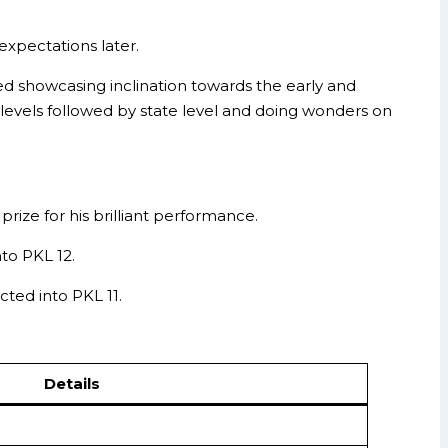
expectations later.
ted showcasing inclination towards the early and
 levels followed by state level and doing wonders on
ize for his brilliant performance.
to PKL 12.
ted into PKL 11.
Details