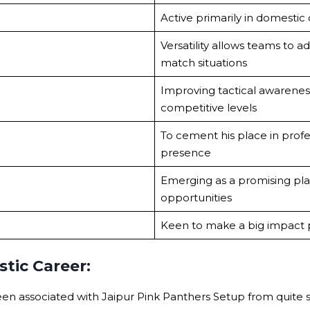
Active primarily in domestic c
Versatility allows teams to a
match situations
Improving tactical awarenes
competitive levels
To cement his place in profe
presence
Emerging as a promising pl
opportunities
Keen to make a big impact p
tic Career:
en associated with Jaipur Pink Panthers Setup from quite s