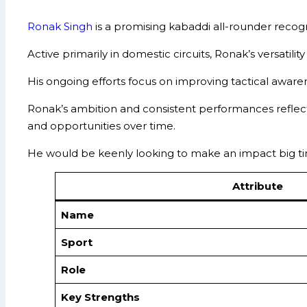
Ronak Singh
is a promising kabaddi all-rounder recogni
Active primarily in domestic circuits, Ronak’s versatili
His ongoing efforts focus on improving tactical aware
Ronak’s ambition and consistent performances reflect 
and opportunities over time.
He would be keenly looking to make an impact big ti
Attribute
Name
Sport
Role
Key Strengths