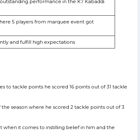
 outstanding performance in the K7 Kabaddi
where 5 players from marquee event got
tly and fulfill high expectations
to tackle points he scored 16 points out of 31 tackle
f the season where he scored 2 tackle points out of 3
hen it comes to instilling belief in him and the