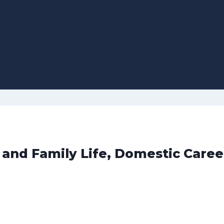
 and Family Life, Domestic Caree