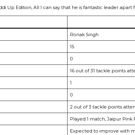
 Up Edition, All I can say that he is fantastic leader apart 
Ronak Singh
15
0
16 out of 31 tackle points a
1
0
2 out of 3 tackle points att
Played 1 match, Jaipur Pink
Expected to improve with m