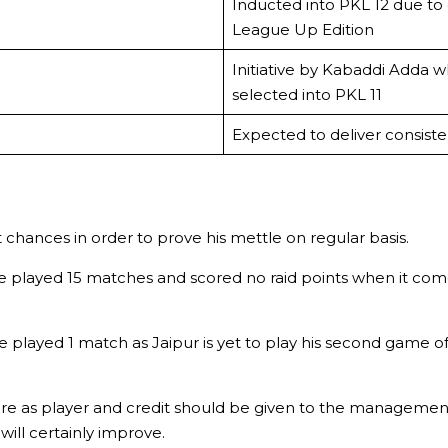
Inducted into PKL 12 due to
League Up Edition
Initiative by Kabaddi Adda 
selected into PKL 11
Expected to deliver consisten
t chances in order to prove his mettle on regular basis.
played 15 matches and scored no raid points when it comes 
 played 1 match as Jaipur is yet to play his second game o
e as player and credit should be given to the management w
ill certainly improve.