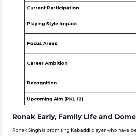
Current Participation
Playing Style Impact
Focus Areas
Career Ambition
Recognition
Upcoming Aim (PKL 12)
Ronak Early, Family Life and Domes
Ronak Singh is promising Kabaddi player who have be