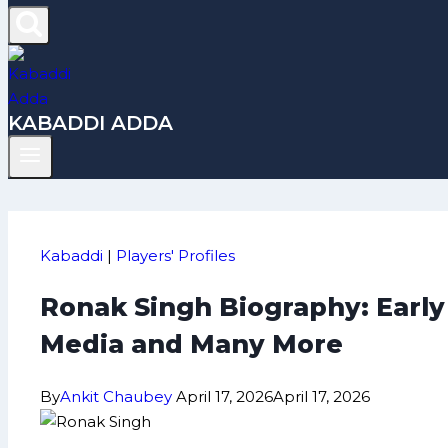
KABADDI ADDA
Kabaddi
|
Players' Profiles
Ronak Singh Biography: Early
Media and Many More
By
Ankit Chaubey
April 17, 2026
April 17, 2026