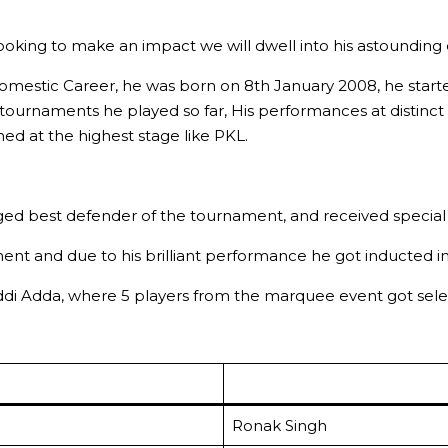
ooking to make an impact we will dwell into his astounding 
d Domestic Career, he was born on 8th January 2008, he star
e tournaments he played so far, His performances at distinct
ed at the highest stage like PKL.
d best defender of the tournament, and received special pr
nt and due to his brilliant performance he got inducted in
addi Adda, where 5 players from the marquee event got selec
Ronak Singh