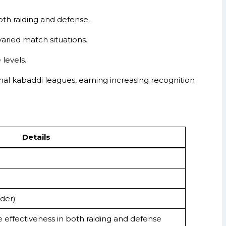
both raiding and defense.
 varied match situations.
levels.
nal kabaddi leagues, earning increasing recognition
Details
der)
le effectiveness in both raiding and defense