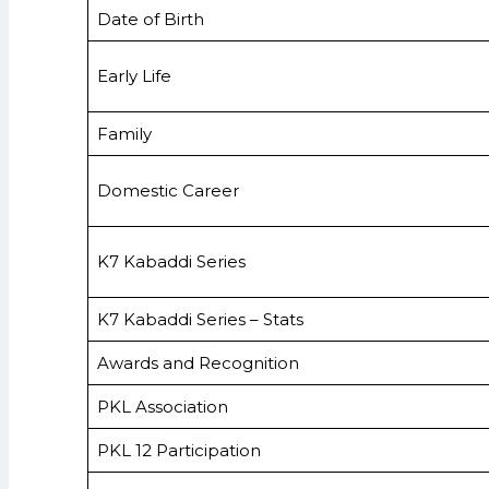
Date of Birth
Early Life
Family
Domestic Career
K7 Kabaddi Series
K7 Kabaddi Series – Stats
Awards and Recognition
PKL Association
PKL 12 Participation