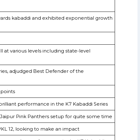
wards kabaddi and exhibited exponential growth
at various levels including state-level
ries, adjudged Best Defender of the
points
 brilliant performance in the K7 Kabaddi Series
 Jaipur Pink Panthers setup for quite some time
 PKL 12, looking to make an impact