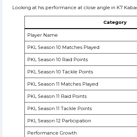
Looking at his performance at close angle in K7 Kabaddi
Category
Player Name
PKL Season 10 Matches Played
PKL Season 10 Raid Points
PKL Season 10 Tackle Points
PKL Season 11 Matches Played
PKL Season 11 Raid Points
PKL Season 11 Tackle Points
PKL Season 12 Participation
Performance Growth