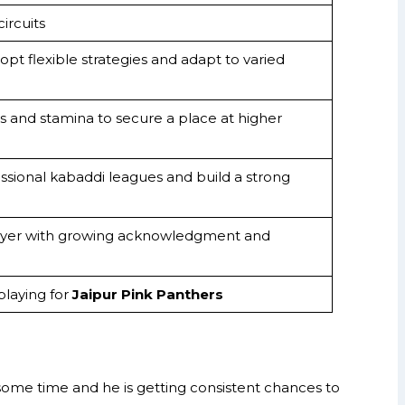
ircuits
dopt flexible strategies and adapt to varied
s and stamina to secure a place at higher
ssional kabaddi leagues and build a strong
ayer with growing acknowledgment and
laying for
Jaipur Pink Panthers
ome time and he is getting consistent chances to