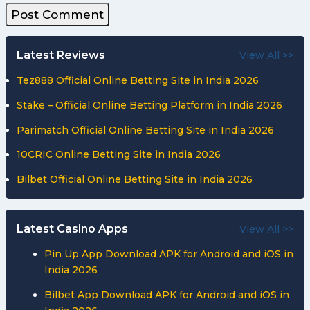
Latest Reviews
View All >>
Tez888 Official Online Betting Site in India 2026
Stake – Official Online Betting Platform in India 2026
Parimatch Official Online Betting Site in India 2026
10CRIC Online Betting Site in India 2026
Bilbet Official Online Betting Site in India 2026
Latest Casino Apps
View All >>
Pin Up App Download APK for Android and iOS in
India 2026
Bilbet App Download APK for Android and iOS in