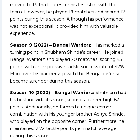
moved to Patna Pirates for his first stint with the
team. However, he played 19 matches and scored 17
points during this season. Although his performance
was not exceptional, it provided him with valuable
experience.
Season 9 (2022) – Bengal Warriorz:
This marked a
turning point in Shubham Shinde’s career. He joined
Bengal Warriorz and played 20 matches, scoring 43
points with an impressive tackle success rate of 42%.
Moreover, his partnership with the Bengal defense
became stronger during this season.
Season 10 (2023) – Bengal Warriorz:
Shubham had
his best individual season, scoring a career-high 62
points. Additionally, he formed a unique corner
combination with his younger brother Aditya Shinde,
who played on the opposite corner. Furthermore, he
maintained 2.72 tackle points per match average
during this season.