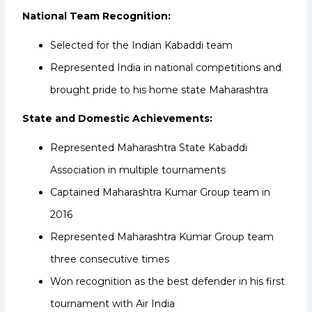
National Team Recognition:
Selected for the Indian Kabaddi team
Represented India in national competitions and
brought pride to his home state Maharashtra
State and Domestic Achievements:
Represented Maharashtra State Kabaddi
Association in multiple tournaments
Captained Maharashtra Kumar Group team in
2016
Represented Maharashtra Kumar Group team
three consecutive times
Won recognition as the best defender in his first
tournament with Air India