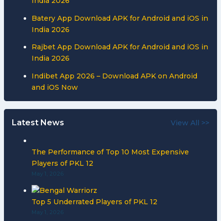
India 2026
Batery App Download APK for Android and iOS in
India 2026
Rajbet App Download APK for Android and iOS in
India 2026
Indibet App 2026 – Download APK on Android
and iOS Now
Latest News
View All >>
The Performance of Top 10 Most Expensive
Players of PKL 12
May 1, 2026
Top 5 Underrated Players of PKL 12
May 1, 2026