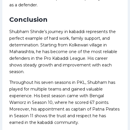
as a defender.
Conclusion
Shubham Shinde’s journey in kabaddi represents the
perfect example of hard work, family support, and
determination. Starting from Kolkewari village in
Maharashtra, he has become one of the most reliable
defenders in the Pro Kabaddi League. His career
shows steady growth and improvement with each
season.
Throughout his seven seasons in PKL, Shubham has
played for multiple teams and gained valuable
experience. His best season came with Bengal
Warriorz in Season 10, where he scored 67 points.
Moreover, his appointment as captain of Patna Pirates
in Season 11 shows the trust and respect he has
earned in the kabaddi community.