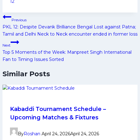
Tags:
12
Post
Previous
navigation
PKL 12: Despite Devank Brilliance Bengal Lost against Patna;
Tamil and Delhi Neck to Neck encounter ended in former loss
Next
Top 5 Moments of the Week: Manpreet Singh International
Fan to Timing Issues Sorted
Similar Posts
Kabaddi Tournament Schedule –
Upcoming Matches & Fixtures
By
Roshan
April 24, 2026
April 24, 2026