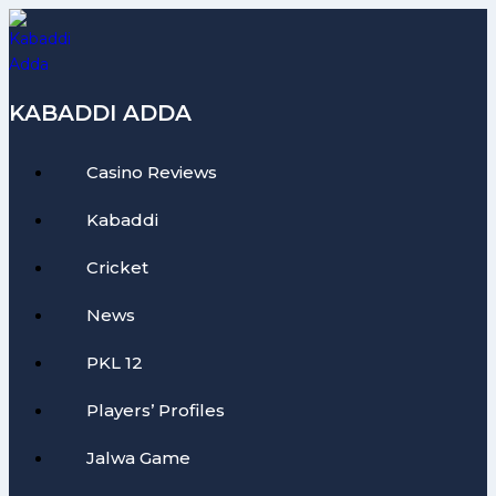
Skip
to
content
KABADDI ADDA
Casino Reviews
Kabaddi
Cricket
News
PKL 12
Players’ Profiles
Jalwa Game