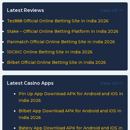
Latest Reviews
View All >>
Tez888 Official Online Betting Site in India 2026
Stake – Official Online Betting Platform in India 2026
Parimatch Official Online Betting Site in India 2026
10CRIC Online Betting Site in India 2026
Bilbet Official Online Betting Site in India 2026
Latest Casino Apps
View All >>
Pin Up App Download APK for Android and iOS in
India 2026
Bilbet App Download APK for Android and iOS in
India 2026
Batery App Download APK for Android and iOS in