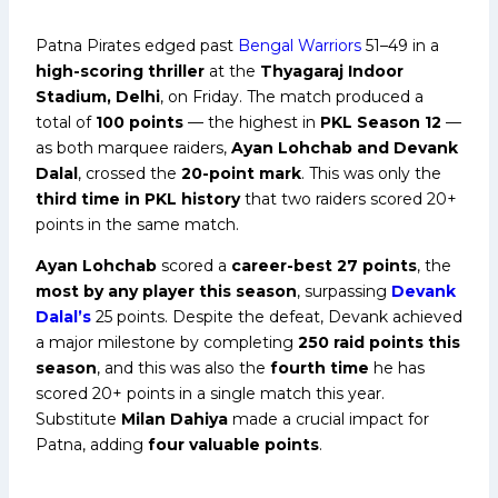
Patna Pirates edged past
Bengal Warriors
51–49 in a
high-scoring thriller
at the
Thyagaraj Indoor
Stadium, Delhi
, on Friday. The match produced a
total of
100 points
— the highest in
PKL Season 12
—
as both marquee raiders,
Ayan Lohchab and Devank
Dalal
, crossed the
20-point mark
. This was only the
third time in PKL history
that two raiders scored 20+
points in the same match.
Ayan Lohchab
scored a
career-best 27 points
, the
most by any player this season
, surpassing
Devank
Dalal’s
25 points. Despite the defeat, Devank achieved
a major milestone by completing
250 raid points this
season
, and this was also the
fourth time
he has
scored 20+ points in a single match this year.
Substitute
Milan Dahiya
made a crucial impact for
Patna, adding
four valuable points
.