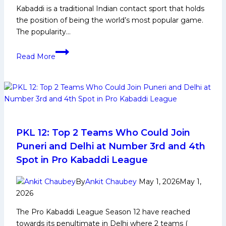
Kabaddi is a traditional Indian contact sport that holds
the position of being the world’s most popular game.
The popularity…
Kabaddi
Read More
Tournament
Schedule
–
Upcoming
Matches
&
Fixtures
PKL 12: Top 2 Teams Who Could Join
Puneri and Delhi at Number 3rd and 4th
Spot in Pro Kabaddi League
By
Ankit Chaubey
May 1, 2026
May 1,
2026
The Pro Kabaddi League Season 12 have reached
towards its penultimate in Delhi where 2 teams (