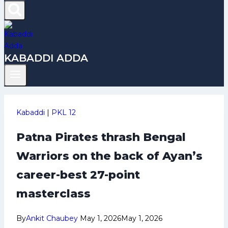
KABADDI ADDA
Kabaddi
|
PKL 12
Patna Pirates thrash Bengal
Warriors on the back of Ayan’s
career-best 27-point
masterclass
By
Ankit Chaubey
May 1, 2026
May 1, 2026