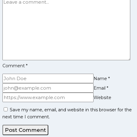
and
CPKL
Find
Out
Complete
League
Information
to
be
Comment
*
Held
in
Name
*
Ongoing
Edition
Email
*
Website
Save my name, email, and website in this browser for the
next time I comment.