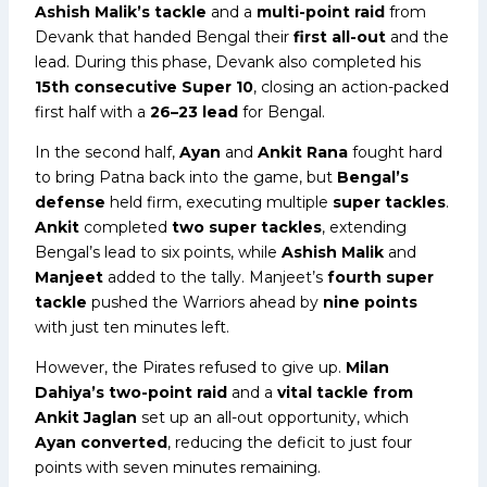
Ashish Malik’s tackle
and a
multi-point raid
from
Devank that handed Bengal their
first all-out
and the
lead. During this phase, Devank also completed his
15th consecutive Super 10
, closing an action-packed
first half with a
26–23 lead
for Bengal.
In the second half,
Ayan
and
Ankit Rana
fought hard
to bring Patna back into the game, but
Bengal’s
defense
held firm, executing multiple
super tackles
.
Ankit
completed
two super tackles
, extending
Bengal’s lead to six points, while
Ashish Malik
and
Manjeet
added to the tally. Manjeet’s
fourth super
tackle
pushed the Warriors ahead by
nine points
with just ten minutes left.
However, the Pirates refused to give up.
Milan
Dahiya’s two-point raid
and a
vital tackle from
Ankit Jaglan
set up an all-out opportunity, which
Ayan converted
, reducing the deficit to just four
points with seven minutes remaining.