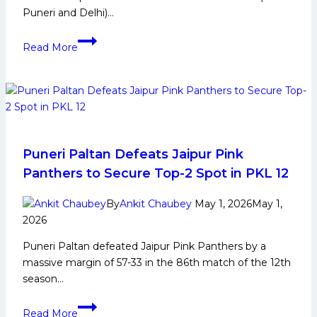
Puneri and Delhi)…
PKL
Read More
12:
Top
2
Teams
Who
Could
Join
Puneri Paltan Defeats Jaipur Pink
Puneri
Panthers to Secure Top-2 Spot in PKL 12
and
Delhi
By
Ankit Chaubey
May 1, 2026
May 1,
at
2026
Number
Puneri Paltan defeated Jaipur Pink Panthers by a
3rd
massive margin of 57-33 in the 86th match of the 12th
and
season…
4th
Spot
Puneri
Read More
in