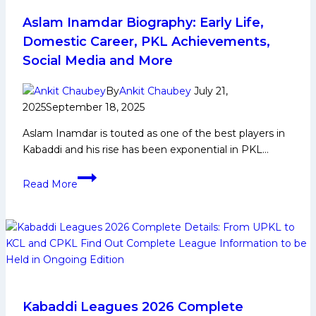
Watch
Out
Aslam Inamdar Biography: Early Life,
From
Domestic Career, PKL Achievements,
Dabang
Social Media and More
Delhi
in
By
Ankit Chaubey
July 21,
Pro
2025
September 18, 2025
Kabaddi
Aslam Inamdar is touted as one of the best players in
League
Kabaddi and his rise has been exponential in PKL…
Season
12
Aslam
Read More
Inamdar
Biography:
Early
Life,
Domestic
Career,
PKL
Achievements,
Kabaddi Leagues 2026 Complete