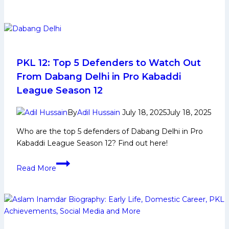
Paltan
Pro
Defeats
Kabaddi
Jaipur
League
Pink
Panthers
to
PKL 12: Top 5 Defenders to Watch Out
Secure
From Dabang Delhi in Pro Kabaddi
Top-
League Season 12
2
Spot
By
Adil Hussain
July 18, 2025
July 18, 2025
in
Who are the top 5 defenders of Dabang Delhi in Pro
PKL
Kabaddi League Season 12? Find out here!
12
PKL
Read More
12:
Top
5
Defenders
to