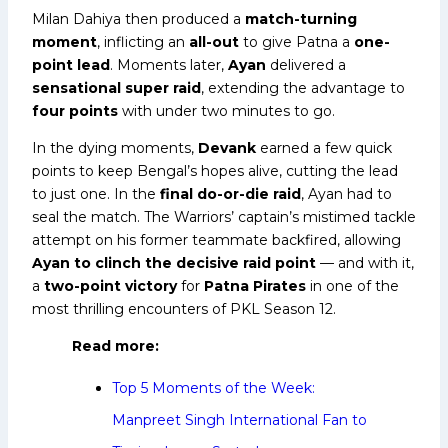
Milan Dahiya then produced a
match-turning
moment
, inflicting an
all-out
to give Patna a
one-
point lead
. Moments later,
Ayan
delivered a
sensational super raid
, extending the advantage to
four points
with under two minutes to go.
In the dying moments,
Devank
earned a few quick
points to keep Bengal’s hopes alive, cutting the lead
to just one. In the
final do-or-die raid
, Ayan had to
seal the match. The Warriors’ captain’s mistimed tackle
attempt on his former teammate backfired, allowing
Ayan to clinch the decisive raid point
— and with it,
a
two-point victory
for
Patna Pirates
in one of the
most thrilling encounters of PKL Season 12.
Read more:
Top 5 Moments of the Week:
Manpreet Singh International Fan to