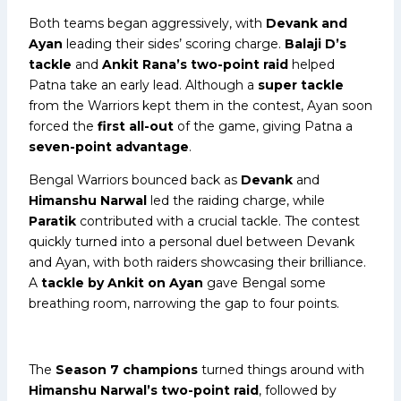
Both teams began aggressively, with
Devank and
Ayan
leading their sides’ scoring charge.
Balaji D’s
tackle
and
Ankit Rana’s two-point raid
helped
Patna take an early lead. Although a
super tackle
from the Warriors kept them in the contest, Ayan soon
forced the
first all-out
of the game, giving Patna a
seven-point advantage
.
Bengal Warriors bounced back as
Devank
and
Himanshu Narwal
led the raiding charge, while
Paratik
contributed with a crucial tackle. The contest
quickly turned into a personal duel between Devank
and Ayan, with both raiders showcasing their brilliance.
A
tackle by Ankit on Ayan
gave Bengal some
breathing room, narrowing the gap to four points.
The
Season 7 champions
turned things around with
Himanshu Narwal’s two-point raid
, followed by