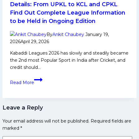
Social
Details: From UPKL to KCL and CPKL
Media
Find Out Complete League Information
and
to be Held in Ongoing Edition
More
By
Ankit Chaubey
January 19,
2026
April 29, 2026
Kabaddi Leagues 2026 has slowly and steadily became
the 2nd most Popular Sport in India after Cricket, and
credit should…
Kabaddi
Read More
Leagues
2026
Complete
Leave a Reply
Details:
From
Your email address will not be published.
Required fields are
UPKL
marked
*
to
KCL