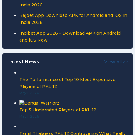
India 2026
Rajbet App Download APK for Android and iOS in
India 2026
Indibet App 2026 – Download APK on Android
and iOS Now
Latest News
View All >>
The Performance of Top 10 Most Expensive
Players of PKL 12
May 1, 2026
Top 5 Underrated Players of PKL 12
May 1, 2026
Tamil Thalaivas PKL 12 Controversy: What Really