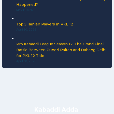
Happened?
May 1, 2026
Top 5 Iranian Players in PKL 12
April 30, 2026
Pro Kabaddi League Season 12: The Grand Final
Battle Between Puneri Paltan and Dabang Delhi
for PKL 12 Title
April 30, 2026
Kabaddi Adda