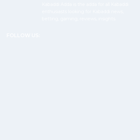
Kabaddi Adda is the adda for all Kabaddi
enthusiasts looking for Kabaddi news,
betting, gaming, reviews, insights.
FOLLOW US: