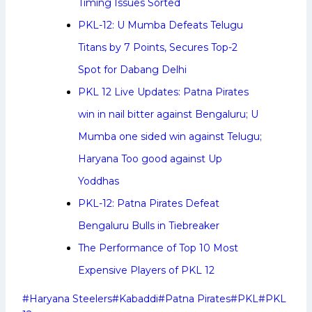
Timing Issues Sorted
PKL-12: U Mumba Defeats Telugu
Titans by 7 Points, Secures Top-2
Spot for Dabang Delhi
PKL 12 Live Updates: Patna Pirates
win in nail bitter against Bengaluru; U
Mumba one sided win against Telugu;
Haryana Too good against Up
Yoddhas
PKL-12: Patna Pirates Defeat
Bengaluru Bulls in Tiebreaker
The Performance of Top 10 Most
Expensive Players of PKL 12
Post
#
Haryana Steelers
#
Kabaddi
#
Patna Pirates
#
PKL
#
PKL