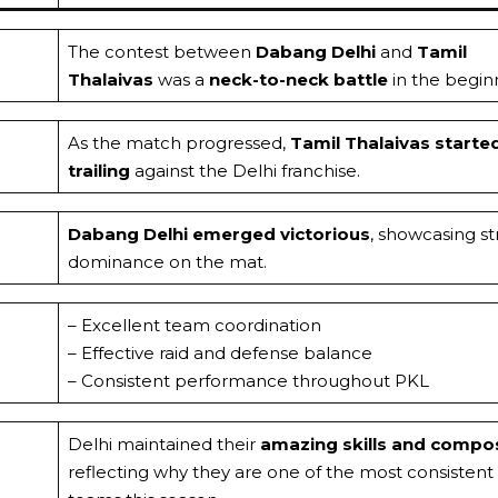
The contest between
Dabang Delhi
and
Tamil
Thalaivas
was a
neck-to-neck battle
in the begin
As the match progressed,
Tamil Thalaivas starte
trailing
against the Delhi franchise.
Dabang Delhi emerged victorious
, showcasing s
dominance on the mat.
– Excellent team coordination
– Effective raid and defense balance
– Consistent performance throughout PKL
Delhi maintained their
amazing skills and compo
reflecting why they are one of the most consistent