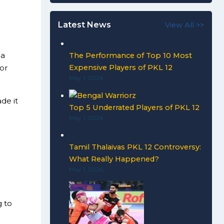
Latest News
View All >>
 a
The Performance of Top 10 Most
for
Expensive Players of PKL 12
May 1, 2026
de it
Top 5 Underrated Players of PKL 12
May 1, 2026
Tamil Thalaivas PKL 12 Controversy:
What Really Happened?
May 1, 2026
g to