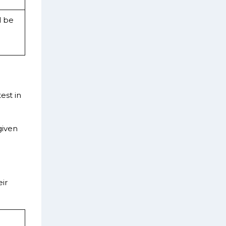
l be
est in
given
ir