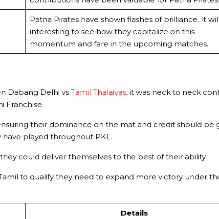
Patna Pirates have shown flashes of brilliance. It wil
interesting to see how they capitalize on this
momentum and fare in the upcoming matches.
n Dabang Delhi vs
Tamil Thalaivas
, it was neck to neck cont
hi Franchise.
 ensuring their dominance on the mat and credit should be 
ey have played throughout PKL.
hey could deliver themselves to the best of their ability.
Tamil to qualify they need to expand more victory under the
Details