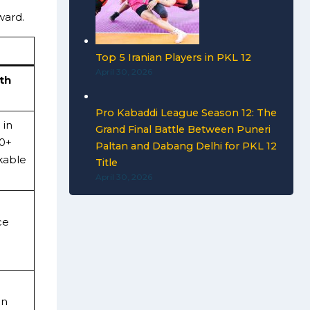
ward.
Top 5 Iranian Players in PKL 12
April 30, 2026
th
Pro Kabaddi League Season 12: The
 in
Grand Final Battle Between Puneri
50+
Paltan and Dabang Delhi for PKL 12
kable
Title
April 30, 2026
ce
en