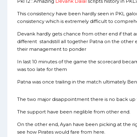
Pkl 12 : Amazing
Devank Dalal
scripts history in PKL.
This consistency have been hardly seen in PKL galo
consistency which is extremely difficult to compr
Devank hardly gets chance from other end if that
different standstill all together Patna on the other end
their management to ponder
In last 10 minutes of the game the scorecard became
was too late for them
Patna was once trailing in the match ultimately Ben
The two major disappointment there is no back up f
The support have been neglible from other end.
On the other end, Ayan have been picking at the righ
see how Pirates would fare from here.