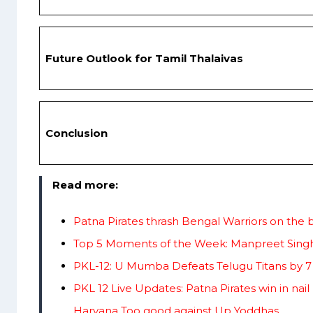
Future Outlook for Tamil Thalaivas
Conclusion
Read more:
Patna Pirates thrash Bengal Warriors on the 
Top 5 Moments of the Week: Manpreet Singh 
PKL-12: U Mumba Defeats Telugu Titans by 7 
PKL 12 Live Updates: Patna Pirates win in nai
Haryana Too good against Up Yoddhas