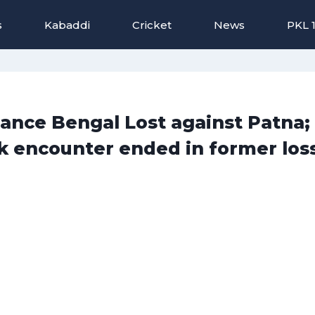
s
Kabaddi
Cricket
News
PKL 
iance Bengal Lost against Patna;
k encounter ended in former los