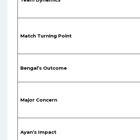
Match Turning Point
Bengal’s Outcome
Major Concern
Ayan’s Impact