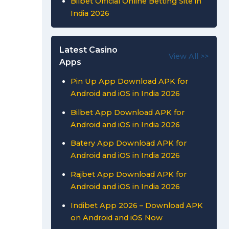
Bilbet Official Online Betting Site in
India 2026
Latest Casino
View All >>
Apps
Pin Up App Download APK for
Android and iOS in India 2026
Bilbet App Download APK for
Android and iOS in India 2026
Batery App Download APK for
Android and iOS in India 2026
Rajbet App Download APK for
Android and iOS in India 2026
Indibet App 2026 – Download APK
on Android and iOS Now