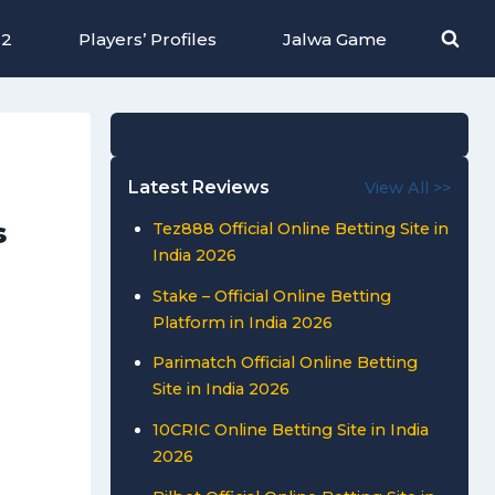
12
Players’ Profiles
Jalwa Game
Latest Reviews
View All >>
s
Tez888 Official Online Betting Site in
India 2026
Stake – Official Online Betting
Platform in India 2026
Parimatch Official Online Betting
Site in India 2026
10CRIC Online Betting Site in India
2026