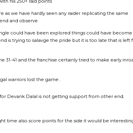
with his 250+ raid points
re as we have hardly seen any raider replicating the same
ehend and observe
 angle could have been explored things could have become
 is trying to salavge the pride but it is too late that is left 
 31-41 and the franchise certainly tried to make early inroa
gal warriors lost the game .
or Devank Dalal is not getting support from other end.
t time also score points for the side it would be interestin