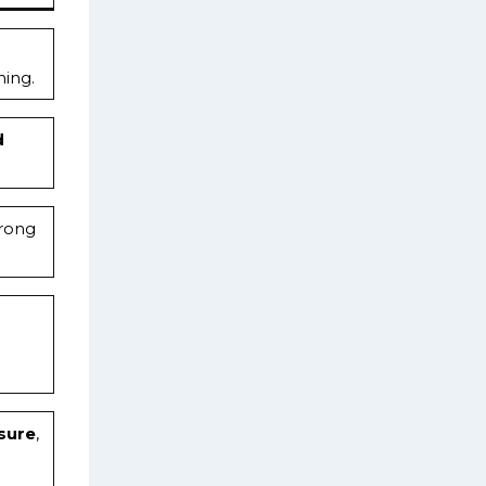
ning.
d
trong
sure
,