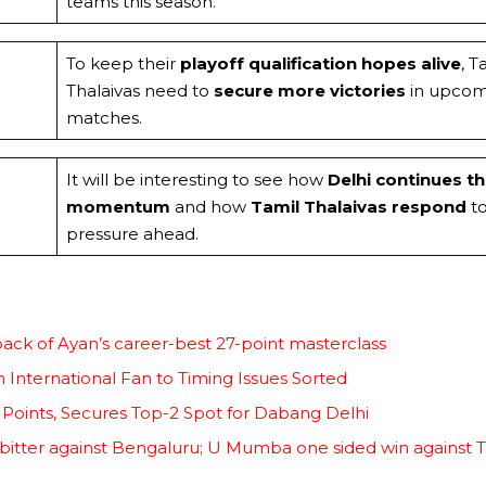
teams this season.
To keep their
playoff qualification hopes alive
, T
Thalaivas need to
secure more victories
in upcom
matches.
It will be interesting to see how
Delhi continues th
momentum
and how
Tamil Thalaivas respond
to
pressure ahead.
back of Ayan’s career-best 27-point masterclass
International Fan to Timing Issues Sorted
Points, Secures Top-2 Spot for Dabang Delhi
l bitter against Bengaluru; U Mumba one sided win against 