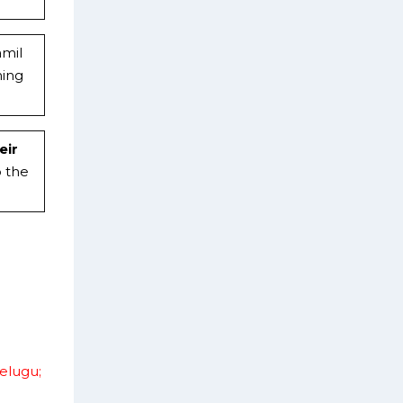
amil
ing
eir
 the
Telugu;