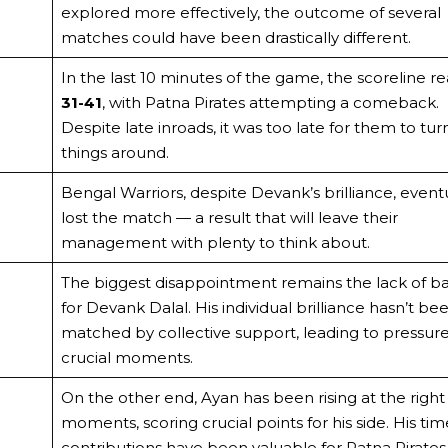
explored more effectively, the outcome of several
matches could have been drastically different.
In the last 10 minutes of the game, the scoreline r
31-41
, with Patna Pirates attempting a comeback.
Despite late inroads, it was too late for them to tur
things around.
Bengal Warriors, despite Devank’s brilliance, event
lost the match — a result that will leave their
management with plenty to think about.
The biggest disappointment remains the lack of 
for Devank Dalal. His individual brilliance hasn’t be
matched by collective support, leading to pressure
crucial moments.
On the other end, Ayan has been rising at the right
moments, scoring crucial points for his side. His tim
contributions have been valuable for Patna Pirates