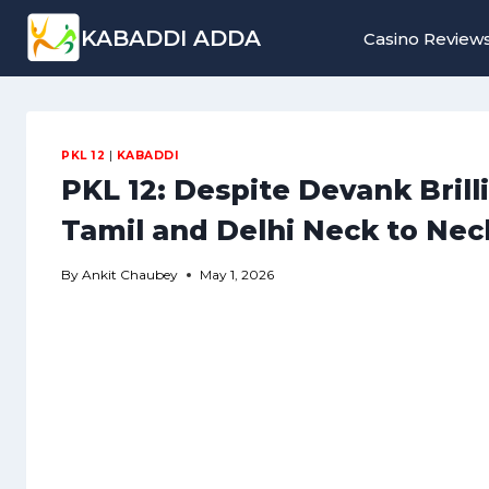
Skip
KABADDI ADDA
Casino Review
to
content
PKL 12
|
KABADDI
PKL 12: Despite Devank Brill
Tamil and Delhi Neck to Nec
By
Ankit Chaubey
May 1, 2026