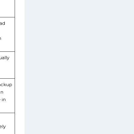
ead
n
ually
backup
en
 in
ely
.