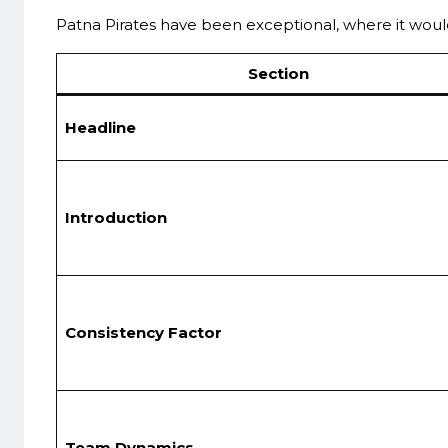
Patna Pirates have been exceptional, where it woul
Section
Headline
Introduction
Consistency Factor
Team Dynamics