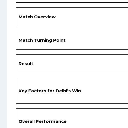
Match Overview
Match Turning Point
Result
Key Factors for Delhi’s Win
Overall Performance