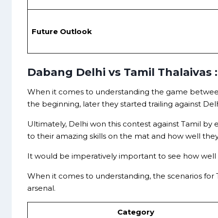
Future Outlook
Dabang Delhi vs Tamil Thalaivas :
When it comes to understanding the game betwee
the beginning, later they started trailing against Del
Ultimately, Delhi won this contest against Tamil by
to their amazing skills on the mat and how well th
It would be imperatively important to see how well t
When it comes to understanding, the scenarios for 
arsenal.
Category