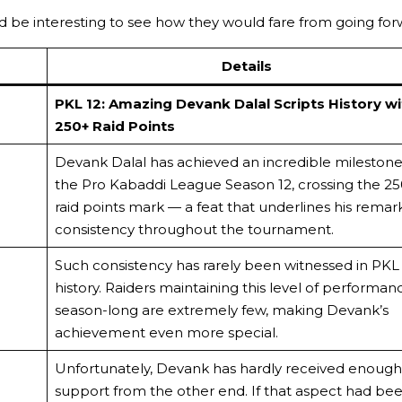
d be interesting to see how they would fare from going for
Details
PKL 12: Amazing Devank Dalal Scripts History wi
250+ Raid Points
Devank Dalal has achieved an incredible milestone
the Pro Kabaddi League Season 12, crossing the 2
raid points mark — a feat that underlines his remar
consistency throughout the tournament.
Such consistency has rarely been witnessed in PKL
history. Raiders maintaining this level of performan
season-long are extremely few, making Devank’s
achievement even more special.
Unfortunately, Devank has hardly received enough
support from the other end. If that aspect had be