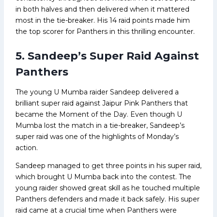
in both halves and then delivered when it mattered
most in the tie-breaker. His 14 raid points made him
the top scorer for Panthers in this thrilling encounter.
5. Sandeep’s Super Raid Against
Panthers
The young U Mumba raider Sandeep delivered a
brilliant super raid against Jaipur Pink Panthers that
became the Moment of the Day. Even though U
Mumba lost the match in a tie-breaker, Sandeep’s
super raid was one of the highlights of Monday’s
action.
Sandeep managed to get three points in his super raid,
which brought U Mumba back into the contest. The
young raider showed great skill as he touched multiple
Panthers defenders and made it back safely. His super
raid came at a crucial time when Panthers were