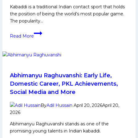
by
Kabaddi is a traditional Indian contact sport that holds
9
the position of being the world’s most popular game.
Points
The popularity…
Kabaddi
Read More
Tournament
Schedule
–
Upcoming
Matches
&
Abhimanyu Raghuvanshi: Early Life,
Fixtures
Domestic Career, PKL Achievements,
Social Media and More
By
Adil Hussain
April 20, 2026
April 20,
2026
Abhimanyu Raghuvanshi stands as one of the
promising young talents in Indian kabaddi.