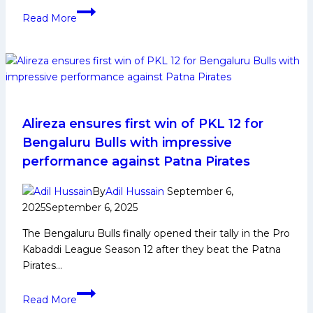
Abhimanyu
Read More
Raghuvanshi:
Early
Life,
Domestic
Career,
PKL
Achievements,
Alireza ensures first win of PKL 12 for
Social
Bengaluru Bulls with impressive
Media
performance against Patna Pirates
and
More
By
Adil Hussain
September 6,
2025
September 6, 2025
The Bengaluru Bulls finally opened their tally in the Pro
Kabaddi League Season 12 after they beat the Patna
Pirates…
Alireza
Read More
ensures