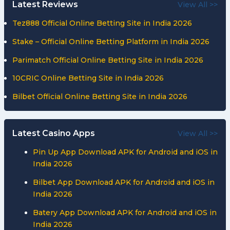
Latest Reviews
View All >>
Tez888 Official Online Betting Site in India 2026
Stake – Official Online Betting Platform in India 2026
Parimatch Official Online Betting Site in India 2026
10CRIC Online Betting Site in India 2026
Bilbet Official Online Betting Site in India 2026
Latest Casino Apps
View All >>
Pin Up App Download APK for Android and iOS in
India 2026
Bilbet App Download APK for Android and iOS in
India 2026
Batery App Download APK for Android and iOS in
India 2026