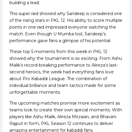
building a lead.
This super raid showed why Sandeep is considered one
of the rising stars in PKL 12. His ability to score multiple
points in one raid impressed everyone watching the
match. Even though U Mumba lost, Sandeep’s
performance gave fans a glimpse of his potential.
These top 5 moments from this week in PKL 12
showed why the tournament is so exciting. From Ashu
Malik’s record-breaking performance to Alireza’s last-
second heroics, the week had everything fans love
about Pro Kabaddi League. The combination of
individual brilliance and team tactics made for some
unforgettable moments.
The upcoming matches promise more excitement as
teams look to create their own special moments. With
players like Ashu Malik, Alireza Mirzaian, and Bhavani
Rajput in form, PKL Season 12 continues to deliver
amazing entertainment for kabaddi fans.