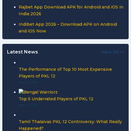
Rajbet App Download APK for Android and iOS in
India 2026
Indibet App 2026 – Download APK on Android
and iOS Now
Latest News
View All >>
The Performance of Top 10 Most Expensive
Players of PKL 12
May 1, 2026
Top 5 Underrated Players of PKL 12
May 1, 2026
Tamil Thalaivas PKL 12 Controversy: What Really
Happened?