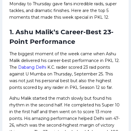
Monday to Thursday gave fans incredible raids, super
tackles, and dramatic finishes. Here are the top 5
moments that made this week special in PKL 12.
1. Ashu Malik’s Career-Best 23-
Point Performance
The biggest moment of the week came when Ashu
Malik delivered his career-best performance in PKL 12.
The
Dabang Delhi
K.C. raider scored 23 raid points
against U Mumba on Thursday, September 25. This
was not just his personal best but also the highest
points scored by any raider in PKL Season 12 so far.
Ashu Malik started the match slowly but found his
rhythm in the second half. He completed his Super 10
in the first half and then went on to score 13 more
points. His amazing performance helped Delhi win 47-
26, which was the second-highest margin of victory