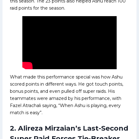
this season. The 23 points also helped Ashu reach 100
raid points for the season.
What made this performance special was how Ashu
scored points in different ways. He got touch points,
bonus points, and even pulled off super raids. His
teammates were amazed by his performance, with
Fazel Atrachali saying, “When Ashu is playing, every
match is easy”.
2. Alireza Mirzaian’s Last-Second
Super Raid Forces Tie-Breaker