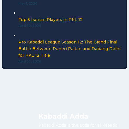
May 1, 2026
Top 5 Iranian Players in PKL 12
April 30, 2026
Pro Kabaddi League Season 12: The Grand Final
Battle Between Puneri Paltan and Dabang Delhi
for PKL 12 Title
April 30, 2026
Kabaddi Adda
Kabaddi Adda is the adda for all Kabaddi