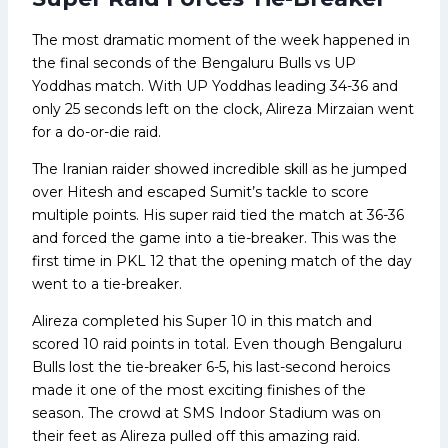
The most dramatic moment of the week happened in
the final seconds of the Bengaluru Bulls vs UP
Yoddhas match. With UP Yoddhas leading 34-36 and
only 25 seconds left on the clock, Alireza Mirzaian went
for a do-or-die raid.
The Iranian raider showed incredible skill as he jumped
over Hitesh and escaped Sumit’s tackle to score
multiple points. His super raid tied the match at 36-36
and forced the game into a tie-breaker. This was the
first time in PKL 12 that the opening match of the day
went to a tie-breaker.
Alireza completed his Super 10 in this match and
scored 10 raid points in total. Even though Bengaluru
Bulls lost the tie-breaker 6-5, his last-second heroics
made it one of the most exciting finishes of the
season. The crowd at SMS Indoor Stadium was on
their feet as Alireza pulled off this amazing raid.