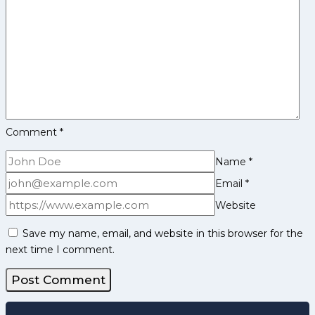
and
More
Comment
*
Name
*
Email
*
Website
Save my name, email, and website in this browser for the
next time I comment.