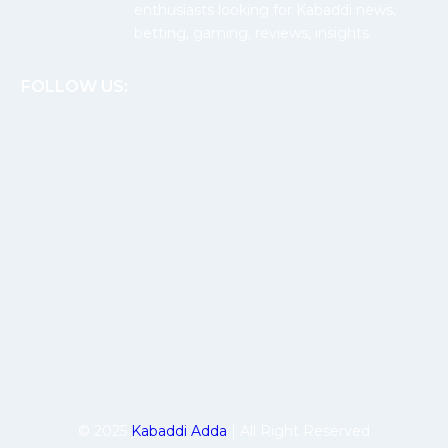
enthusiasts looking for Kabaddi news,
betting, gaming, reviews, insights.
FOLLOW US:
© 2025
Kabaddi Adda
| All Right Reserved