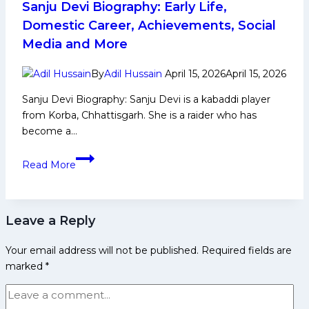
Sanju Devi Biography: Early Life,
Domestic Career, Achievements, Social
Media and More
By
Adil Hussain
April 15, 2026
April 15, 2026
Sanju Devi Biography: Sanju Devi is a kabaddi player
from Korba, Chhattisgarh. She is a raider who has
become a…
Sanju
Read More
Devi
Biography:
Early
Leave a Reply
Life,
Domestic
Your email address will not be published.
Required fields are
Career,
marked
*
Achievements,
Social
Media