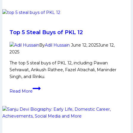
first
win
of
PKL
12
Top 5 Steal Buys of PKL 12
for
Bengaluru
By
Adil Hussain
June 12, 2025
June 12,
2025
Bulls
with
The top 5 steal buys of PKL 12, including Pawan
impressive
Sehrawat, Ankush Rathee, Fazel Atrachali, Maninder
performance
Singh, and Rinku.
against Patna Pirates
Top
Read More
5
Steal
Buys
of
PKL
12