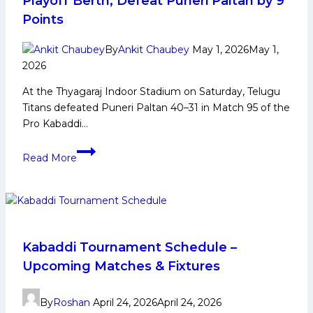
Playoff Berth, Defeat Puneri Paltan by 9
Points
By
Ankit Chaubey
May 1, 2026
May 1,
2026
At the Thyagaraj Indoor Stadium on Saturday, Telugu
Titans defeated Puneri Paltan 40–31 in Match 95 of the
Pro Kabaddi…
PKL-
Read More
12:
After
Bulls,
Titans
Confirm
Playoff
Kabaddi Tournament Schedule –
Berth,
Upcoming Matches & Fixtures
Defeat
Puneri
By
Roshan
April 24, 2026
April 24, 2026
Paltan