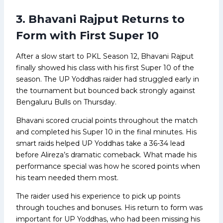
3. Bhavani Rajput Returns to
Form with First Super 10
After a slow start to PKL Season 12, Bhavani Rajput
finally showed his class with his first Super 10 of the
season. The UP Yoddhas raider had struggled early in
the tournament but bounced back strongly against
Bengaluru Bulls on Thursday.
Bhavani scored crucial points throughout the match
and completed his Super 10 in the final minutes. His
smart raids helped UP Yoddhas take a 36-34 lead
before Alireza’s dramatic comeback. What made his
performance special was how he scored points when
his team needed them most.
The raider used his experience to pick up points
through touches and bonuses. His return to form was
important for UP Yoddhas, who had been missing his