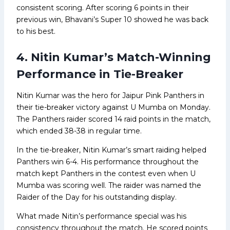
consistent scoring. After scoring 6 points in their
previous win, Bhavani’s Super 10 showed he was back
to his best.
4. Nitin Kumar’s Match-Winning
Performance in Tie-Breaker
Nitin Kumar was the hero for Jaipur Pink Panthers in
their tie-breaker victory against U Mumba on Monday.
The Panthers raider scored 14 raid points in the match,
which ended 38-38 in regular time.
In the tie-breaker, Nitin Kumar’s smart raiding helped
Panthers win 6-4. His performance throughout the
match kept Panthers in the contest even when U
Mumba was scoring well. The raider was named the
Raider of the Day for his outstanding display.
What made Nitin’s performance special was his
consistency throughout the match. He scored points