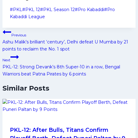
Post
#
PKL
#
PKL 12
#
PKL Season 12
#
Pro Kabaddi
#
Pro
Tags:
Kabaddi League
Post
Previous
navigation
Ashu Malik’s brilliant ‘century’, Delhi defeat U Mumba by 21
points to reclaim the No. 1 spot
Next
PKL-12: Strong Devank’s 8th Super-10 in a row, Bengal
Warriors beat Patna Pirates by 6 points
Similar Posts
PKL-12: After Bulls, Titans Confirm