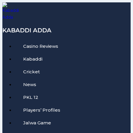
Skip
to
content
KABADDI ADDA
Casino Reviews
Kabaddi
Cricket
News
PKL 12
Players’ Profiles
Jalwa Game