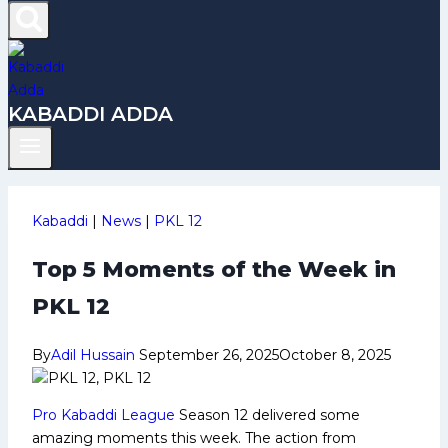
KABADDI ADDA
Kabaddi
|
News
|
PKL 12
Top 5 Moments of the Week in
PKL 12
By
Adil Hussain
September 26, 2025
October 8, 2025
Pro Kabaddi League
Season 12 delivered some
amazing moments this week. The action from