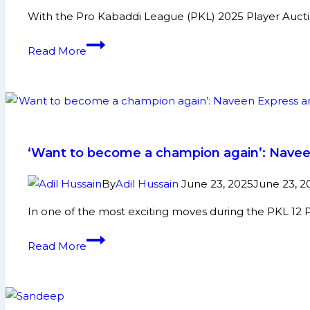
Match
With the Pro Kabaddi League (PKL) 2025 Player Aucti
82
Gujarat
Read More
Giants
announce
new
coaching
staff
ahead
‘Want to become a champion again’: Naveen 
of
PKL
By
Adil Hussain
June 23, 2025
June 23, 2
2025
In one of the most exciting moves during the PKL 12 
auction
‘Want
Read More
to
become
a
champion