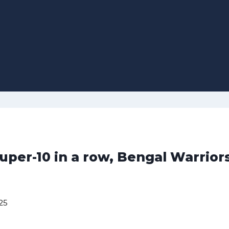
uper-10 in a row, Bengal Warrior
25