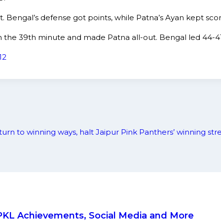
t. Bengal’s defense got points, while Patna’s Ayan kept scor
in the 39th minute and made Patna all-out. Bengal led 44-4
12
turn to winning ways, halt Jaipur Pink Panthers’ winning str
, PKL Achievements, Social Media and More