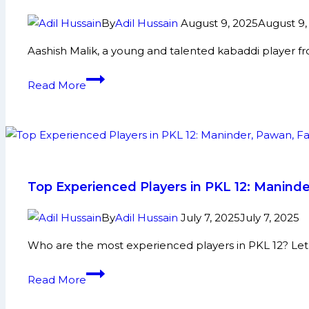
By
Adil Hussain
August 9, 2025
August 9,
Aashish Malik, a young and talented kabaddi player f
Aashish
Read More
Malik:
Early
Life,
Domestic
Career,
PKL
Top Experienced Players in PKL 12: Manind
Achievements,
Social
By
Adil Hussain
July 7, 2025
July 7, 2025
Media
Who are the most experienced players in PKL 12? Let’s
and
More
Top
Read More
Experienced
Players