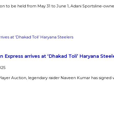
on to be held from May 31 to June 1, Adani Sportsline-own
Express arrives at ‘Dhakad Toli’ Haryana Steel
025
Player Auction, legendary raider Naveen Kumar has signed 