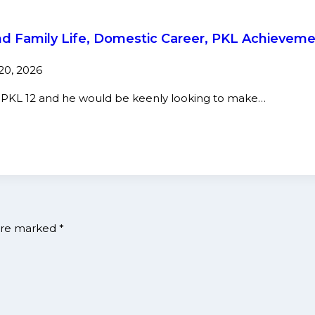
nd Family Life, Domestic Career, PKL Achievem
 20, 2026
n PKL 12 and he would be keenly looking to make…
 are marked
*