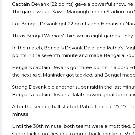
Captain Devank (22 points) gave a powerful show, hel
The game was at Sawai Mansingh Indoor Stadium on 
For Bengal, Devank got 22 points, and Himanshu Narwa
This is Bengal Warriors’ third win in eight games. They 
In the match, Bengal’s Devank Dalal and Patna’s ‘Migh
points in the seventh minute and made Bengal all-out, 
Bengal’s captain Devank got three points in a do-or-die
the next raid, Maninder got tackled, and Bengal made P
Strong Devank did another super raid in the last minute 
Bengal’s captain Devank Dalal showed great form and
After the second half started, Patna tied it at 27-27. P
minute.
Until the 30th minute, both teams were almost tied. Bu
super tackle on Devank to come back and tie at 39-3