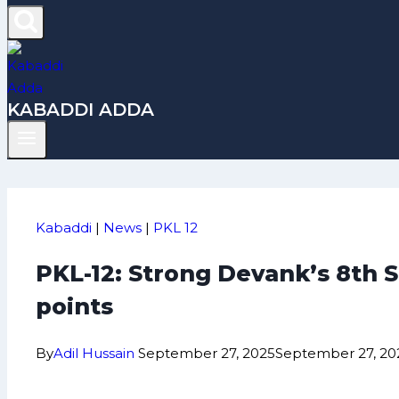
KABADDI ADDA
Kabaddi
|
News
|
PKL 12
PKL-12: Strong Devank’s 8th S
points
By
Adil Hussain
September 27, 2025
September 27, 20