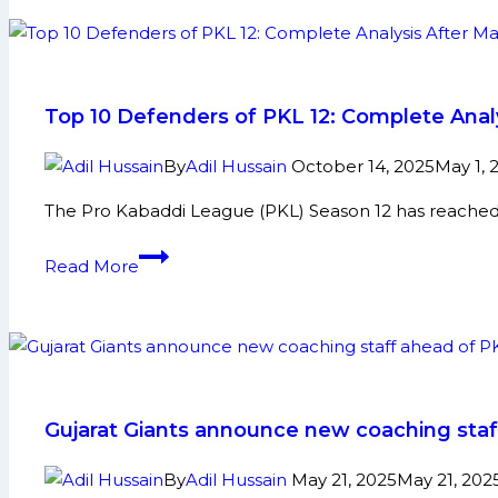
in
PKL
12:
Maninder,
Top 10 Defenders of PKL 12: Complete Anal
Pawan,
Fazel,
By
Adil Hussain
October 14, 2025
May 1, 
and
The Pro Kabaddi League (PKL) Season 12 has reached
More
Top
Read More
10
Defenders
of
PKL
12:
Complete
Gujarat Giants announce new coaching staf
Analysis
After
By
Adil Hussain
May 21, 2025
May 21, 202