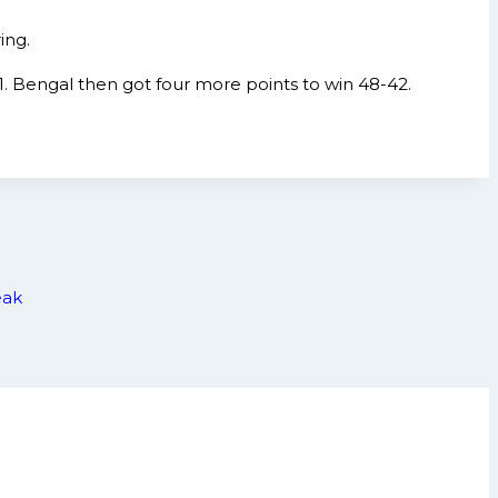
ing.
1. Bengal then got four more points to win 48-42.
eak