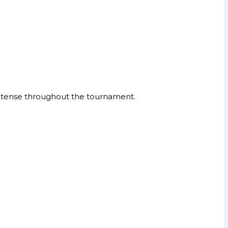
ntense throughout the tournament.