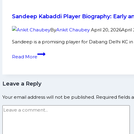
again’:
Naveen
Sandeep Kabaddi Player Biography: Early a
Express
arrives
By
Ankit Chaubey
April 20, 2026
April
at
Sandeep is a promising player for Dabang Delhi KC i
‘Dhakad
Toli’
Sandeep
Read More
Haryana
Kabaddi
Steelers
Player
Biography:
Leave a Reply
Early
and
Your email address will not be published.
Required fields
Family
Life,
Domestic
Career,
PKL