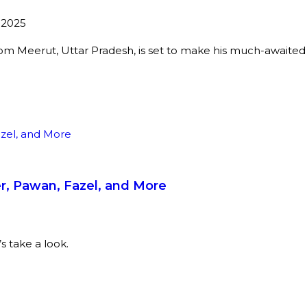
 2025
rom Meerut, Uttar Pradesh, is set to make his much-awaite
er, Pawan, Fazel, and More
 take a look.