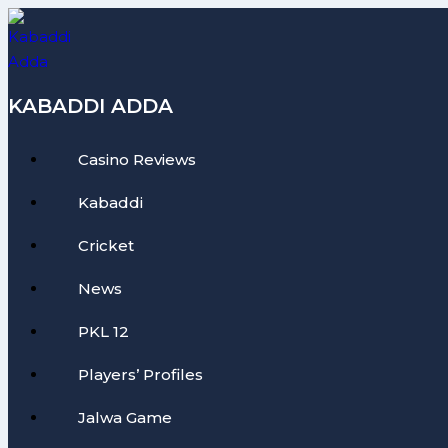
Skip
to
content
KABADDI ADDA
Casino Reviews
Kabaddi
Cricket
News
PKL 12
Players’ Profiles
Jalwa Game