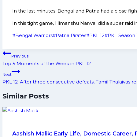
In the last minutes, Bengal and Patna had a close figh
In this tight game, Himanshu Narwal did a super raid 
Post
#
Bengal Warriors
#
Patna Pirates
#
PKL 12
#
PKL Season 
Tags:
Post
Previous
navigation
Top 5 Moments of the Week in PKL 12
Next
PKL 12: After three consecutive defeats, Tamil Thalaivas re
Similar Posts
Aashish Malik: Early Life, Domestic Career