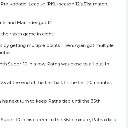
e Pro Kabaddi League (PKL) season 12’s 51st match.
nts and Maninder got 12.
 their sixth game in eight.
s by getting multiple points. Then, Ayan got multiple
nutes.
th Super-10 in a row. Patna was close to all-out. In
 at the end of the first half. In the first 20 minutes,
n his next turn to keep Patna tied until the 35th
Super-10 in his career. In the 36th minute, Patna did a