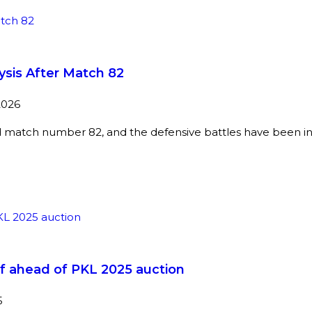
ysis After Match 82
2026
 match number 82, and the defensive battles have been i
f ahead of PKL 2025 auction
5