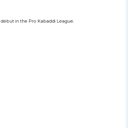
d debut in the Pro Kabaddi League.