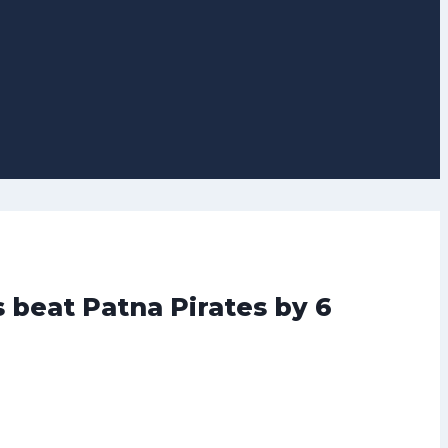
s beat Patna Pirates by 6