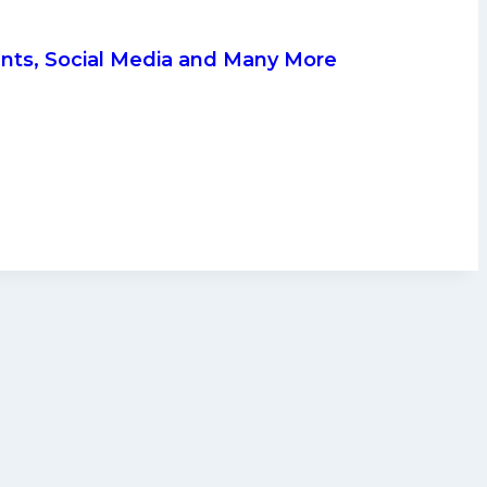
ents, Social Media and Many More