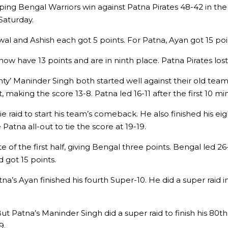
ping Bengal Warriors win against Patna Pirates 48-42 in th
Saturday.
l and Ashish each got 5 points. For Patna, Ayan got 15 poi
now have 13 points and are in ninth place. Patna Pirates lost
ty’ Maninder Singh both started well against their old team
making the score 13-8. Patna led 16-11 after the first 10 mi
 raid to start his team’s comeback. He also finished his eigh
atna all-out to tie the score at 19-19.
of the first half, giving Bengal three points. Bengal led 26-25
 got 15 points.
atna’s Ayan finished his fourth Super-10. He did a super raid i
t Patna’s Maninder Singh did a super raid to finish his 80th 
9.