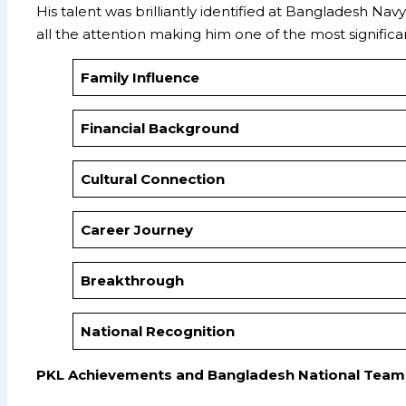
His talent was brilliantly identified at Bangladesh N
all the attention making him one of the most signific
Family Influence
Financial Background
Cultural Connection
Career Journey
Breakthrough
National Recognition
PKL Achievements and Bangladesh National Team 