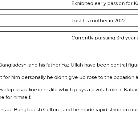
Exhibited early passion for 
Lost his mother in 2022
Currently pursuing 3rd year 
gladesh, and his father Yaz Ullah have been central figure
t for him personally he didn’t give up rose to the occasion
elop discipline in his life which plays a pivotal role in K
 for himself.
side Bangladesh Culture, and he made rapid stride on num