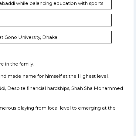
Kabaddi while balancing education with sports
at Gono University, Dhaka
 in the family.
 and made name for himself at the Highest level.
abaddi, Despite financial hardships, Shah Sha Mohammed
erous playing from local level to emerging at the