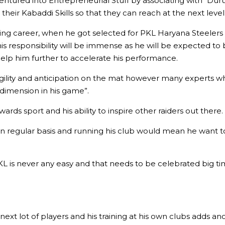
entured into Entrepreneurial Stuff by associating with “Duru
 their Kabaddi Skills so that they can reach at the next level
 career, when he got selected for PKL Haryana Steelers side
 his responsibility will be immense as he will be expected t
elp him further to accelerate his performance.
 agility and anticipation on the mat however many experts 
dimension in his game”.
rds sport and his ability to inspire other raiders out there.
on regular basis and running his club would mean he want to 
KL is never any easy and that needs to be celebrated big tim
ext lot of players and his training at his own clubs adds anot