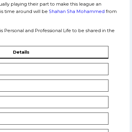
ally playing their part to make this league an
is time around will be
Shahan Sha Mohammed
from
is Personal and Professional Life to be shared in the
Details