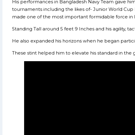
His performances in Bangladesh Navy Team gave him op
tournaments including the likes of- Junior World Cup
made one of the most important formidable force in
Standing Tall around 5 feet 9 Inches and his agility, t
He also expanded his horizons when he began partici
These stint helped him to elevate his standard in th