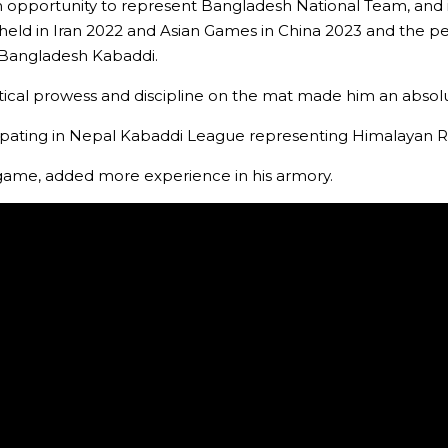
portunity to represent Bangladesh National Team, and it a
 held in Iran 2022 and Asian Games in China 2023 and the 
 Bangladesh Kabaddi.
actical prowess and discipline on the mat made him an absolu
pating in Nepal Kabaddi League representing Himalayan Ri
e game, added more experience in his armory.