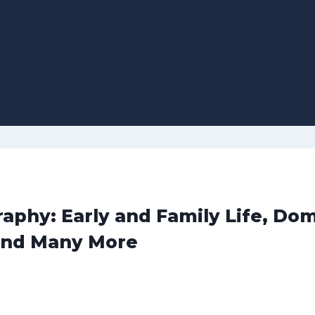
hy: Early and Family Life, Dom
and Many More