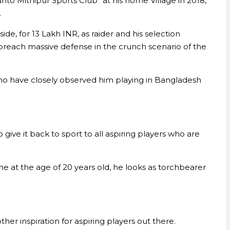
nto Mithipur Sports Club” at his home Village in 2018,
.
, for 13 Lakh INR, as raider and his selection
o breach massive defense in the crunch scenario of the
who have closely observed him playing in Bangladesh
give it back to sport to all aspiring players who are
e at the age of 20 years old, he looks as torchbearer
her inspiration for aspiring players out there.