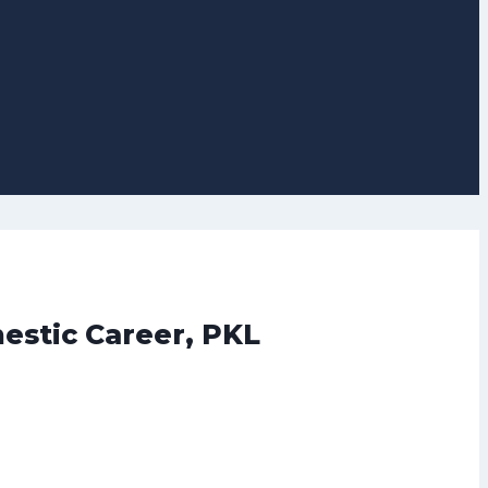
estic Career, PKL