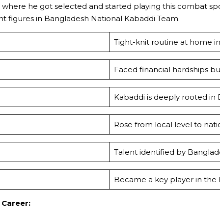
avy where he got selected and started playing this combat s
ant figures in Bangladesh National Kabaddi Team.
Tight-knit routine at home ins
Faced financial hardships b
Kabaddi is deeply rooted in
Rose from local level to na
Talent identified by Bangla
Became a key player in the
Career: