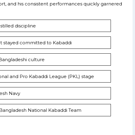
port, and his consistent performances quickly garnered
tilled discipline
ut stayed committed to Kabaddi
 Bangladeshi culture
tional and Pro Kabaddi League (PKL) stage
desh Navy
 Bangladesh National Kabaddi Team