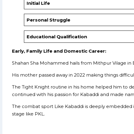
Initial Life
Personal Struggle
Educational Qualification
Early, Family Life and Domestic Career:
Shahan Sha Mohammed hails from Mithpur Vilage in Ban
His mother passed away in 2022 making things difficul
The Tight Knight routine in his home helped him to dev
continued with his passion for Kabaddi and made name
The combat sport Like Kabaddi is deeply embedded in
stage like PKL.