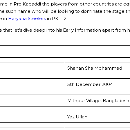
me in Pro Kabaddi the players from other countries are equ
one such name who will be looking to dominate the stage th
e in
Haryana Steelers
in PKL 12.
that let’s dive deep into his Early Information apart from h
Shahan Sha Mohammed
5th December 2004
Mithpur Village, Bangladesh
Yaz Ullah