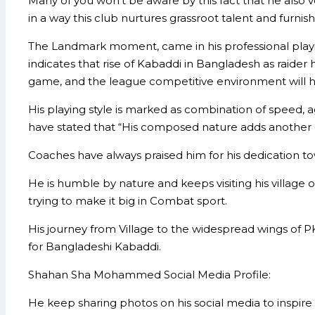
Many of you won’t be aware by this fact that he also v
in a way this club nurtures grassroot talent and furnish
The Landmark moment, came in his professional playing
indicates that rise of Kabaddi in Bangladesh as raider
game, and the league competitive environment will h
His playing style is marked as combination of speed,
have stated that “His composed nature adds another 
Coaches have always praised him for his dedication towa
He is humble by nature and keeps visiting his village 
trying to make it big in Combat sport.
His journey from Village to the widespread wings of P
for Bangladeshi Kabaddi.
Shahan Sha Mohammed Social Media Profile:
He keep sharing photos on his social media to inspire n