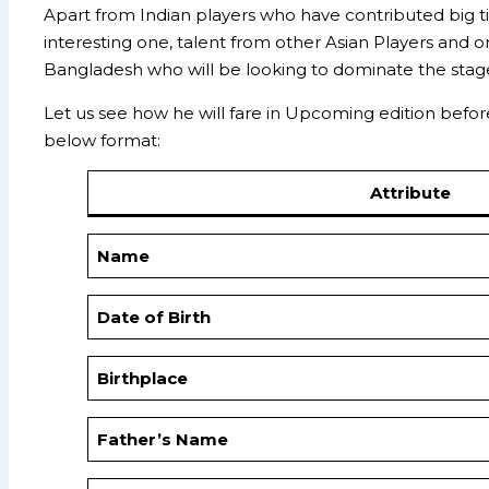
Apart from Indian players who have contributed big ti
interesting one, talent from other Asian Players and 
Bangladesh who will be looking to dominate the stag
Let us see how he will fare in Upcoming edition before 
below format:
Attribute
Name
Date of Birth
Birthplace
Father’s Name