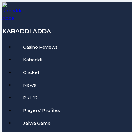
Skip
to
content
KABADDI ADDA
Casino Reviews
Kabaddi
Cricket
News
PKL 12
Players’ Profiles
Jalwa Game