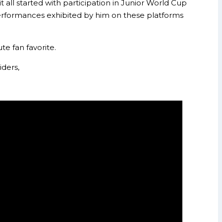
ll started with participation in Junior World Cup
performances exhibited by him on these platforms
te fan favorite.
ders,