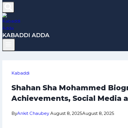
KABADDI ADDA
Kabaddi
Shahan Sha Mohammed Biograp
Achievements, Social Media 
By
Ankit Chaubey
August 8, 2025
August 8, 2025