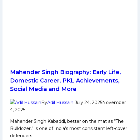
Mahender Singh Biography: Early Life,
Domestic Career, PKL Achievements,
Social Media and More
By
Adil Hussain
July 24, 2025
November
4, 2025
Mahender Singh Kabaddi, better on the mat as “The
Bulldozer,” is one of India’s most consistent left-cover
defenders