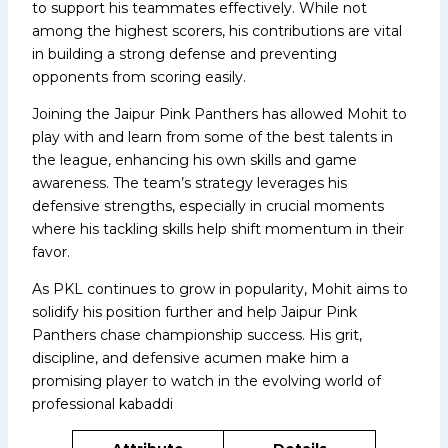
to support his teammates effectively. While not
among the highest scorers, his contributions are vital
in building a strong defense and preventing
opponents from scoring easily.
Joining the Jaipur Pink Panthers has allowed Mohit to
play with and learn from some of the best talents in
the league, enhancing his own skills and game
awareness. The team’s strategy leverages his
defensive strengths, especially in crucial moments
where his tackling skills help shift momentum in their
favor.
As PKL continues to grow in popularity, Mohit aims to
solidify his position further and help Jaipur Pink
Panthers chase championship success. His grit,
discipline, and defensive acumen make him a
promising player to watch in the evolving world of
professional kabaddi