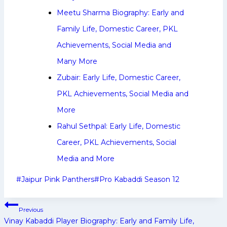
Meetu Sharma Biography: Early and
Family Life, Domestic Career, PKL
Achievements, Social Media and
Many More
Zubair: Early Life, Domestic Career,
PKL Achievements, Social Media and
More
Rahul Sethpal: Early Life, Domestic
Career, PKL Achievements, Social
Media and More
Post
#
Jaipur Pink Panthers
#
Pro Kabaddi Season 12
Tags:
Post
Previous
navigation
Vinay Kabaddi Player Biography: Early and Family Life,