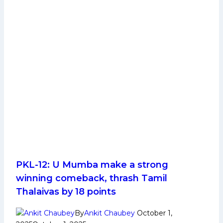
PKL-12: U Mumba make a strong
winning comeback, thrash Tamil
Thalaivas by 18 points
By
Ankit Chaubey
October 1,