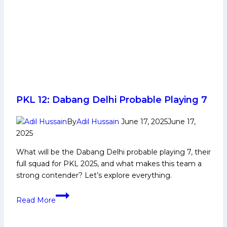
PKL 12: Dabang Delhi Probable Playing 7
By
Adil Hussain
June 17, 2025
June 17,
2025
What will be the Dabang Delhi probable playing 7, their
full squad for PKL 2025, and what makes this team a
strong contender? Let’s explore everything.
PKL
Read More
12:
Dabang