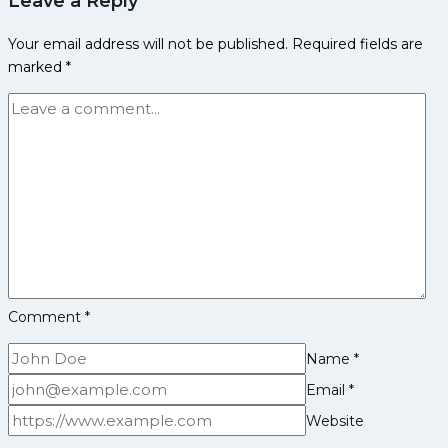
Leave a Reply
Past
Your email address will not be published.
Required fields are
UP
marked
*
Yoddha
40-
39
in
a
Thrilling
Encounter
Comment
*
Name
*
Email
*
Website