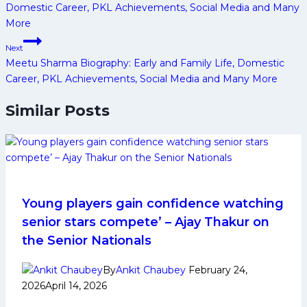
Domestic Career, PKL Achievements, Social Media and Many
More
Next
Meetu Sharma Biography: Early and Family Life, Domestic
Career, PKL Achievements, Social Media and Many More
Similar Posts
Young players gain confidence watching
senior stars compete’ – Ajay Thakur on
the Senior Nationals
By
Ankit Chaubey
February 24,
2026
April 14, 2026