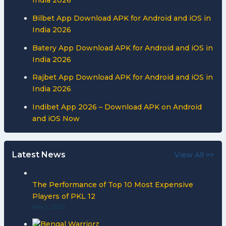
Bilbet App Download APK for Android and iOS in
India 2026
Batery App Download APK for Android and iOS in
India 2026
Rajbet App Download APK for Android and iOS in
India 2026
Indibet App 2026 – Download APK on Android
and iOS Now
Latest News
View All >>
The Performance of Top 10 Most Expensive
Players of PKL 12
May 1, 2026