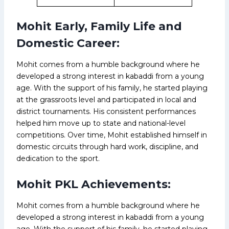
Mohit Early, Family Life and
Domestic Career:
Mohit comes from a humble background where he
developed a strong interest in kabaddi from a young
age. With the support of his family, he started playing
at the grassroots level and participated in local and
district tournaments. His consistent performances
helped him move up to state and national-level
competitions. Over time, Mohit established himself in
domestic circuits through hard work, discipline, and
dedication to the sport.
Mohit PKL Achievements:
Mohit comes from a humble background where he
developed a strong interest in kabaddi from a young
age. With the support of his family, he started playing