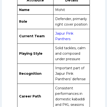
Attribute
Details
Name
Mohit
Defender, primarily
Role
right cover position
Jaipur Pink
Current Team
Panthers
Solid tackles, calm
Playing Style
and composed
under pressure
Important part of
Recognition
Jaipur Pink
Panthers’ defense
Consistent
performances in
Career Path
domestic kabaddi
and PKL seasons