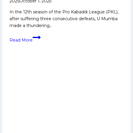
2025
October 1, 2025
In the 12th season of the Pro Kabaddi League (PKL),
after suffering three consecutive defeats, U Mumba
made a thundering…
PKL-
Read More
12:
U
Mumba
make
a
strong
winning
comeback,
thrash
Tamil
Thalaivas
by
18
points