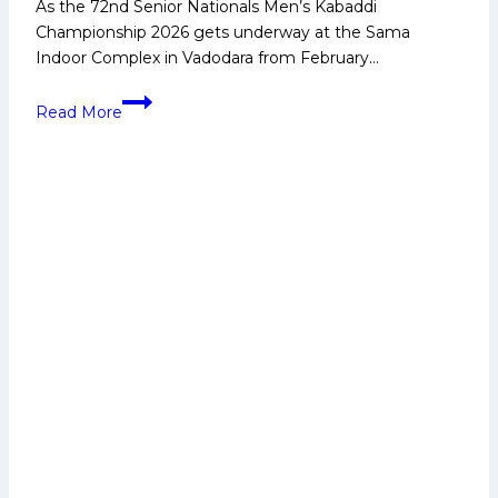
As the 72nd Senior Nationals Men’s Kabaddi
Championship 2026 gets underway at the Sama
Indoor Complex in Vadodara from February…
Young
Read More
players
gain
confidence
watching
senior
stars
compete’
–
Ajay
Thakur
on
the
Senior
Nationals