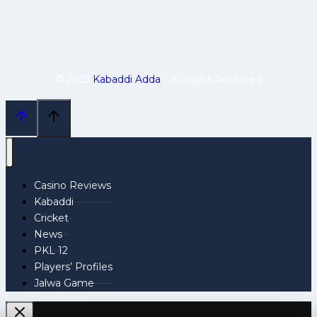
© 2025
Kabaddi Adda
| All Right Reserved
Casino Reviews
Kabaddi
Cricket
News
PKL 12
Players’ Profiles
Jalwa Game