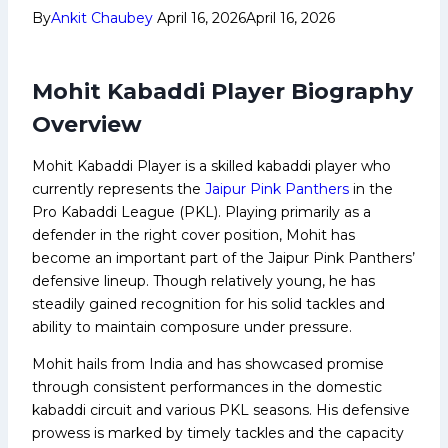
By
Ankit Chaubey
April 16, 2026
April 16, 2026
Mohit Kabaddi Player Biography
Overview
Mohit Kabaddi Player is a skilled kabaddi player who
currently represents the
Jaipur Pink Panthers
in the
Pro Kabaddi League (PKL). Playing primarily as a
defender in the right cover position, Mohit has
become an important part of the Jaipur Pink Panthers’
defensive lineup. Though relatively young, he has
steadily gained recognition for his solid tackles and
ability to maintain composure under pressure.
Mohit hails from India and has showcased promise
through consistent performances in the domestic
kabaddi circuit and various PKL seasons. His defensive
prowess is marked by timely tackles and the capacity