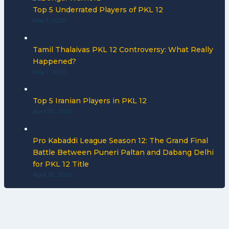
Top 5 Underrated Players of PKL 12
May 1, 2026
Tamil Thalaivas PKL 12 Controversy: What Really
Happened?
May 1, 2026
Top 5 Iranian Players in PKL 12
April 30, 2026
Pro Kabaddi League Season 12: The Grand Final
Battle Between Puneri Paltan and Dabang Delhi
for PKL 12 Title
April 30, 2026