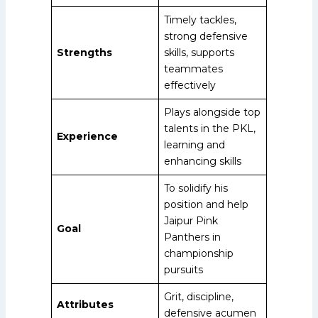
Timely tackles,
strong defensive
Strengths
skills, supports
teammates
effectively
Plays alongside top
talents in the PKL,
Experience
learning and
enhancing skills
To solidify his
position and help
Jaipur Pink
Goal
Panthers in
championship
pursuits
Grit, discipline,
Attributes
defensive acumen