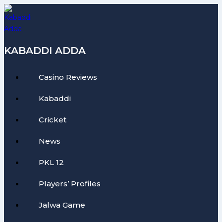
Skip
to
content
KABADDI ADDA
Casino Reviews
Kabaddi
Cricket
News
PKL 12
Players’ Profiles
Jalwa Game