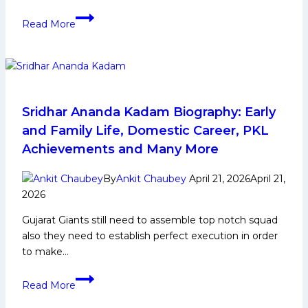
Mahender
Read More
Singh
Biography:
Early
Life,
Domestic
Career,
Sridhar Ananda Kadam Biography: Early
PKL
and Family Life, Domestic Career, PKL
Achievements,
Achievements and Many More
Social
Media
By
Ankit Chaubey
April 21, 2026
April 21,
and
2026
More
Gujarat Giants still need to assemble top notch squad
also they need to establish perfect execution in order
to make…
Sridhar
Read More
Ananda