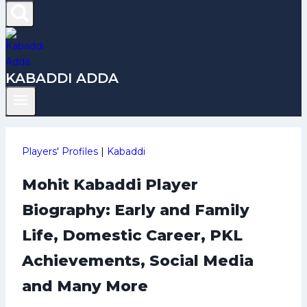
KABADDI ADDA
Players' Profiles
|
Kabaddi
Mohit Kabaddi Player
Biography: Early and Family
Life, Domestic Career, PKL
Achievements, Social Media
and Many More