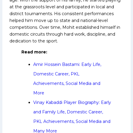
at the grassroots level and participated in local and
district tournaments. His consistent performances
helped him move up to state and national-level
competitions. Over time, Mohit established himself in
domestic circuits through hard work, discipline, and
dedication to the sport.
Read more:
Amir Hossein Bastami: Early Life,
Domestic Career, PKL
Achievements, Social Media and
More
Vinay Kabaddi Player Biography: Early
and Family Life, Domestic Career,
PKL Achievements, Social Media and
Many More