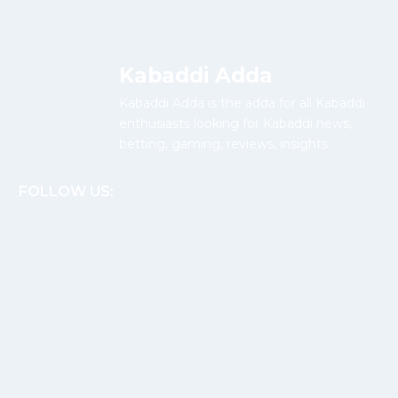
Kabaddi Adda
Kabaddi Adda is the adda for all Kabaddi
enthusiasts looking for Kabaddi news,
betting, gaming, reviews, insights.
FOLLOW US: