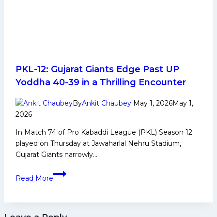
PKL-12: Gujarat Giants Edge Past UP
Yoddha 40-39 in a Thrilling Encounter
By
Ankit Chaubey
May 1, 2026
May 1,
2026
In Match 74 of Pro Kabaddi League (PKL) Season 12
played on Thursday at Jawaharlal Nehru Stadium,
Gujarat Giants narrowly…
PKL-
Read More
12:
Gujarat
Giants
Edge