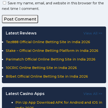
Save my name, email, and website in this browser for the
next time I comment.
Latest Reviews
View All >>
Tez888 Official Online Betting Site in India 2026
Stake – Official Online Betting Platform in India 2026
Parimatch Official Online Betting Site in India 2026
10CRIC Online Betting Site in India 2026
Bilbet Official Online Betting Site in India 2026
Latest Casino Apps
View All >>
Pin Up App Download APK for Android and iOS in
India 2026