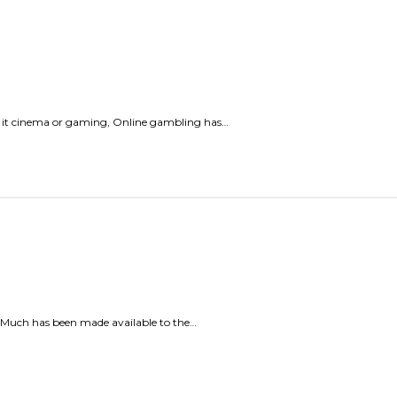
Be it cinema or gaming, Online gambling has…
a. Much has been made available to the…