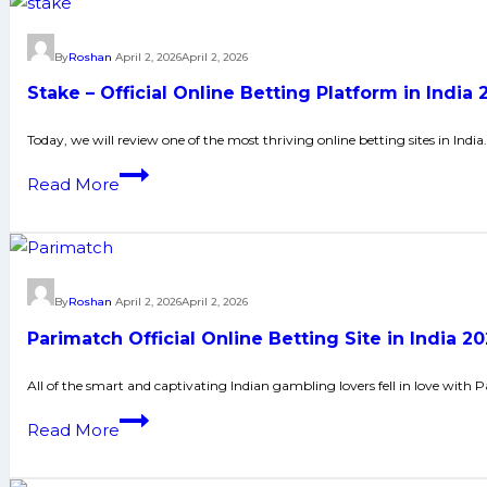
Betting
Site
By
Roshan
April 2, 2026
April 2, 2026
in
India
Stake – Official Online Betting Platform in India
2026
Today, we will review one of the most thriving online betting sites in Indi
Stake
Read More
–
Official
Online
Betting
By
Roshan
April 2, 2026
April 2, 2026
Platform
in
Parimatch Official Online Betting Site in India 2
India
All of the smart and captivating Indian gambling lovers fell in love with
2026
Parimatch
Read More
Official
Online