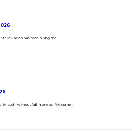
 2026
a. Stake Casino has been ruling the…
026
 Parimatch without fail in one go. Welcome…