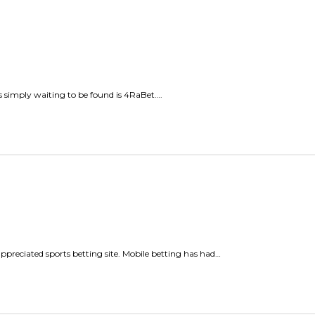
s simply waiting to be found is 4RaBet….
appreciated sports betting site. Mobile betting has had…