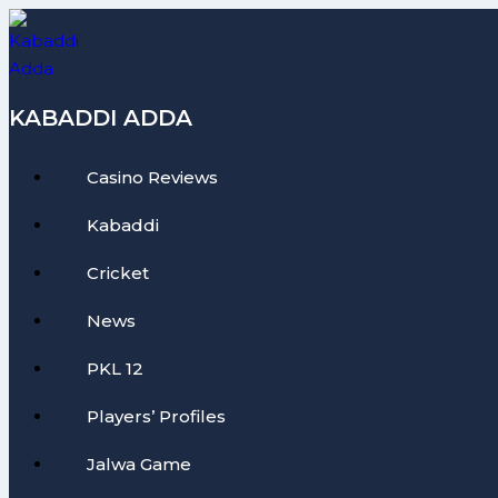
Skip
to
content
KABADDI ADDA
Casino Reviews
Kabaddi
Cricket
News
PKL 12
Players’ Profiles
Jalwa Game