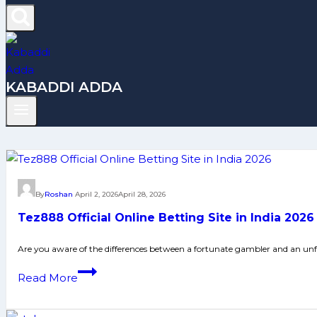
KABADDI ADDA
By
Roshan
April 2, 2026
April 28, 2026
Tez888 Official Online Betting Site in India 2026
Are you aware of the differences between a fortunate gambler and an unfo
Tez888
Read More
Official
Online