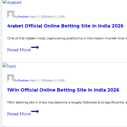
Betting
Site
By
Roshan
April 2, 2026
April 2, 2026
in
India
4rabet Official Online Betting Site in India 2026
2026
One of the hidden most captivating platforms in the Indian market that i
4rabet
Read More
Official
Online
Betting
Site
By
Roshan
April 2, 2026
April 2, 2026
in
India
1Win Official Online Betting Site in India 2026
2026
1Win betting site in India has become a largely followed and significantly 
1Win
Read More
Official
Online