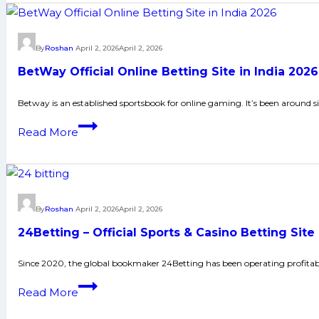
Betting
Site
By
Roshan
April 2, 2026
April 2, 2026
in
India
BetWay Official Online Betting Site in India 2026
2026
Betway is an established sportsbook for online gaming. It’s been around sin
BetWay
Read More
Official
Online
Betting
Site
By
Roshan
April 2, 2026
April 2, 2026
in
India
24Betting – Official Sports & Casino Betting Site
2026
Since 2020, the global bookmaker 24Betting has been operating profitably
24Betting
Read More
–