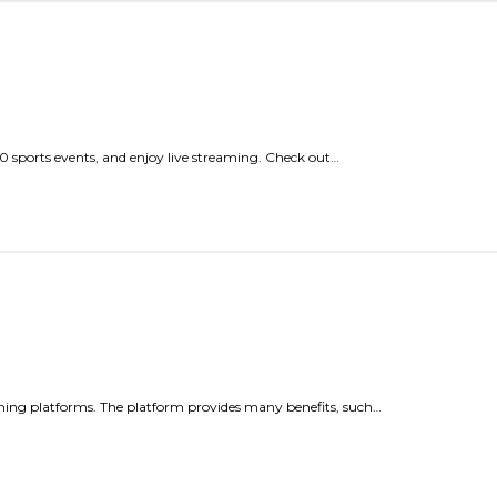
00 sports events, and enjoy live streaming. Check out…
ming platforms. The platform provides many benefits, such…