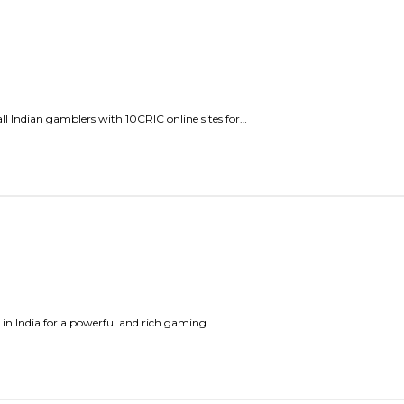
all Indian gamblers with 10CRIC online sites for…
 in India for a powerful and rich gaming…