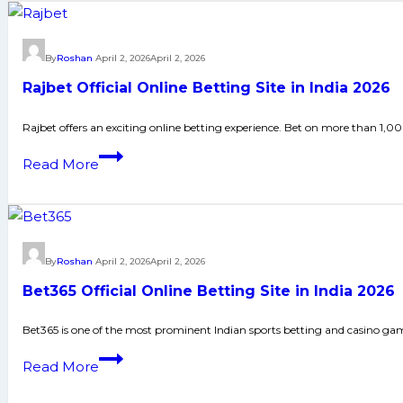
Betting
Site
By
Roshan
April 2, 2026
April 2, 2026
in
India
Rajbet Official Online Betting Site in India 2026
2026
Rajbet offers an exciting online betting experience. Bet on more than 1,0
Rajbet
Read More
Official
Online
Betting
Site
By
Roshan
April 2, 2026
April 2, 2026
in
India
Bet365 Official Online Betting Site in India 2026
2026
Bet365 is one of the most prominent Indian sports betting and casino ga
Bet365
Read More
Official
Online