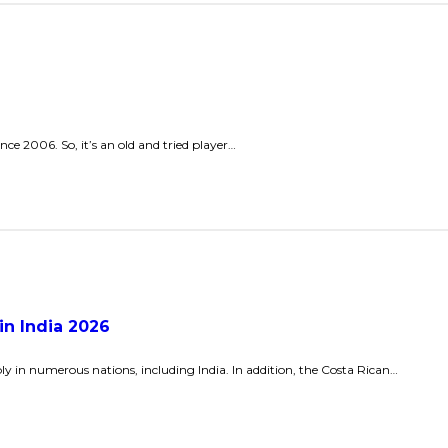
ce 2006. So, it’s an old and tried player…
 in India 2026
 in numerous nations, including India. In addition, the Costa Rican…