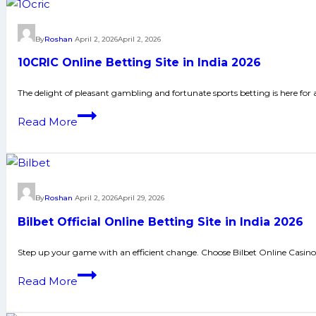
Betting
Site
By
Roshan
April 2, 2026
April 2, 2026
in
India
10CRIC Online Betting Site in India 2026
2026
The delight of pleasant gambling and fortunate sports betting is here for 
10CRIC
Read More
Online
Betting
Site
in
By
Roshan
April 2, 2026
April 29, 2026
India
2026
Bilbet Official Online Betting Site in India 2026
Step up your game with an efficient change. Choose Bilbet Online Casino
Bilbet
Read More
Official
Online