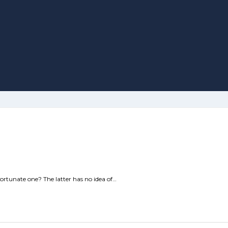
rtunate one? The latter has no idea of…