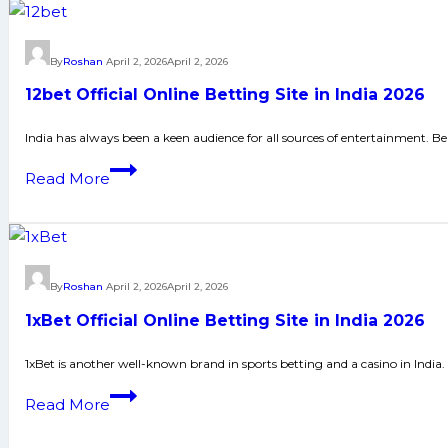
Betting
Site
By
Roshan
April 2, 2026
April 2, 2026
in
India
12bet Official Online Betting Site in India 2026
2026
India has always been a keen audience for all sources of entertainment. 
12bet
Read More
Official
Online
Betting
Site
By
Roshan
April 2, 2026
April 2, 2026
in
India
1xBet Official Online Betting Site in India 2026
2026
1xBet is another well-known brand in sports betting and a casino in Indi
1xBet
Read More
Official
Online