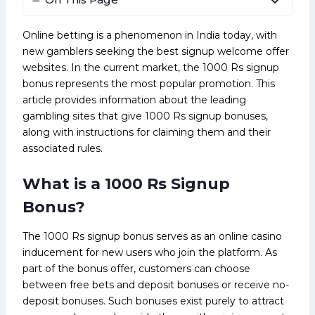
Online betting is a phenomenon in India today, with
new gamblers seeking the best signup welcome offer
websites. In the current market, the 1000 Rs signup
bonus represents the most popular promotion. This
article provides information about the leading
gambling sites that give 1000 Rs signup bonuses,
along with instructions for claiming them and their
associated rules.
What is a 1000 Rs Signup
Bonus?
The 1000 Rs signup bonus serves as an online casino
inducement for new users who join the platform. As
part of the bonus offer, customers can choose
between free bets and deposit bonuses or receive no-
deposit bonuses. Such bonuses exist purely to attract