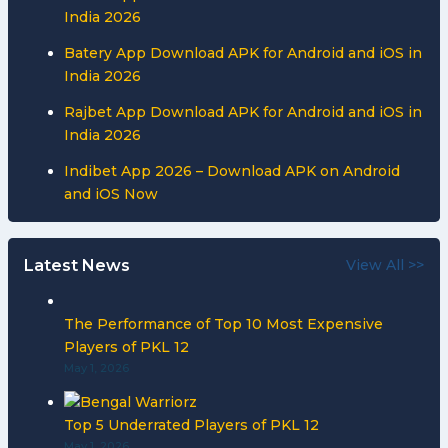
India 2026
Batery App Download APK for Android and iOS in
India 2026
Rajbet App Download APK for Android and iOS in
India 2026
Indibet App 2026 – Download APK on Android
and iOS Now
Latest News
View All >>
The Performance of Top 10 Most Expensive
Players of PKL 12
May 1, 2026
Top 5 Underrated Players of PKL 12
May 1, 2026