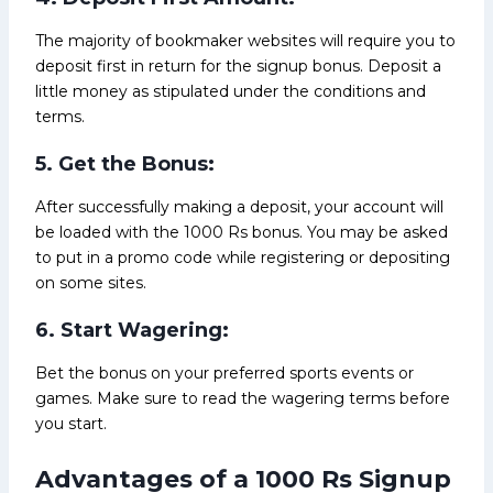
The majority of bookmaker websites will require you to
deposit first in return for the signup bonus. Deposit a
little money as stipulated under the conditions and
terms.
5. Get the Bonus:
After successfully making a deposit, your account will
be loaded with the 1000 Rs bonus. You may be asked
to put in a promo code while registering or depositing
on some sites.
6. Start Wagering:
Bet the bonus on your preferred sports events or
games. Make sure to read the wagering terms before
you start.
Advantages of a 1000 Rs Signup