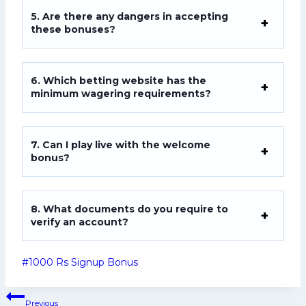
5. Are there any dangers in accepting
these bonuses?
6. Which betting website has the
minimum wagering requirements?
7. Can I play live with the welcome
bonus?
8. What documents do you require to
verify an account?
Post
#
1000 Rs Signup Bonus
Tags:
Post
Previous