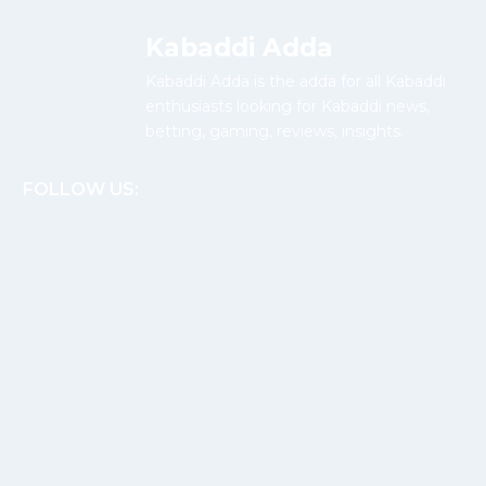
Kabaddi Adda
Kabaddi Adda is the adda for all Kabaddi
enthusiasts looking for Kabaddi news,
betting, gaming, reviews, insights.
FOLLOW US: