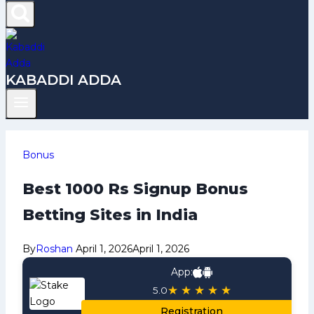
KABADDI ADDA
Bonus
Best 1000 Rs Signup Bonus
Betting Sites in India
By
Roshan
April 1, 2026
April 1, 2026
App:
★
★
★
★
★
5.0
Registration