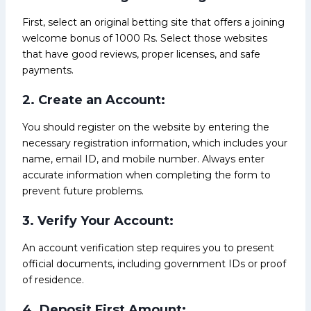
First, select an original betting site that offers a joining
welcome bonus of 1000 Rs. Select those websites
that have good reviews, proper licenses, and safe
payments.
2. Create an Account:
You should register on the website by entering the
necessary registration information, which includes your
name, email ID, and mobile number. Always enter
accurate information when completing the form to
prevent future problems.
3. Verify Your Account:
An account verification step requires you to present
official documents, including government IDs or proof
of residence.
4. Deposit First Amount: