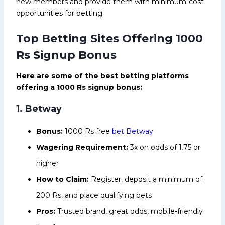
new members and provide them with minimum-cost
opportunities for betting.
Top Betting Sites Offering 1000
Rs Signup Bonus
Here are some of the best betting platforms
offering a 1000 Rs signup bonus:
1. Betway
Bonus:
1000 Rs free
bet Betway
Wagering Requirement:
3x on odds of 1.75 or
higher
How to Claim:
Register, deposit a minimum of
200 Rs, and place qualifying bets
Pros:
Trusted brand, great odds, mobile-friendly