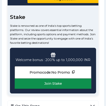
Stake
Stake is renowned as one of India’s top sports betting
platforms. Our review covers essential information about the
platform, including sports options and payment methods. Join
Stake and seize the opportunity to engage with one of India’s
favorite betting destinations!
Welcome bonus : 200% up to 1,000,000 INR
Promocode:
No Promo
Join Stake
On This Page