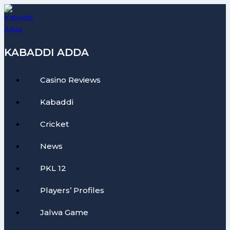
Skip
to
content
KABADDI ADDA
Casino Reviews
Kabaddi
Cricket
News
PKL 12
Players’ Profiles
Jalwa Game