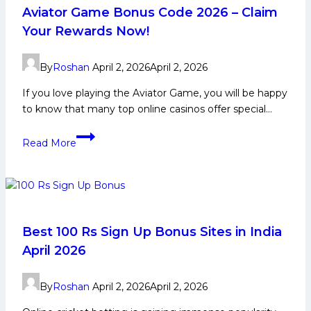
Up
Aviator Game Bonus Code 2026 – Claim
to
Your Rewards Now!
700%
By
Roshan
April 2, 2026
April 2, 2026
If you love playing the Aviator Game, you will be happy
to know that many top online casinos offer special…
Aviator
Read More
Game
Bonus
Code
2026
–
Claim
Best 100 Rs Sign Up Bonus Sites in India
Your
April 2026
Rewards
Now!
By
Roshan
April 2, 2026
April 2, 2026