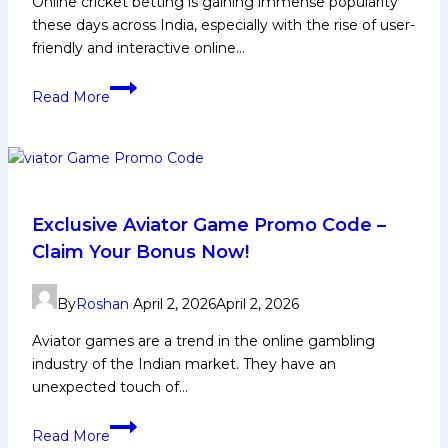
Online cricket betting is gaining immense popularity
these days across India, especially with the rise of user-
friendly and interactive online…
Best
Read More
100
Rs
Sign
Up
Bonus
Sites
Exclusive Aviator Game Promo Code –
in
Claim Your Bonus Now!
India
April
By
Roshan
April 2, 2026
April 2, 2026
2026
Aviator games are a trend in the online gambling
industry of the Indian market. They have an
unexpected touch of…
Exclusive
Read More
Aviator