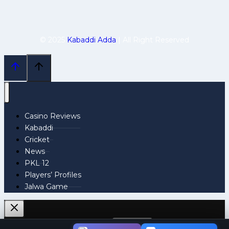
© 2025
Kabaddi Adda
| All Right Reserved
Casino Reviews
Kabaddi
Cricket
News
PKL 12
Players’ Profiles
Jalwa Game
Search