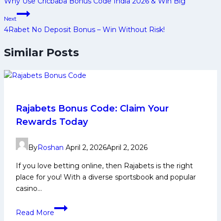
navigation
Why Use Cricbaba Bonus Code India 2026 & Win Big
Next
4Rabet No Deposit Bonus – Win Without Risk!
Similar Posts
Rajabets Bonus Code: Claim Your
Rewards Today
By
Roshan
April 2, 2026
April 2, 2026
If you love betting online, then Rajabets is the right
place for you! With a diverse sportsbook and popular
casino…
Rajabets
Read More
Bonus