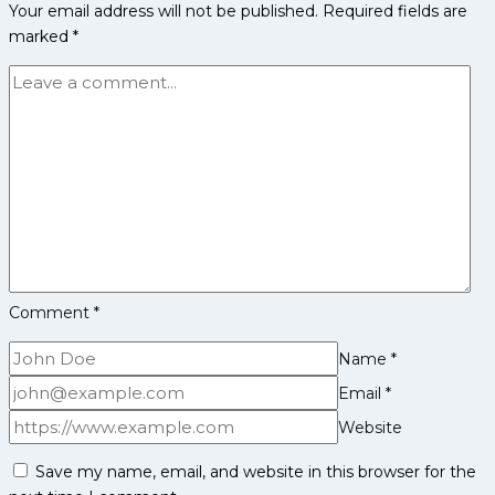
Your email address will not be published.
Required fields are
Gameplay
marked
*
Now
Comment
*
Name
*
Email
*
Website
Save my name, email, and website in this browser for the