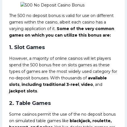
The ₹500 no deposit bonus is valid for use on different
games within the casino, albeit each casino has a
varying application of it.
Some of the very common
games on which you can utilize this bonus are:
1. Slot Games
However, a majority of online casinos will let players
spend the ₹500 bonus free on slots games as these
types of games are the most widely used category for
no-deposit bonuses. With thousands of
available
slots
,
including traditional
3-reel
,
video
, and
jackpot slots
.
2. Table Games
Some casinos permit the use of the no deposit bonus
on simulated table games like
blackjack, roulette,