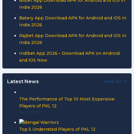
Bilbet App Download APK for Android and iOS in
India 2026
Batery App Download APK for Android and iOS in
India 2026
Rajbet App Download APK for Android and iOS in
India 2026
Indibet App 2026 – Download APK on Android
and iOS Now
Latest News
View All >>
The Performance of Top 10 Most Expensive
Players of PKL 12
May 1, 2026
Top 5 Underrated Players of PKL 12