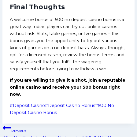
Final Thoughts
A welcome bonus of ₹500 no deposit casino bonus is a
great way Indian players can try out online casinos
without risk. Slots, table games, or live games – this
bonus gives you the opportunity to try out various
kinds of games on a no-deposit basis. Always, though,
opt for a licensed casino, review the bonus terms, and
satisfy yourself that you fulfill the wagering
requirements before trying to withdraw a win.
If you are willing to give it a shot, join a reputable
online casino and receive your ₹500 bonus right
now.
Post
#
Deposit Casino
#
Deposit Casino Bonus
#
₹500 No
Tags:
Deposit Casino Bonus
Post
Previous