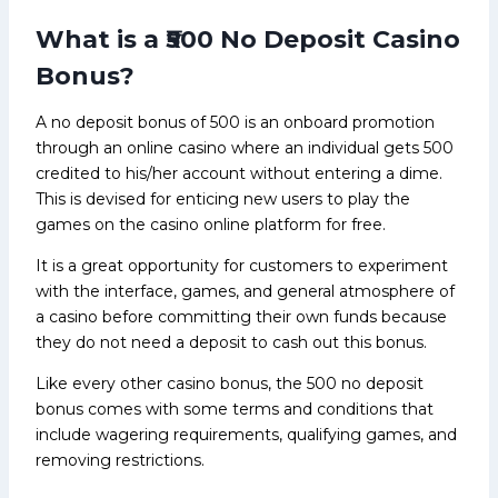
What is a ₹500 No Deposit Casino
Bonus?
A no deposit bonus of ₹500 is an onboard promotion
through an online casino where an individual gets ₹500
credited to his/her account without entering a dime.
This is devised for enticing new users to play the
games on the casino online platform for free.
It is a great opportunity for customers to experiment
with the interface, games, and general atmosphere of
a casino before committing their own funds because
they do not need a deposit to cash out this bonus.
Like every other casino bonus, the ₹500 no deposit
bonus comes with some terms and conditions that
include wagering requirements, qualifying games, and
removing restrictions.