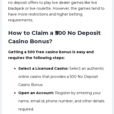
no deposit offers to play live dealer games like live
blackjack or live roulette. However, the games tend to
have more restrictions and higher betting
requirements.
How to Claim a ₹500 No Deposit
Casino Bonus?
Getting a ₹500 free casino bonus is easy and
requires the following steps:
Select a Licensed Casino:
Select an authentic
online casino that provides a 500 No Deposit
Casino Bonus.
Open an Account:
Register by entering your
name, email id, phone number, and other details
required.