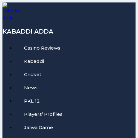
Skip
to
content
KABADDI ADDA
Casino Reviews
Kabaddi
Cricket
News
PKL 12
Players’ Profiles
Jalwa Game