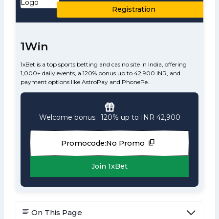
Registration
1Win
1xBet is a top sports betting and casino site in India, offering
1,000+ daily events, a 120% bonus up to 42,900 INR, and
payment options like AstroPay and PhonePe.
Welcome bonus : 120% up to INR 42,900
Promocode:
No Promo
Join 1xBet
On This Page