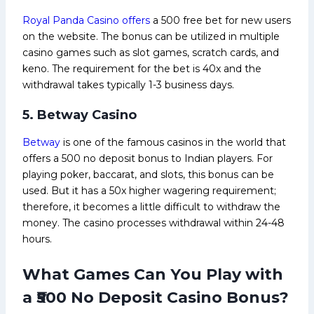
Royal Panda Casino offers
a ₹500 free bet for new users
on the website. The bonus can be utilized in multiple
casino games such as slot games, scratch cards, and
keno. The requirement for the bet is 40x and the
withdrawal takes typically 1-3 business days.
5. Betway Casino
Betway
is one of the famous casinos in the world that
offers a ₹500 no deposit bonus to Indian players. For
playing poker, baccarat, and slots, this bonus can be
used. But it has a 50x higher wagering requirement;
therefore, it becomes a little difficult to withdraw the
money. The casino processes withdrawal within 24-48
hours.
What Games Can You Play with
a ₹500 No Deposit Casino Bonus?