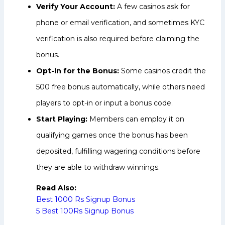
Verify Your Account:
A few casinos ask for
phone or email verification, and sometimes KYC
verification is also required before claiming the
bonus.
Opt-In for the Bonus:
Some casinos credit the
₹500 free bonus automatically, while others need
players to opt-in or input a bonus code.
Start Playing:
Members can employ it on
qualifying games once the bonus has been
deposited, fulfilling wagering conditions before
they are able to withdraw winnings.
Read Also:
Best 1000 Rs Signup Bonus
5 Best 100Rs Signup Bonus