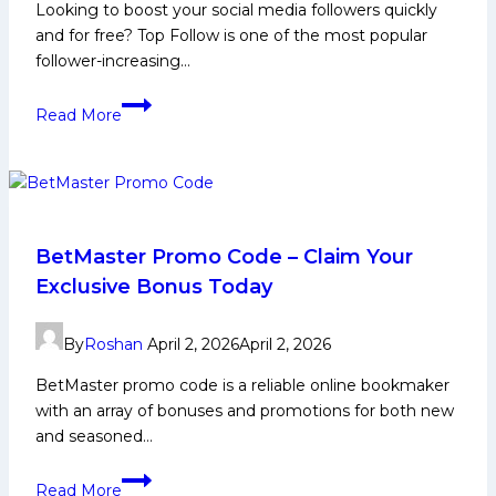
Looking to boost your social media followers quickly
and for free? Top Follow is one of the most popular
follower-increasing…
Latest
Read More
Top
Follow
Promo
Codes
for
2026
BetMaster Promo Code – Claim Your
(India):
Exclusive Bonus Today
Get
Free
By
Roshan
April 2, 2026
April 2, 2026
Coins
Instantly
BetMaster promo code is a reliable online bookmaker
with an array of bonuses and promotions for both new
and seasoned…
BetMaster
Read More