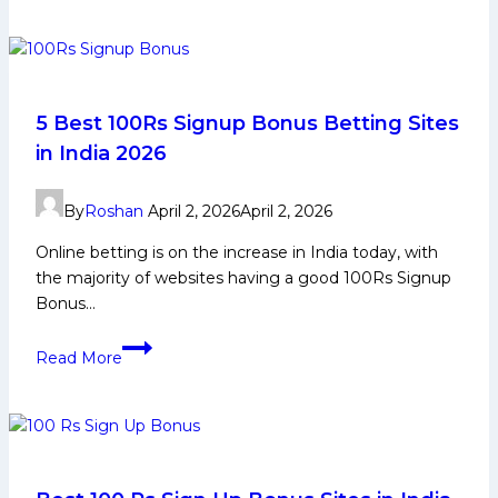
Code:
Claim
Your
Rewards
Today
5 Best 100Rs Signup Bonus Betting Sites
in India 2026
By
Roshan
April 2, 2026
April 2, 2026
Online betting is on the increase in India today, with
the majority of websites having a good 100Rs Signup
Bonus…
5
Read More
Best
100Rs
Signup
Bonus
Betting
Sites