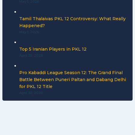
May 1, 2026
Tamil Thalaivas PKL 12 Controversy: What Really
Happened?
May 1, 2026
Top 5 Iranian Players in PKL 12
April 30, 2026
Pro Kabaddi League Season 12: The Grand Final
Battle Between Puneri Paltan and Dabang Delhi
for PKL 12 Title
April 30, 2026