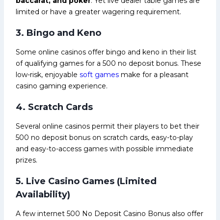
baccarat, and poker
. Yet live dealer table games are
limited or have a greater wagering requirement.
3. Bingo and Keno
Some online casinos offer bingo and keno in their list
of qualifying games for a ₹500 no deposit bonus. These
low-risk, enjoyable
soft games
make for a pleasant
casino gaming experience.
4. Scratch Cards
Several online casinos permit their players to bet their
₹500 no deposit bonus on scratch cards, easy-to-play
and easy-to-access games with possible immediate
prizes.
5. Live Casino Games (Limited
Availability)
A few internet 500 No Deposit Casino Bonus also offer