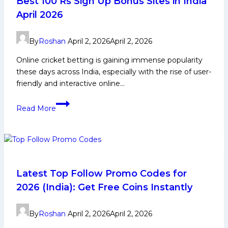
Best 100 Rs Sign Up Bonus Sites in India
in
April 2026
India
2026
By
Roshan
April 2, 2026
April 2, 2026
Online cricket betting is gaining immense popularity
these days across India, especially with the rise of user-
friendly and interactive online…
Best
Read More
100
Rs
Sign
Up
Bonus
Sites
Latest Top Follow Promo Codes for
in
2026 (India): Get Free Coins Instantly
India
April
By
Roshan
April 2, 2026
April 2, 2026
2026