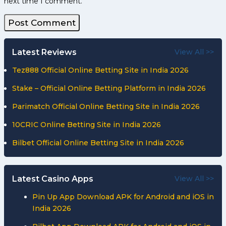
next time I comment.
Latest Reviews
View All >>
Tez888 Official Online Betting Site in India 2026
Stake – Official Online Betting Platform in India 2026
Parimatch Official Online Betting Site in India 2026
10CRIC Online Betting Site in India 2026
Bilbet Official Online Betting Site in India 2026
Latest Casino Apps
View All >>
Pin Up App Download APK for Android and iOS in
India 2026