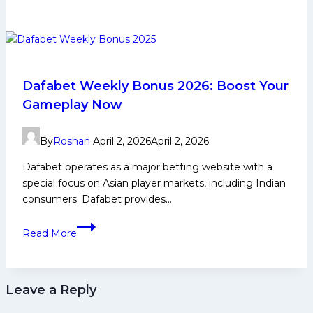
Promo
Code
–
Claim
Your
Exclusive
Dafabet Weekly Bonus 2026: Boost Your
Bonus
Gameplay Now
Today
By
Roshan
April 2, 2026
April 2, 2026
Dafabet operates as a major betting website with a
special focus on Asian player markets, including Indian
consumers. Dafabet provides…
Dafabet
Read More
Weekly
Bonus
2026:
Leave a Reply
Boost
Your