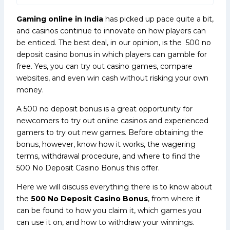
Gaming online in India
has picked up pace quite a bit,
and casinos continue to innovate on how players can
be enticed. The best deal, in our opinion, is the ₹ 500 no
deposit casino bonus in which players can gamble for
free. Yes, you can try out casino games, compare
websites, and even win cash without risking your own
money.
A ₹500 no deposit bonus is a great opportunity for
newcomers to try out online casinos and experienced
gamers to try out new games. Before obtaining the
bonus, however, know how it works, the wagering
terms, withdrawal procedure, and where to find the
500 No Deposit Casino Bonus this offer.
Here we will discuss everything there is to know about
the
500 No Deposit Casino Bonus
, from where it
can be found to how you claim it, which games you
can use it on, and how to withdraw your winnings.