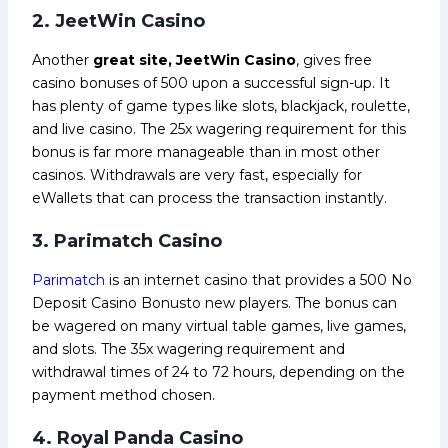
2. JeetWin Casino
Another
great site, JeetWin Casino
, gives free
casino bonuses of 500 upon a successful sign-up. It
has plenty of game types like slots, blackjack, roulette,
and live casino. The 25x wagering requirement for this
bonus is far more manageable than in most other
casinos. Withdrawals are very fast, especially for
eWallets that can process the transaction instantly.
3. Parimatch Casino
Parimatch
is an internet casino that provides a 500 No
Deposit Casino Bonusto new players. The bonus can
be wagered on many virtual table games, live games,
and slots. The 35x wagering requirement and
withdrawal times of 24 to 72 hours, depending on the
payment method chosen.
4. Royal Panda Casino