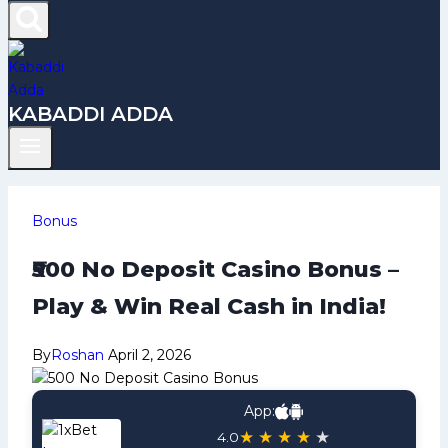
KABADDI ADDA
Bonus
₹500 No Deposit Casino Bonus –
Play & Win Real Cash in India!
By
Roshan
April 2, 2026
App:
★
★
★
★
★
4.0