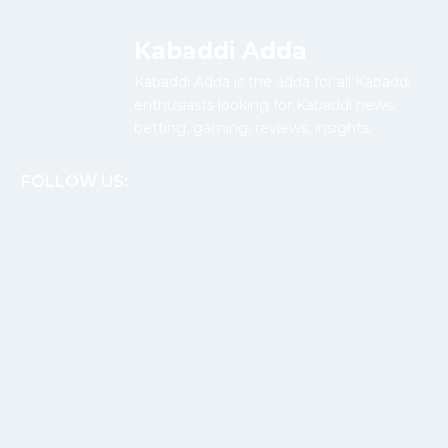
Kabaddi Adda
Kabaddi Adda is the adda for all Kabaddi
enthusiasts looking for Kabaddi news,
betting, gaming, reviews, insights.
FOLLOW US: