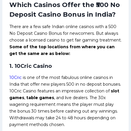
Which Casinos Offer the ₹500 No
Deposit Casino Bonus in India?
There are a few safe Indian online casinos with a 500
No Deposit Casino Bonus for newcomers. But always
choose a licensed casino to get fair gaming treatment.
Some of the top locations from where you can
get the same are as below:
1. 10Cric Casino
10Cric
is one of the most fabulous online casinos in
India that offer new players ₹500 in no deposit bonuses.
10Cric Casino features an impressive collection of
slot
games
,
table games
, and live dealers. The 30x
wagering requirement means the player must play
the bonus 30 times before cashing out any winnings.
Withdrawals may take 24 to 48 hours depending on
payment methods chosen.