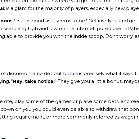
 free ride on the funfair where you get to go on the rides
us
is a glam for the majority of players, especially new play
Bonus
? Is it as good as it seems to be? Get involved and get
een searching high and low on the internet, pored over 4Rabe
 able to provide you with the inside scoop. Don’t worry, as
 of discussion, a no deposit
bonus
is precisely what it says 
ing, “
Hey, take notice!
” They give you a little bonus, mayb
he site, play some of the games or place some bets, and see 
ning down on you you could even be able to withdraw that bonus
a betting requirement, or more commonly referred as wageri