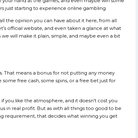
, try your hand at the games, and even maybe win some
ers just starting to experience online gambling.
 all the opinion you can have about it here, from all
t’s official website, and even taken a glance at what
 we will make it plain, simple, and maybe even a bit
it is. That means a bonus for not putting any money
e some free cash, some spins, or a free bet just for
if you like the atmosphere, and it doesn’t cost you
 in real profit. But as with all things too good to be
ng requirement, that decides what winning you get