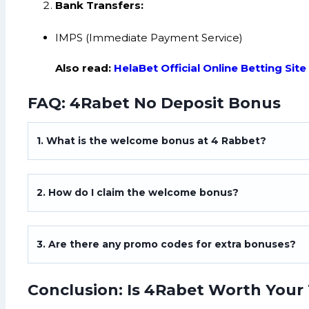
Bank Transfers:
IMPS (Immediate Payment Service)
Also read:
HelaBet Official Online Betting Site 
FAQ: 4Rabet No Deposit Bonus
1. What is the welcome bonus at 4 Rabbet?
2. How do I claim the welcome bonus?
3. Are there any promo codes for extra bonuses?
Conclusion: Is 4Rabet Worth Your