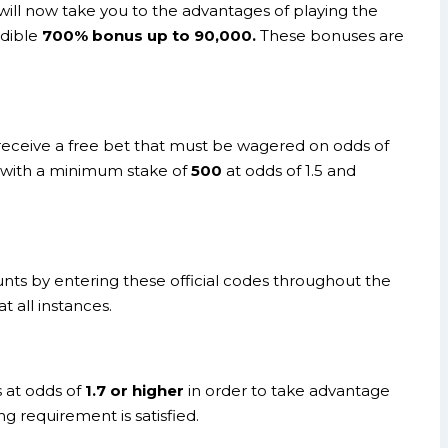
l will now take you to the advantages of playing the
dible
700% bonus up to ₹90,000.
These bonuses are
 receive a free bet that must be wagered on odds of
es with a minimum stake of
₹500
at odds of 1.5 and
ts by entering these official codes throughout the
t all instances.
s at odds of
1.7 or higher
in order to take advantage
g requirement is satisfied.