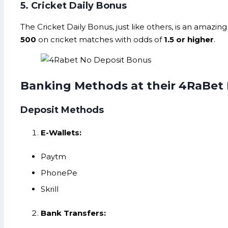
5. Cricket Daily Bonus
The Cricket Daily Bonus, just like others, is an amazi
₹500
on cricket matches with odds of
1.5 or higher
.
Banking Methods at their 4RaBet
Deposit Methods
E-Wallets:
Paytm
PhonePe
Skrill
Bank Transfers: