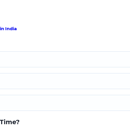
in India
 Time?