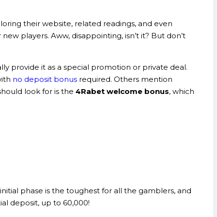
loring their website, related readings, and even
r new players. Aww, disappointing, isn’t it? But don’t
ly provide it as a special promotion or private deal.
with
no deposit bonus
required. Others mention
ould look for is the
4Rabet welcome bonus
, which
itial phase is the toughest for all the gamblers, and
tial deposit, up to ₹60,000!