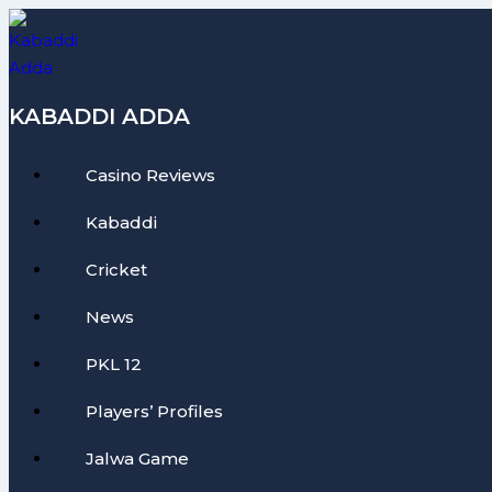
Skip
to
content
KABADDI ADDA
Casino Reviews
Kabaddi
Cricket
News
PKL 12
Players’ Profiles
Jalwa Game