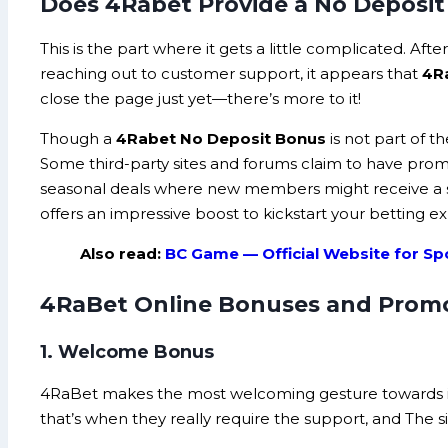
Does 4Rabet Provide a No Deposi
This is the part where it gets a little complicated. Aft
reaching out to customer support, it appears that
4R
close the page just yet—there’s more to it!
Though a
4Rabet No Deposit Bonus
is not part of t
Some third-party sites and forums claim to have pro
seasonal deals where new members might receive a sm
offers an impressive boost to kickstart your betting e
Also read:
BC Game — Official Website for Sp
4RaBet Online Bonuses and Prom
1. Welcome Bonus
4RaBet makes the most welcoming gesture towards its p
that’s when they really require the support, and The sit