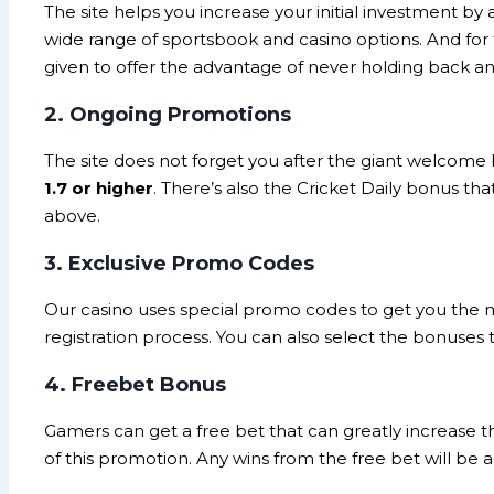
The site helps you increase your initial investment by 
wide range of sportsbook and casino options. And for
given to offer the advantage of never holding back and
2. Ongoing Promotions
The site does not forget you after the giant welcome 
1.7 or higher
. There’s also the Cricket Daily bonus th
above.
3. Exclusive Promo Codes
Our casino uses special promo codes to get you the m
registration process. You can also select the bonuses t
4. Freebet Bonus
Gamers can get a free bet that can greatly increase th
of this promotion. Any wins from the free bet will be 