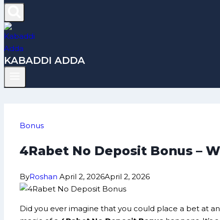
KABADDI ADDA
Bonus
4Rabet No Deposit Bonus – W
By
Roshan
April 2, 2026
April 2, 2026
Did you ever imagine that you could place a bet at an 