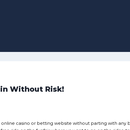
in Without Risk!
online casino or betting website without parting with any b