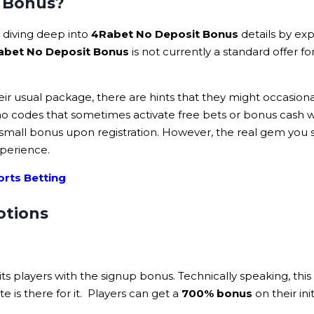
t Bonus?
er diving deep into
4Rabet No Deposit Bonus
details by exp
abet No Deposit Bonus
is not currently a standard offer fo
heir usual package, there are hints that they might occasional
mo codes that sometimes activate free bets or bonus cash 
all bonus upon registration. However, the real gem you sh
xperience.
orts Betting
otions
layers with the signup bonus. Technically speaking, this in
e is there for it. Players can get a
700% bonus
on their ini