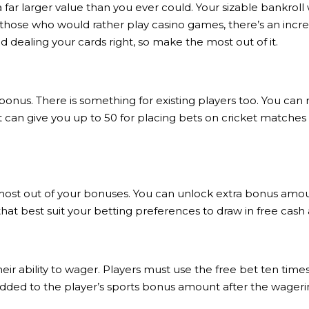
a far larger value than you ever could. Your sizable bankrol
 those who would rather play casino games, there’s an incre
 dealing your cards right, so make the most out of it.
bonus. There is something for existing players too. You can
at can give you up to ₹50 for placing bets on cricket match
ost out of your bonuses. You can unlock extra bonus amoun
hat best suit your betting preferences to draw in free cash a
eir ability to wager. Players must use the free bet ten time
added to the player’s sports bonus amount after the wagerin