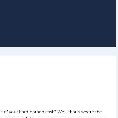
it of your hard-earned cash? Well, that is where the