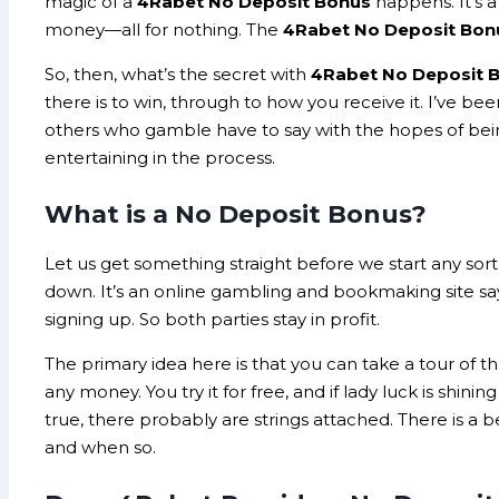
magic of a
4Rabet No Deposit Bonus
happens. It’s a
money—all for nothing. The
4Rabet No Deposit Bon
So, then, what’s the secret with
4Rabet No Deposit 
there is to win, through to how you receive it. I’ve b
others who gamble have to say with the hopes of being
entertaining in the process.
What is a No Deposit Bonus?
Let us get something straight before we start any sort
down. It’s an online gambling and bookmaking site say
signing up. So both parties stay in profit.
The primary idea here is that you can take a tour of t
any money. You try it for free, and if lady luck is shi
true, there probably are strings attached. There is 
and when so.