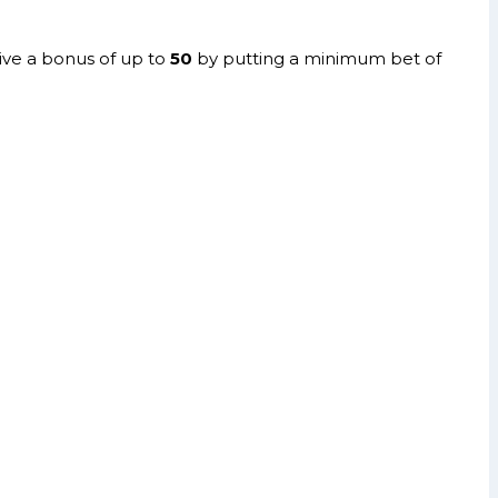
eive a bonus of up to
₹50
by putting a minimum bet of