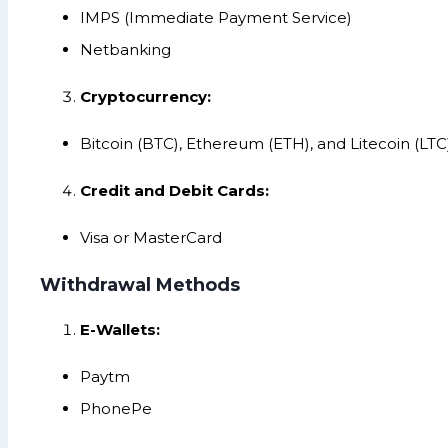
IMPS (Immediate Payment Service)
Netbanking
Cryptocurrency:
Bitcoin (BTC), Ethereum (ETH), and Litecoin (LTC
Credit and Debit Cards:
Visa or MasterCard
Withdrawal Methods
E-Wallets:
Paytm
PhonePe