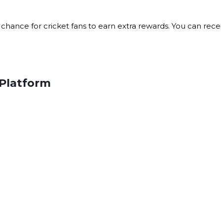
ng chance for cricket fans to earn extra rewards. You can rec
 Platform