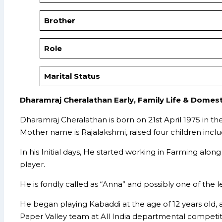
Brother
Role
Marital Status
Dharamraj Cheralathan Early, Family Life & Domest
Dharamraj Cheralathan is born on 21st April 1975 in t
Mother name is Rajalakshmi, raised four children includ
In his Initial days, He started working in Farming alon
player.
He is fondly called as “Anna” and possibly one of the
He began playing Kabaddi at the age of 12 years old, 
Paper Valley team at All India departmental competit