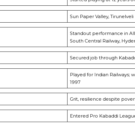
Sun Paper Valley, Tirunelveli
Standout performance in All 
South Central Railway, Hyde
Secured job through Kabaddi
Played for Indian Railways;
1997
Grit, resilience despite pov
Entered Pro Kabaddi League