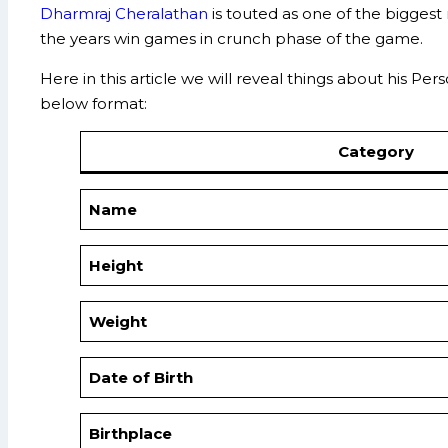
Dharmraj Cheralathan
is touted as one of the biggest
the years win games in crunch phase of the game.
Here in this article we will reveal things about his P
below format:
Category
Name
Height
Weight
Date of Birth
Birthplace