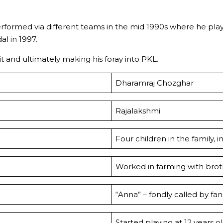
rformed via different teams in the mid 1990s where he pla
l in 1997.
t and ultimately making his foray into PKL.
Dharamraj Chozghar
Rajalakshmi
Four children in the family,
Worked in farming with brothe
“Anna” – fondly called by fa
Started playing at 12 years o