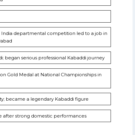
India departmental competition led to a job in
rabad
; began serious professional Kabaddi journey
 won Gold Medal at National Championships in
erty; became a legendary Kabaddi figure
 after strong domestic performances