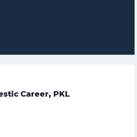
stic Career, PKL