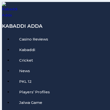
Skip
to
content
KABADDI ADDA
Casino Reviews
Kabaddi
Cricket
News
PKL 12
Players’ Profiles
Jalwa Game