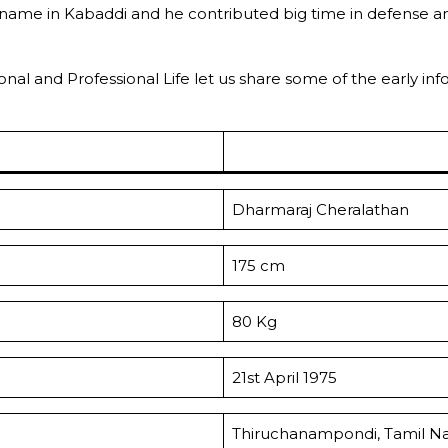
 name in Kabaddi and he contributed big time in defense an
ersonal and Professional Life let us share some of the early 
Dharmaraj Cheralathan
175 cm
80 Kg
21st April 1975
Thiruchanampondi, Tamil N