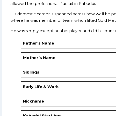
allowed the professional Pursuit in Kabaddi.
His domestic career is spanned across how well he pe
where he was member of team which lifted Gold Meda
He was simply exceptional as player and did his pursui
Father’s Name
Mother’s Name
Siblings
Early Life & Work
Nickname
Kabaddi Start Age