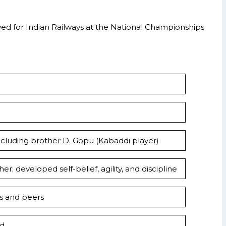
yed for Indian Railways at the National Championships
 including brother D. Gopu (Kabaddi player)
r; developed self-belief, agility, and discipline
ns and peers
ld