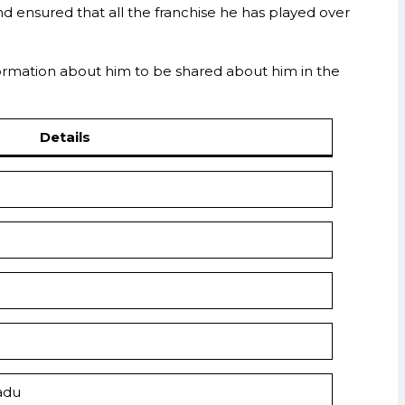
d ensured that all the franchise he has played over
information about him to be shared about him in the
Details
adu