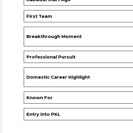
First Team
Breakthrough Moment
Professional Pursuit
Domestic Career Highlight
Known For
Entry into PKL