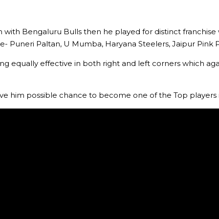
with Bengaluru Bulls then he played for distinct franchise 
ude- Puneri Paltan, U Mumba, Haryana Steelers, Jaipur Pink 
ng equally effective in both right and left corners which a
ave him possible chance to become one of the Top players 