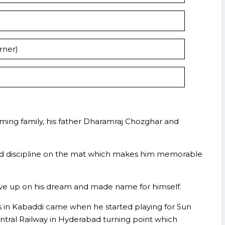
rner)
rming family, his father Dharamraj Chozghar and
ity and discipline on the mat which makes him memorable
 give up on his dream and made name for himself.
ars in Kabaddi came when he started playing for Sun
ntral Railway in Hyderabad turning point which