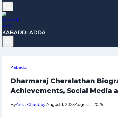
KABADDI ADDA
Kabaddi
Dharmaraj Cheralathan Biogra
Achievements, Social Media 
By
Ankit Chaubey
August 1, 2025
August 1, 2025