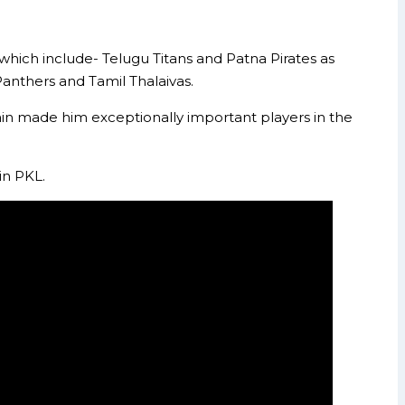
which include- Telugu Titans and Patna Pirates as
Panthers and Tamil Thalaivas.
gain made him exceptionally important players in the
in PKL.