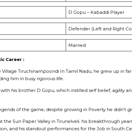
D Gopu – Kabaddi Player
Defender (Left and Right Co
Married
ic Career :
he Village Tiruchinampoondi In Tamil Nadu, he grew up in fa
ing him in busy rigorous life.
g with his brother D Gopu, which instilled self belief, agil
 legends of the game, despite growing in Poverty he didn’t
at the Sun Paper Valley in Tirunelveli. his breakthrough ye
ion, and his standout performances for the Job in South Ce