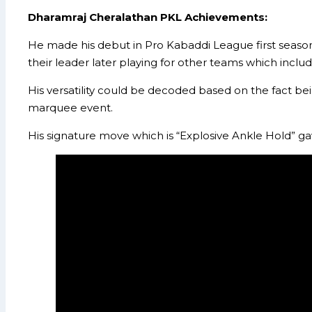
Dharamraj Cheralathan
PKL Achievements:
He made his debut in Pro Kabaddi League first season 
their leader later playing for other teams which incl
His versatility could be decoded based on the fact bei
marquee event.
His signature move which is “Explosive Ankle Hold” g