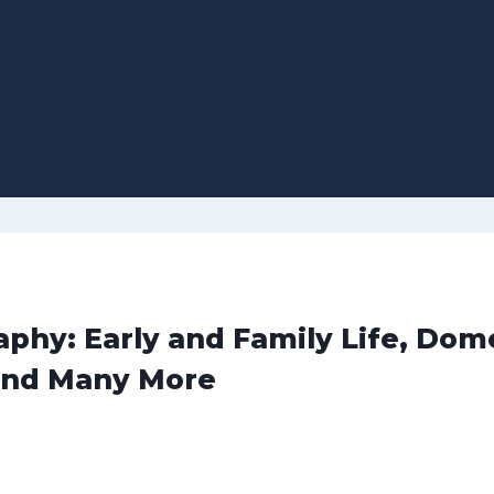
phy: Early and Family Life, Dome
and Many More