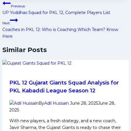
Post
Previous
navigation
UP Yoddhas Squad for PKL 12, Complete Players List
Next
Coaches in PKL 12: Who is Coaching Which Team? Know
Here
Similar Posts
PKL 12 Gujarat Giants Squad Analysis for
PKL Kabaddi League Season 12
By
Adil Hussain
June 28, 2025
June 28,
2025
With new players, a fresh strategy, and a new coach,
Jaivir Sharma, the Gujarat Giants is ready to chase their