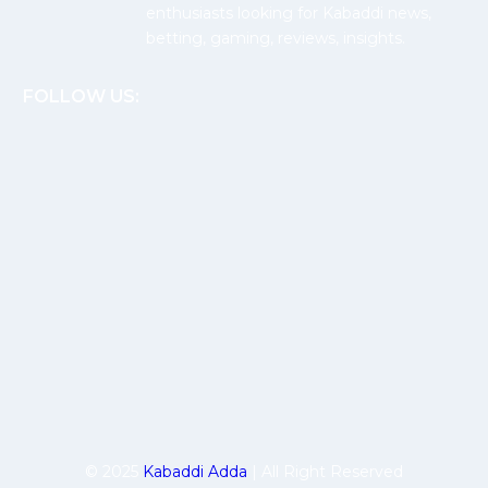
enthusiasts looking for Kabaddi news,
betting, gaming, reviews, insights.
FOLLOW US:
© 2025
Kabaddi Adda
| All Right Reserved