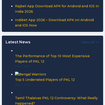
Rajbet App Download APK for Android and iOS in
India 2026
Indibet App 2026 – Download APK on Android
and iOS Now
Latest News
View All >>
The Performance of Top 10 Most Expensive
Players of PKL 12
May 1, 2026
Top 5 Underrated Players of PKL 12
May 1, 2026
Tamil Thalaivas PKL 12 Controversy: What Really
Happened?