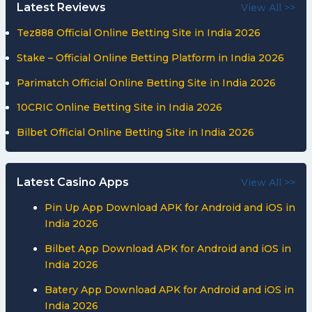
Latest Reviews
View All >>
Tez888 Official Online Betting Site in India 2026
Stake – Official Online Betting Platform in India 2026
Parimatch Official Online Betting Site in India 2026
10CRIC Online Betting Site in India 2026
Bilbet Official Online Betting Site in India 2026
Latest Casino Apps
View All >>
Pin Up App Download APK for Android and iOS in
India 2026
Bilbet App Download APK for Android and iOS in
India 2026
Batery App Download APK for Android and iOS in
India 2026