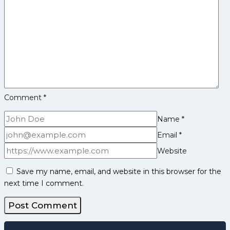
Watch
out
for
India
in
the
Final
against
Comment
*
Chinese
Taipei
Name
*
Email
*
Website
Save my name, email, and website in this browser for the
next time I comment.