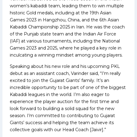
women’s kabaddi team, leading them to win multiple
historic Gold medals, including at the 19th Asian
Games 2023 in Hangzhou, China, and the 6th Asian
Kabaddi Championship 2025 in Iran. He was the coach
of the Punjab state team and the Indian Air Force
(IAF) at various tournaments, including the National
Games 2023 and 2025, where he played a key role in
inculcating a winning mindset among young players.
Speaking about his new role and his upcoming PKL
debut as an assistant coach, Varinder said, “I’m really
excited to join the Gujarat Giants’ family. It’s an
incredible opportunity to be part of one of the biggest
Kabaddi leagues in the world. I’m also eager to
experience the player auction for the first time and
look forward to building a solid squad for the new
season. I’m committed to contributing to Gujarat
Giants’ success and helping the team achieve its
collective goals with our Head Coach [Jaivir].”