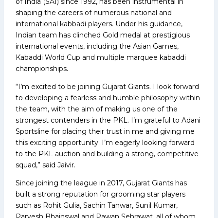
of India (SAI) since 1992, has been instrumental in
shaping the careers of numerous national and
international kabbadi players. Under his guidance,
Indian team has clinched Gold medal at prestigious
international events, including the Asian Games,
Kabaddi World Cup and multiple marquee kabaddi
championships.
“I’m excited to be joining Gujarat Giants. I look forward
to developing a fearless and humble philosophy within
the team, with the aim of making us one of the
strongest contenders in the PKL. I’m grateful to Adani
Sportsline for placing their trust in me and giving me
this exciting opportunity. I’m eagerly looking forward
to the PKL auction and building a strong, competitive
squad,” said Jaivir.
Since joining the league in 2017, Gujarat Giants has
built a strong reputation for grooming star players
such as Rohit Gulia, Sachin Tanwar, Sunil Kumar,
Parvesh Bhainswal and Pawan Sehrawat, all of whom