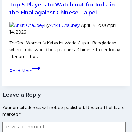
Career,
Top 5 Players to Watch out for India in
PKL
the Final against Chinese Taipei
Achievements,
Social
By
Ankit Chaubey
April 14, 2026
April
Media
14, 2026
and
The2nd Women’s Kabaddi World Cup in Bangladesh
Many
where India would be up against Chinese Taipei Today
More
at 4 pm. The…
2nd
Read More
Women’s
Kabaddi
World
Leave a Reply
Cup
2026:
Your email address will not be published.
Required fields are
Top
marked
*
5
Players
to