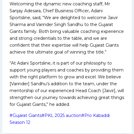
Welcoming the dynamic new coaching staff, Mr
Sanjay Adesara, Chief Business Officer, Adani
Sportsline, said, “We are delighted to welcome Jaivir
Sharma and Varinder Singh Sandhu to the Gujarat
Giants family. Both bring valuable coaching experience
and strong credentials to the table, and we are
confident that their expertise will help Gujarat Giants
achieve the ultimate goal of winning the title.”
“At Adani Sportsline, it is part of our philosophy to
support young players and coaches by providing them
with the right platform to grow and excel. We believe
[Varinder] Sandhu’s addition to the team, under the
mentorship of our experienced Head Coach [Jaivir], will
strengthen our journey towards achieving great things
for Gujarat Giants,” he added.
Post
#
Gujarat Giants
#
PKL 2025 auction
#
Pro Kabaddi
Tags:
Season 12