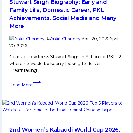
to
Stuwart Singh Biography: Early and
Watch
Family Life, Domestic Career, PKL
Out
Achievements, Social Media and Many
for
More
Telugu
Titans
By
Ankit Chaubey
April 20, 2026
April
in
20, 2026
PKL
12
Gear Up to witness Stuwart Singh in Action for PKL 12
where he would be keenly looking to deliver
Breathtaking…
Stuwart
Read More
Singh
Biography:
Early
and
Family
Life,
Domestic
2nd Women’s Kabaddi World Cup 2026: