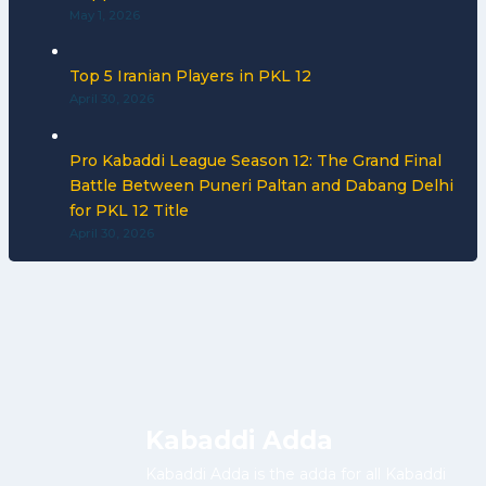
May 1, 2026
Top 5 Iranian Players in PKL 12
April 30, 2026
Pro Kabaddi League Season 12: The Grand Final
Battle Between Puneri Paltan and Dabang Delhi
for PKL 12 Title
April 30, 2026
Kabaddi Adda
Kabaddi Adda is the adda for all Kabaddi