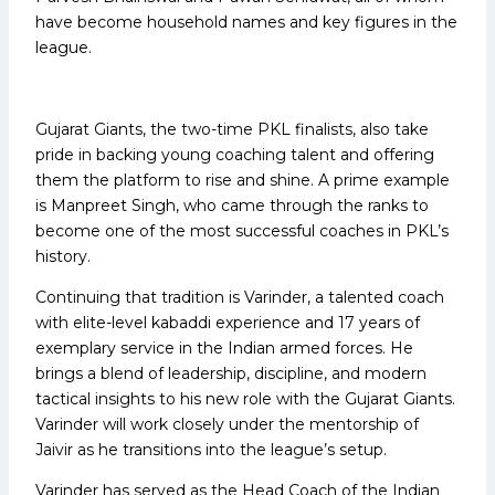
have become household names and key figures in the
league.
Gujarat Giants, the two-time PKL finalists, also take
pride in backing young coaching talent and offering
them the platform to rise and shine. A prime example
is Manpreet Singh, who came through the ranks to
become one of the most successful coaches in PKL’s
history.
Continuing that tradition is Varinder, a talented coach
with elite-level kabaddi experience and 17 years of
exemplary service in the Indian armed forces. He
brings a blend of leadership, discipline, and modern
tactical insights to his new role with the Gujarat Giants.
Varinder will work closely under the mentorship of
Jaivir as he transitions into the league’s setup.
Varinder has served as the Head Coach of the Indian