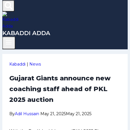
KABADDI ADDA
Kabaddi
|
News
Gujarat Giants announce new
coaching staff ahead of PKL
2025 auction
By
Adil Hussain
May 21, 2025
May 21, 2025