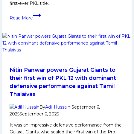
first-ever PKL title.
PKL
Read More
12
Gujarat
Giants
Squad
Analysis
for
PKL
Kabaddi
Nitin Panwar powers Gujarat Giants to
League
their first win of PKL 12 with dominant
Season
defensive performance against Tamil
12
Thalaivas
By
Adil Hussain
September 6,
2025
September 6, 2025
It was an impressive defensive performance from the
Gujarat Giants, who sealed their first win of the Pro