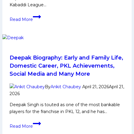
Kabaddi League…
Nitin
Read More
Panwar
powers
Gujarat
Giants
to
their
Deepak Biography: Early and Family Life,
first
Domestic Career, PKL Achievements,
win
Social Media and Many More
of
PKL
By
Ankit Chaubey
April 21, 2026
April 21,
12
2026
with
Deepak Singh is touted as one of the most bankable
dominant
players for the franchise in PKL 12, and he has…
defensive
performance
Deepak
against
Read More
Biography:
Tamil