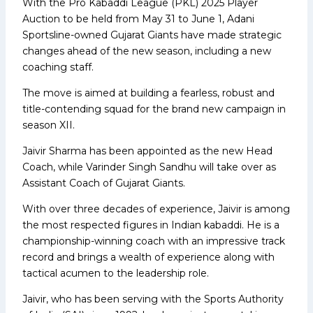
With the Pro Kabaddi League (PKL) 2025 Player
Auction to be held from May 31 to June 1, Adani
Sportsline-owned Gujarat Giants have made strategic
changes ahead of the new season, including a new
coaching staff.
The move is aimed at building a fearless, robust and
title-contending squad for the brand new campaign in
season XII.
Jaivir Sharma has been appointed as the new Head
Coach, while Varinder Singh Sandhu will take over as
Assistant Coach of Gujarat Giants.
With over three decades of experience, Jaivir is among
the most respected figures in Indian kabaddi. He is a
championship-winning coach with an impressive track
record and brings a wealth of experience along with
tactical acumen to the leadership role.
Jaivir, who has been serving with the Sports Authority