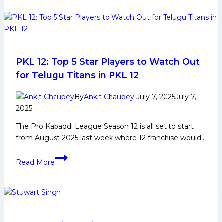
Early
Thalaivas
and
Family
Life,
Domestic
Career,
PKL 12: Top 5 Star Players to Watch Out
PKL
for Telugu Titans in PKL 12
Achievements,
Social
By
Ankit Chaubey
July 7, 2025
July 7,
Media
2025
and
The Pro Kabaddi League Season 12 is all set to start
Many
from August 2025 last week where 12 franchise would…
More
PKL
Read More
12:
Top
5
Star
Players