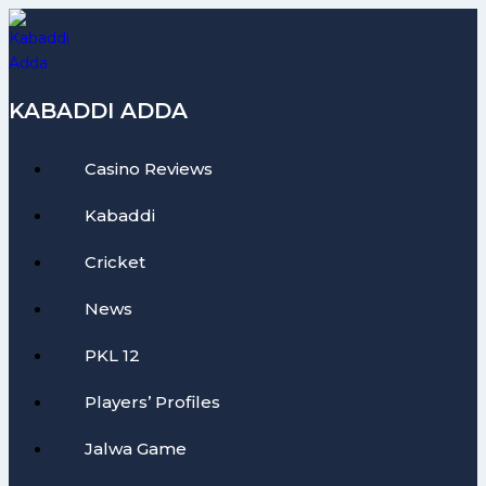
Skip
to
content
KABADDI ADDA
Casino Reviews
Kabaddi
Cricket
News
PKL 12
Players’ Profiles
Jalwa Game