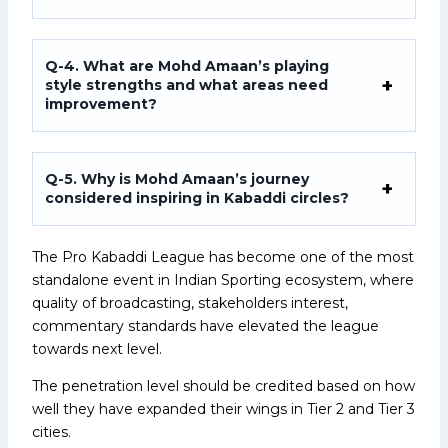
Q-4. What are Mohd Amaan’s playing
style strengths and what areas need
improvement?
Q-5. Why is Mohd Amaan’s journey
considered inspiring in Kabaddi circles?
The Pro Kabaddi League has become one of the most
standalone event in Indian Sporting ecosystem, where
quality of broadcasting, stakeholders interest,
commentary standards have elevated the league
towards next level.
The penetration level should be credited based on how
well they have expanded their wings in Tier 2 and Tier 3
cities.