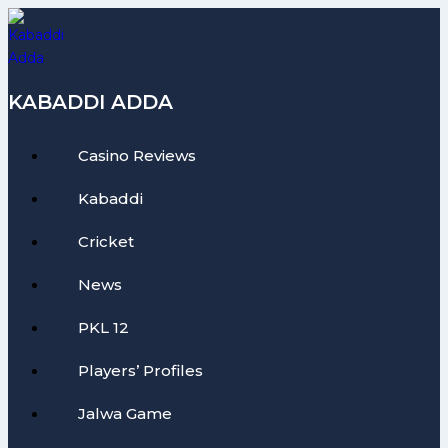
Skip
to
content
KABADDI ADDA
Casino Reviews
Kabaddi
Cricket
News
PKL 12
Players’ Profiles
Jalwa Game