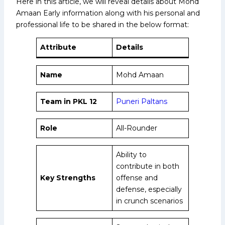
Here in this article, we will reveal details about Mohd
Amaan Early information along with his personal and
professional life to be shared in the below format:
Attribute
Details
Name
Mohd Amaan
Team in PKL 12
Puneri Paltans
Role
All-Rounder
Ability to
contribute in both
Key Strengths
offense and
defense, especially
in crunch scenarios