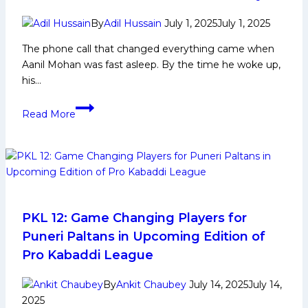
By
Adil Hussain
July 1, 2025
July 1, 2025
The phone call that changed everything came when
Aanil Mohan was fast asleep. By the time he woke up,
his…
‘Couldn’t
Read More
believe
it
was
real:’
Aanil
Mohan’s
dream
PKL 12: Game Changing Players for
becomes
Puneri Paltans in Upcoming Edition of
PKL
Pro Kabaddi League
history
By
Ankit Chaubey
July 14, 2025
July 14,
2025