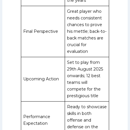
the years
Great player who
needs consistent
chances to prove
Final Perspective
his mettle; back-to-
back matches are
crucial for
evaluation
Set to play from
29th August 2025
onwards; 12 best
Upcoming Action
teams will
compete for the
prestigious title
Ready to showcase
skills in both
Performance
offense and
Expectation
defense on the