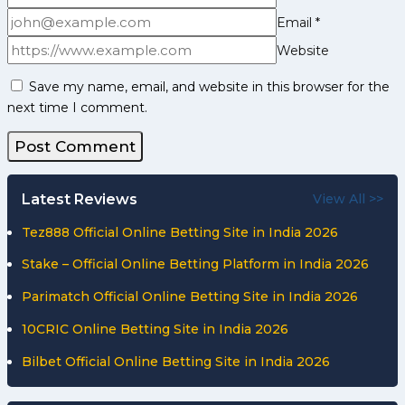
Email
*
Website
Save my name, email, and website in this browser for the
next time I comment.
Latest Reviews
View All >>
Tez888 Official Online Betting Site in India 2026
Stake – Official Online Betting Platform in India 2026
Parimatch Official Online Betting Site in India 2026
10CRIC Online Betting Site in India 2026
Bilbet Official Online Betting Site in India 2026