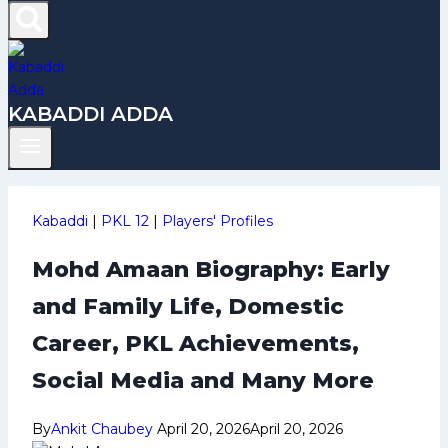
KABADDI ADDA
Kabaddi
|
PKL 12
|
Players' Profiles
Mohd Amaan Biography: Early
and Family Life, Domestic
Career, PKL Achievements,
Social Media and Many More
By
Ankit Chaubey
April 20, 2026
April 20, 2026