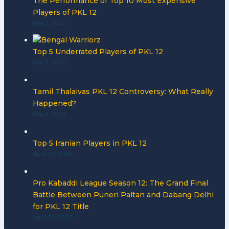
The Performance of Top 10 Most Expensive
Players of PKL 12
May 1, 2026
Top 5 Underrated Players of PKL 12
May 1, 2026
Tamil Thalaivas PKL 12 Controversy: What Really
Happened?
May 1, 2026
Top 5 Iranian Players in PKL 12
April 30, 2026
Pro Kabaddi League Season 12: The Grand Final
Battle Between Puneri Paltan and Dabang Delhi
for PKL 12 Title
April 30, 2026