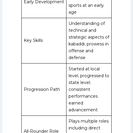
Early Development
sports at an early
age
Understanding of
technical and
strategic aspects of
Key Skills
kabaddi; prowess in
offense and
defense
Started at local
level, progressed to
state level;
Progression Path
consistent
performances
earned
advancement
Plays multiple roles
including direct
All-Rounder Role