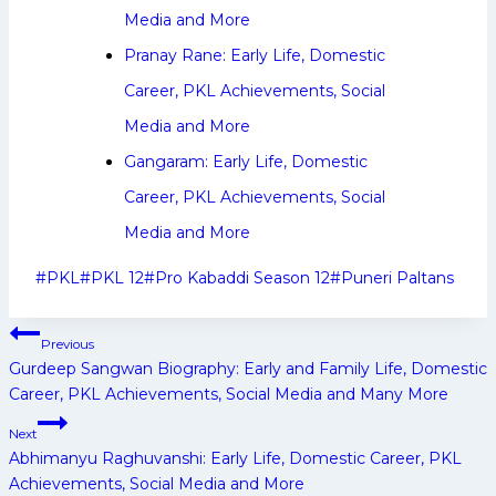
Media and More
Pranay Rane: Early Life, Domestic
Career, PKL Achievements, Social
Media and More
Gangaram: Early Life, Domestic
Career, PKL Achievements, Social
Media and More
Post
#
PKL
#
PKL 12
#
Pro Kabaddi Season 12
#
Puneri Paltans
Tags:
Post
Previous
navigation
Gurdeep Sangwan Biography: Early and Family Life, Domestic
Career, PKL Achievements, Social Media and Many More
Next
Abhimanyu Raghuvanshi: Early Life, Domestic Career, PKL
Achievements, Social Media and More