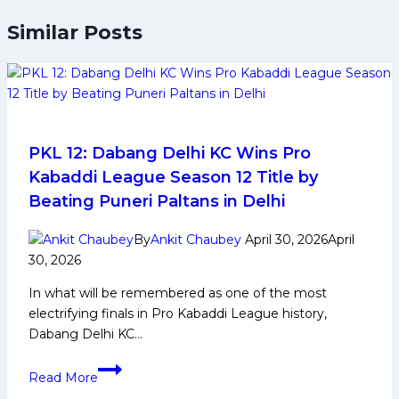
Similar Posts
PKL 12: Dabang Delhi KC Wins Pro
Kabaddi League Season 12 Title by
Beating Puneri Paltans in Delhi
By
Ankit Chaubey
April 30, 2026
April
30, 2026
In what will be remembered as one of the most
electrifying finals in Pro Kabaddi League history,
Dabang Delhi KC…
PKL
Read More
12: