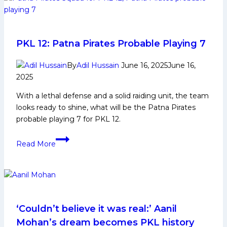
Biography:
Early
and
Family
PKL 12: Patna Pirates Probable Playing 7
Life,
Domestic
By
Adil Hussain
June 16, 2025
June 16,
2025
Career,
PKL
With a lethal defense and a solid raiding unit, the team
Achievements,
looks ready to shine, what will be the Patna Pirates
Social
probable playing 7 for PKL 12.
Media
and
PKL
Read More
Many
12:
More
Patna
Pirates
Probable
Playing
7
‘Couldn’t believe it was real:’ Aanil
Mohan’s dream becomes PKL history