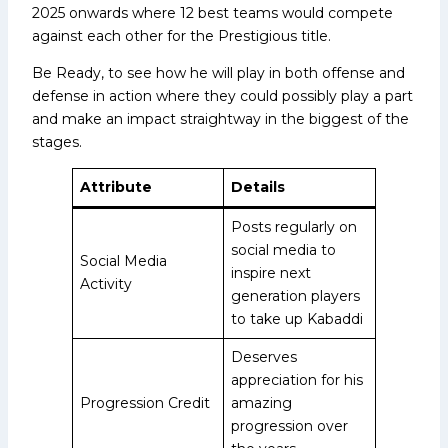
2025 onwards where 12 best teams would compete
against each other for the Prestigious title.
Be Ready, to see how he will play in both offense and
defense in action where they could possibly play a part
and make an impact straightway in the biggest of the
stages.
Attribute
Details
Posts regularly on
social media to
Social Media
inspire next
Activity
generation players
to take up Kabaddi
Deserves
appreciation for his
Progression Credit
amazing
progression over