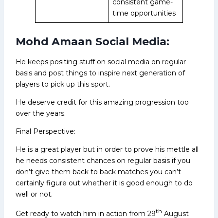
consistent game-
time opportunities
Mohd Amaan Social Media:
He keeps positing stuff on social media on regular
basis and post things to inspire next generation of
players to pick up this sport.
He deserve credit for this amazing progression too
over the years.
Final Perspective:
He is a great player but in order to prove his mettle all
he needs consistent chances on regular basis if you
don’t give them back to back matches you can’t
certainly figure out whether it is good enough to do
well or not.
th
Get ready to watch him in action from 29
August