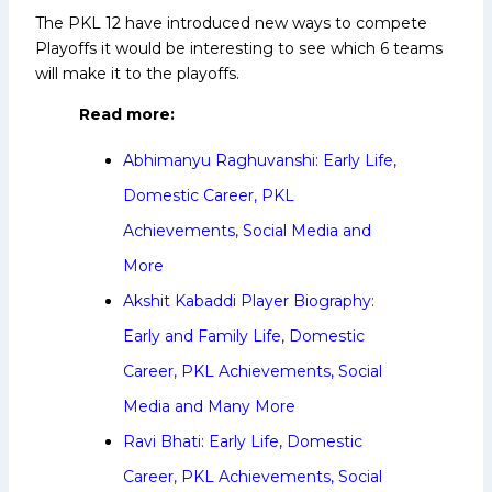
The PKL 12 have introduced new ways to compete
Playoffs it would be interesting to see which 6 teams
will make it to the playoffs.
Read more:
Abhimanyu Raghuvanshi: Early Life,
Domestic Career, PKL
Achievements, Social Media and
More
Akshit Kabaddi Player Biography:
Early and Family Life, Domestic
Career, PKL Achievements, Social
Media and Many More
Ravi Bhati: Early Life, Domestic
Career, PKL Achievements, Social