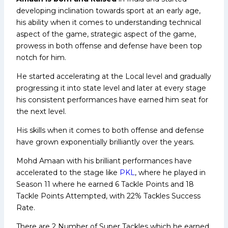
developing inclination towards sport at an early age,
his ability when it comes to understanding technical
aspect of the game, strategic aspect of the game,
prowess in both offense and defense have been top
notch for him.
He started accelerating at the Local level and gradually
progressing it into state level and later at every stage
his consistent performances have earned him seat for
the next level.
His skills when it comes to both offense and defense
have grown exponentially brilliantly over the years.
Mohd Amaan with his brilliant performances have
accelerated to the stage like
PKL
, where he played in
Season 11 where he earned 6 Tackle Points and 18
Tackle Points Attempted, with 22% Tackles Success
Rate.
There are 2 Number of Super Tackles which he earned