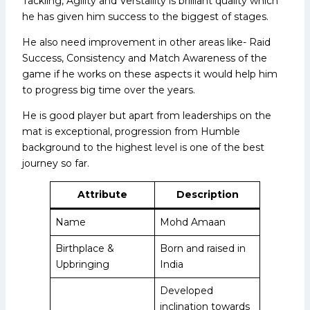
Tackling, Agility and Verstaility is brilliant quality which
he has given him success to the biggest of stages.
He also need improvement in other areas like- Raid
Success, Consistency and Match Awareness of the
game if he works on these aspects it would help him
to progress big time over the years.
He is good player but apart from leaderships on the
mat is exceptional, progression from Humble
background to the highest level is one of the best
journey so far.
Attribute
Description
Name
Mohd Amaan
Birthplace &
Born and raised in
Upbringing
India
Developed
inclination towards