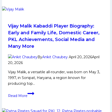
Dabang
Delhi
KC
Wins
Pro
Vijay Malik Kabaddi Player Biography:
Kabaddi
Early and Family Life, Domestic Career,
League
PKL Achievements, Social Media and
Season
Many More
12
Title
By
Ankit Chaubey
April 20, 2026
April
by
20, 2026
Beating
Puneri
Vijay Malik, a versatile all-rounder, was born on May 3,
Paltans
1997, in Sonipat, Haryana, a region known for
in
producing top…
Delhi
Vijay
Read More
Malik
Kabaddi
Player