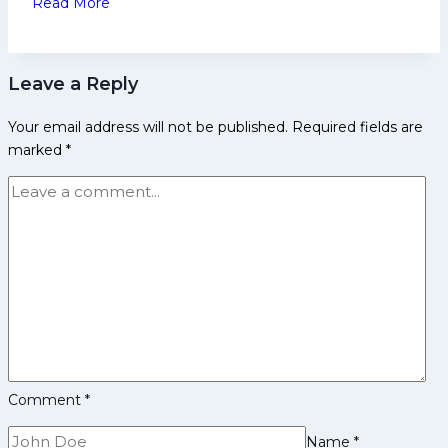
Read More
10
Probable
Crorepatis
Leave a Reply
in
PKL
Your email address will not be published.
Required fields are
12
marked
*
Auction
Comment
*
Name
*