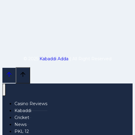
© 2025
Kabaddi Adda
| All Right Reserved
Casino Reviews
Kabaddi
Cricket
News
PKL 12