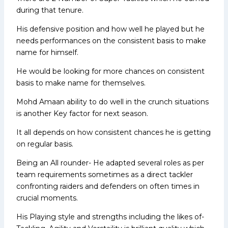
during that tenure.
His defensive position and how well he played but he
needs performances on the consistent basis to make
name for himself.
He would be looking for more chances on consistent
basis to make name for themselves.
Mohd Amaan ability to do well in the crunch situations
is another Key factor for next season.
It all depends on how consistent chances he is getting
on regular basis.
Being an All rounder- He adapted several roles as per
team requirements sometimes as a direct tackler
confronting raiders and defenders on often times in
crucial moments.
His Playing style and strengths including the likes of-