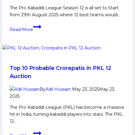
The Pro Kabaddi League Season 12 is all set to Start
from 29th August 2025 where 12 best teams would…
PKL
Read More
12:
Game
Changing
Players
for
Puneri
Top 10 Probable Crorepatis in PKL 12
Paltans
Auction
in
Upcoming
By
Adil Hussain
May 23, 2025
May 23,
Edition
2025
of
The Pro Kabaddi League (PKL) has become a massive
Pro
hit in India, turning kabaddi players into stars. The PKL
Kabaddi
12…
League
Top