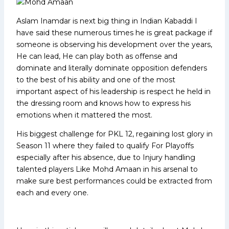
Aslam Inamdar is next big thing in Indian Kabaddi I
have said these numerous times he is great package if
someone is observing his development over the years,
He can lead, He can play both as offense and
dominate and literally dominate opposition defenders
to the best of his ability and one of the most
important aspect of his leadership is respect he held in
the dressing room and knows how to express his
emotions when it mattered the most.
His biggest challenge for PKL 12, regaining lost glory in
Season 11 where they failed to qualify For Playoffs
especially after his absence, due to Injury handling
talented players Like Mohd Amaan in his arsenal to
make sure best performances could be extracted from
each and every one.