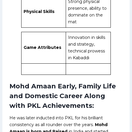
Strong physical
presence, ability to
Physical Skills
dominate on the
mat
Innovation in skills
and strategy,
Game Attributes
technical prowess
in Kabaddi
Mohd Amaan Early, Family Life
and Domestic Career Along
with PKL Achievements:
He was later inducted into PKL for his brilliant
consistency as all rounder over the years.
Mohd
Amaan is born and Raised
in India and started