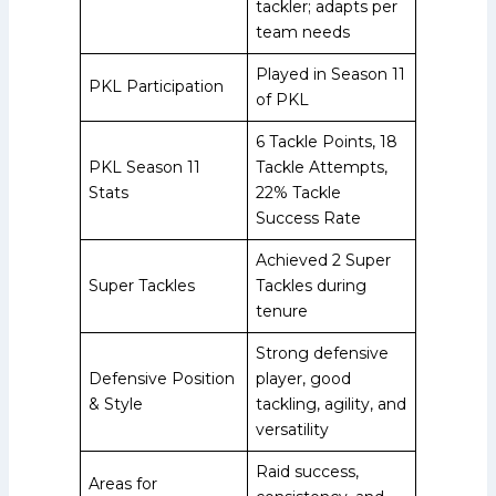
tackler; adapts per
team needs
Played in Season 11
PKL Participation
of PKL
6 Tackle Points, 18
PKL Season 11
Tackle Attempts,
Stats
22% Tackle
Success Rate
Achieved 2 Super
Super Tackles
Tackles during
tenure
Strong defensive
Defensive Position
player, good
& Style
tackling, agility, and
versatility
Raid success,
Areas for