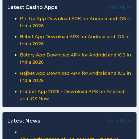
Latest Casino Apps
View All >>
Pin Up App Download APK for Android and iOS in
India 2026
Bilbet App Download APK for Android and iOS in
India 2026
Batery App Download APK for Android and iOS in
India 2026
Rajbet App Download APK for Android and iOS in
India 2026
Indibet App 2026 – Download APK on Android
and iOS Now
Latest News
View All >>