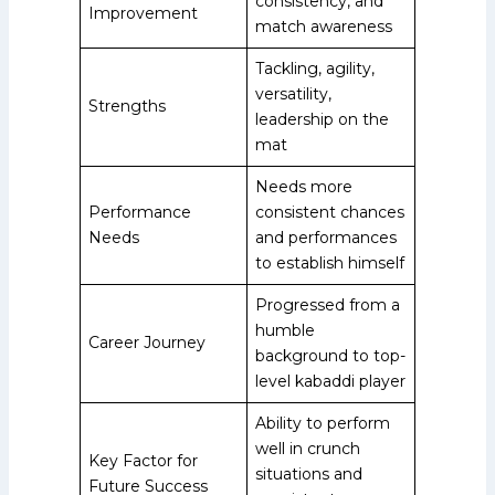
consistency, and
Improvement
match awareness
Tackling, agility,
versatility,
Strengths
leadership on the
mat
Needs more
Performance
consistent chances
Needs
and performances
to establish himself
Progressed from a
humble
Career Journey
background to top-
level kabaddi player
Ability to perform
well in crunch
Key Factor for
situations and
Future Success