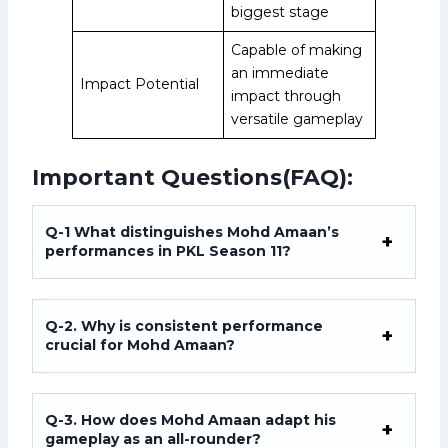
biggest stage
Capable of making
an immediate
Impact Potential
impact through
versatile gameplay
Important Questions(FAQ):
Q-1 What distinguishes Mohd Amaan’s
performances in PKL Season 11?
Q-2. Why is consistent performance
crucial for Mohd Amaan?
Q-3. How does Mohd Amaan adapt his
gameplay as an all-rounder?