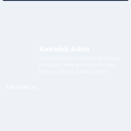
Kabaddi Adda
Kabaddi Adda is the adda for all Kabaddi
enthusiasts looking for Kabaddi news,
betting, gaming, reviews, insights.
FOLLOW US: