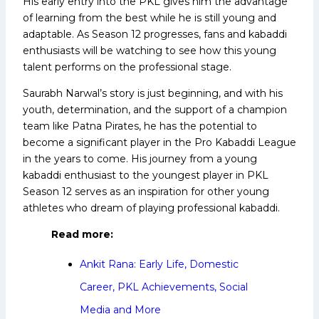
His early entry into the PKL gives him the advantage
of learning from the best while he is still young and
adaptable. As Season 12 progresses, fans and kabaddi
enthusiasts will be watching to see how this young
talent performs on the professional stage.
Saurabh Narwal’s story is just beginning, and with his
youth, determination, and the support of a champion
team like Patna Pirates, he has the potential to
become a significant player in the Pro Kabaddi League
in the years to come. His journey from a young
kabaddi enthusiast to the youngest player in PKL
Season 12 serves as an inspiration for other young
athletes who dream of playing professional kabaddi.
Read more:
Ankit Rana: Early Life, Domestic
Career, PKL Achievements, Social
Media and More