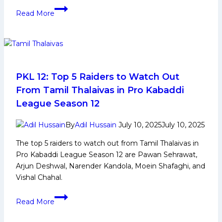
move
2nd
Read More
Women’s
Kabaddi
World
Cup
2025:
History,
PKL 12: Top 5 Raiders to Watch Out
Indian
From Tamil Thalaivas in Pro Kabaddi
Squad,
League Season 12
and
Player
By
Adil Hussain
July 10, 2025
July 10, 2025
Profiles
The top 5 raiders to watch out from Tamil Thalaivas in
Pro Kabaddi League Season 12 are Pawan Sehrawat,
Arjun Deshwal, Narender Kandola, Moein Shafaghi, and
Vishal Chahal.
PKL
Read More
12:
Top