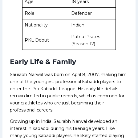
Age
18 years
Role
Defender
Nationality
Indian
Patna Pirates
PKL Debut
(Season 12)
Early Life & Family
Saurabh Narwal was born on April 8, 2007, making him
one of the youngest professional kabaddi players to
enter the Pro Kabaddi League. His early life details
remain limited in public records, which is common for
young athletes who are just beginning their
professional careers.
Growing up in India, Saurabh Narwal developed an
interest in kabaddi during his teenage years. Like
many young kabaddi players, he likely started playing