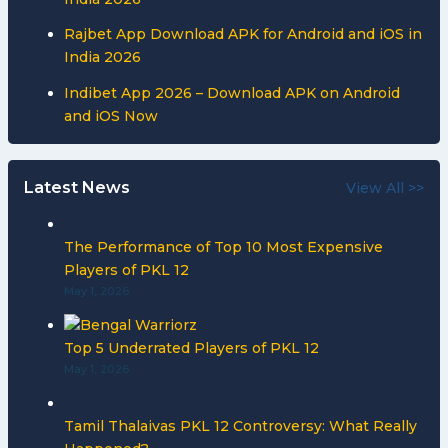
Rajbet App Download APK for Android and iOS in
India 2026
Indibet App 2026 – Download APK on Android
and iOS Now
Latest News
View All >>
The Performance of Top 10 Most Expensive
Players of PKL 12
May 1, 2026
Top 5 Underrated Players of PKL 12
May 1, 2026
Tamil Thalaivas PKL 12 Controversy: What Really