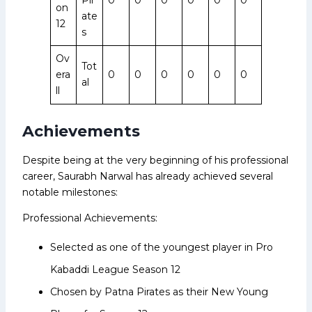
on
ate
12
s
Ov
Tot
era
0
0
0
0
0
0
al
ll
Achievements
Despite being at the very beginning of his professional
career, Saurabh Narwal has already achieved several
notable milestones:
Professional Achievements:
Selected as one of the youngest player in Pro
Kabaddi League Season 12
Chosen by Patna Pirates as their New Young