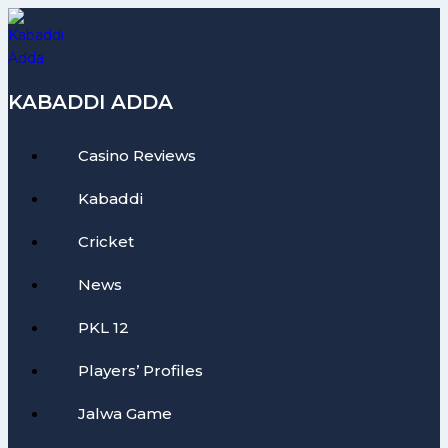
Skip
to
content
KABADDI ADDA
Casino Reviews
Kabaddi
Cricket
News
PKL 12
Players’ Profiles
Jalwa Game