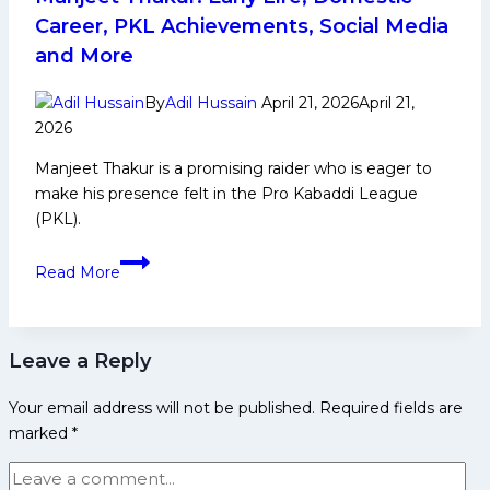
Yoddhas
Career, PKL Achievements, Social Media
take
and More
down
Telugu
By
Adil Hussain
April 21, 2026
April 21,
Titans 40-
2026
35 in Vizag
Manjeet Thakur is a promising raider who is eager to
make his presence felt in the Pro Kabaddi League
(PKL).
Manjeet
Read More
Thakur:
Early
Life,
Leave a Reply
Domestic
Career,
Your email address will not be published.
Required fields are
PKL
marked
*
Achievements,
Social
Media