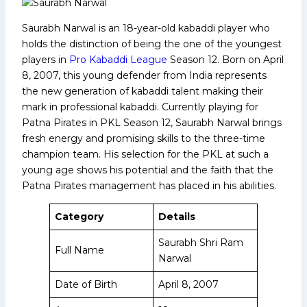
Saurabh Narwal is an 18-year-old kabaddi player who
holds the distinction of being the one of the youngest
players in
Pro Kabaddi League
Season 12. Born on April
8, 2007, this young defender from India represents
the new generation of kabaddi talent making their
mark in professional kabaddi. Currently playing for
Patna Pirates in PKL Season 12, Saurabh Narwal brings
fresh energy and promising skills to the three-time
champion team. His selection for the PKL at such a
young age shows his potential and the faith that the
Patna Pirates management has placed in his abilities.
Category
Details
Saurabh Shri Ram
Full Name
Narwal
Date of Birth
April 8, 2007