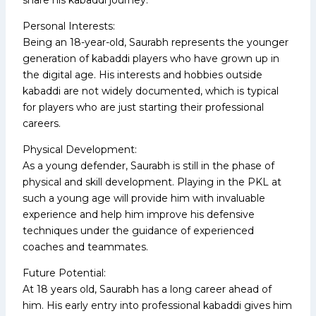
Personal Interests:
Being an 18-year-old, Saurabh represents the younger
generation of kabaddi players who have grown up in
the digital age. His interests and hobbies outside
kabaddi are not widely documented, which is typical
for players who are just starting their professional
careers.
Physical Development:
As a young defender, Saurabh is still in the phase of
physical and skill development. Playing in the PKL at
such a young age will provide him with invaluable
experience and help him improve his defensive
techniques under the guidance of experienced
coaches and teammates.
Future Potential:
At 18 years old, Saurabh has a long career ahead of
him. His early entry into professional kabaddi gives him