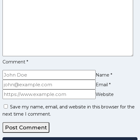
and
More
Comment
*
Name
*
Email
*
Website
Save my name, email, and website in this browser for the
next time I comment.