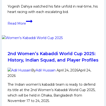
Yogesh Dahiya watched his fate unfold in real-time, his
heart racing with each escalating bid.
‘The
Read More
corner
defender
is
the
pillar
of
2nd Women’s Kabaddi World Cup 2025:
the
History, Indian Squad, and Player Profiles
team:’
Yogesh
By
Adil Hussain
April 24, 2026
April 24,
Dahiya
2026
on
The Indian women’s kabaddi team is ready to defend
his
its title at the 2nd Women’s Kabaddi World Cup 2025,
record-
which will be held in Dhaka, Bangladesh from
breaking
November 17 to 24, 2025.
Bulls