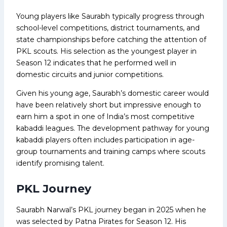
Young players like Saurabh typically progress through
school-level competitions, district tournaments, and
state championships before catching the attention of
PKL scouts. His selection as the youngest player in
Season 12 indicates that he performed well in
domestic circuits and junior competitions.
Given his young age, Saurabh’s domestic career would
have been relatively short but impressive enough to
earn him a spot in one of India’s most competitive
kabaddi leagues. The development pathway for young
kabaddi players often includes participation in age-
group tournaments and training camps where scouts
identify promising talent.
PKL Journey
Saurabh Narwal’s PKL journey began in 2025 when he
was selected by Patna Pirates for Season 12. His