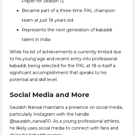
Player for Season 12
Became part of a three-time PKL champion
team at just 18 years old
Represents the next generation of kabaddi
talent in India
While his list of achievements is currently limited due
to his young age and recent entry into professional
kabaddi, being selected for the PKL at 18 is itself a
significant accomplishment that speaks to his
potential and skill level.
Social Media and More
Saurabh Narwal maintains a presence on social media,
particularly Instagram with the handle
@saurabh_narwal10. As a young professional athlete,
he likely uses social media to connect with fans and
share his kabaddi journey.