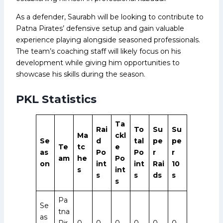
As a defender, Saurabh will be looking to contribute to
Patna Pirates’ defensive setup and gain valuable
experience playing alongside seasoned professionals.
The team’s coaching staff will likely focus on his
development while giving him opportunities to
showcase his skills during the season.
PKL Statistics
Ta
Rai
To
Su
Su
Ma
ckl
Se
d
tal
pe
pe
Te
tc
e
as
Po
Po
r
r
am
he
Po
on
int
int
Rai
10
s
int
s
s
ds
s
s
Pa
Se
tna
as
Pir
0
0
0
0
0
0