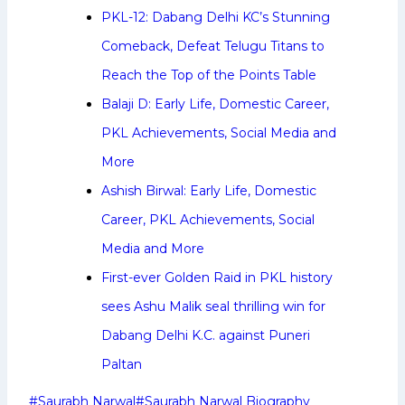
PKL-12: Dabang Delhi KC’s Stunning
Comeback, Defeat Telugu Titans to
Reach the Top of the Points Table
Balaji D: Early Life, Domestic Career,
PKL Achievements, Social Media and
More
Ashish Birwal: Early Life, Domestic
Career, PKL Achievements, Social
Media and More
First-ever Golden Raid in PKL history
sees Ashu Malik seal thrilling win for
Dabang Delhi K.C. against Puneri
Paltan
Post
#
Saurabh Narwal
#
Saurabh Narwal Biography