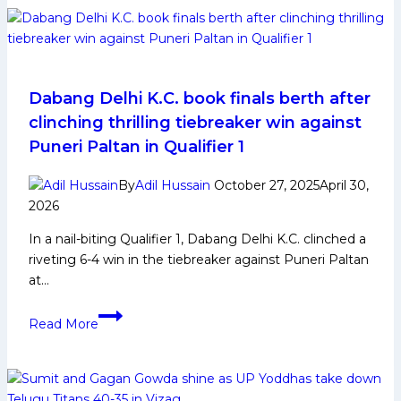
5
Raiders
to
Watch
Out
Dabang Delhi K.C. book finals berth after
From
clinching thrilling tiebreaker win against
Tamil
Puneri Paltan in Qualifier 1
Thalaivas
in
By
Adil Hussain
October 27, 2025
April 30,
Pro
2026
Kabaddi
In a nail-biting Qualifier 1, Dabang Delhi K.C. clinched a
League
riveting 6-4 win in the tiebreaker against Puneri Paltan
Season
at…
12
Dabang
Read More
Delhi
K.C.
book
finals