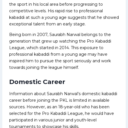
the sport in his local area before progressing to
competitive levels. His rapid rise to professional
kabaddi at such a young age suggests that he showed
exceptional talent from an early stage.
Being born in 2007, Saurabh Narwal belongs to the
generation that grew up watching the Pro Kabaddi
League, which started in 2014. This exposure to
professional kabaddi from a young age may have
inspired him to pursue the sport seriously and work
towards joining the league himself.
Domestic Career
Information about Saurabh Narwal’s domestic kabaddi
career before joining the PKL is limited in available
sources. However, as an 18-year-old who has been
selected for the Pro Kabaddi League, he would have
participated in various junior and youth-level
tournaments to showcase his skills.