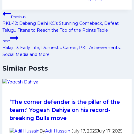
Tags:
Post
Previous
navigation
PKL-12: Dabang Delhi KC’s Stunning Comeback, Defeat
Telugu Titans to Reach the Top of the Points Table
Next
Balaji D: Early Life, Domestic Career, PKL Achievements,
Social Media and More
Similar Posts
‘The corner defender is the pillar of the
team:’ Yogesh Dahiya on his record-
breaking Bulls move
By
Adil Hussain
July 17, 2025
July 17, 2025