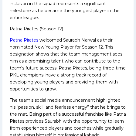
inclusion in the squad represents a significant
milestone as he became the youngest player in the
entire league.
Patna Pirates (Season 12)
Patna Pirates
welcomed Saurabh Narwal as their
nominated New Young Player for Season 12. This
designation shows that the team management sees
him as a promising talent who can contribute to the
team’s future success. Patna Pirates, being three-time
PKL champions, have a strong track record of
developing young players and providing them with
opportunities to grow.
The team’s social media announcement highlighted
his “passion, skill, and fearless energy” that he brings to
the mat. Being part of a successful franchise like Patna
Pirates provides Saurabh with the opportunity to learn
from experienced players and coaches while gradually
establishing himself in professional kabaddi.