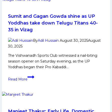
berth
after
clinching
Sumit and Gagan Gowda shine as UP
thrilling
Yoddhas take down Telugu Titans 40-
tiebreaker
35 in Vizag
win
against
By
Adil Hussain
August 30, 2025
August
Puneri
30, 2025
Paltan
The Vishwanadh Sports Club witnessed a nail-biting
in
season opener on Saturday evening, as the UP
Qualifier
Yoddhas began their Pro Kabaddi…
1
Sumit
Read More
and
Gagan
Gowda
shine
as
UP
Manjeet Thakur: Early Life, Domestic