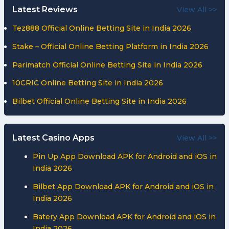
Latest Reviews
View All >>
Tez888 Official Online Betting Site in India 2026
Stake – Official Online Betting Platform in India 2026
Parimatch Official Online Betting Site in India 2026
10CRIC Online Betting Site in India 2026
Bilbet Official Online Betting Site in India 2026
Latest Casino Apps
View All >>
Pin Up App Download APK for Android and iOS in
India 2026
Bilbet App Download APK for Android and iOS in
India 2026
Batery App Download APK for Android and iOS in
India 2026