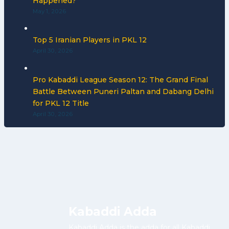
Happened?
May 1, 2026
Top 5 Iranian Players in PKL 12
April 30, 2026
Pro Kabaddi League Season 12: The Grand Final
Battle Between Puneri Paltan and Dabang Delhi
for PKL 12 Title
April 30, 2026
Kabaddi Adda
Kabaddi Adda is the adda for all Kabaddi