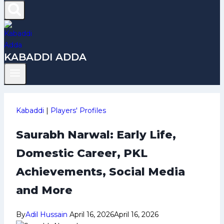
KABADDI ADDA
Kabaddi
|
Players' Profiles
Saurabh Narwal: Early Life,
Domestic Career, PKL
Achievements, Social Media
and More
By
Adil Hussain
April 16, 2026
April 16, 2026