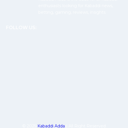
enthusiasts looking for Kabaddi news,
betting, gaming, reviews, insights.
FOLLOW US:
© 2025
Kabaddi Adda
| All Right Reserved