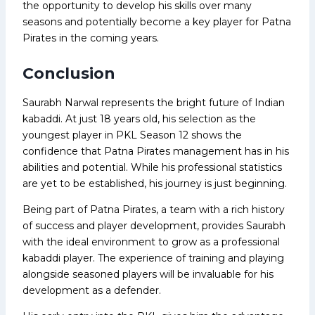
the opportunity to develop his skills over many
seasons and potentially become a key player for Patna
Pirates in the coming years.
Conclusion
Saurabh Narwal represents the bright future of Indian
kabaddi. At just 18 years old, his selection as the
youngest player in PKL Season 12 shows the
confidence that Patna Pirates management has in his
abilities and potential. While his professional statistics
are yet to be established, his journey is just beginning.
Being part of Patna Pirates, a team with a rich history
of success and player development, provides Saurabh
with the ideal environment to grow as a professional
kabaddi player. The experience of training and playing
alongside seasoned players will be invaluable for his
development as a defender.