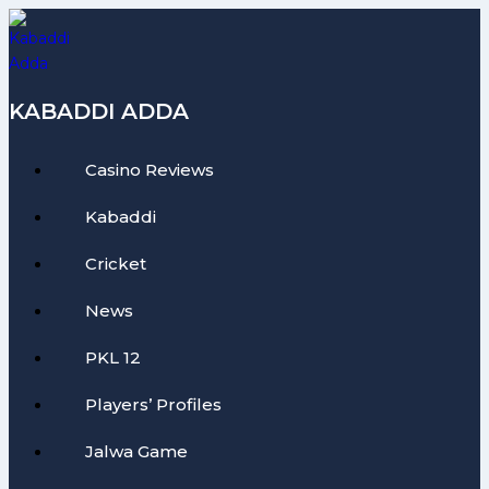
Skip
to
content
KABADDI ADDA
Casino Reviews
Kabaddi
Cricket
News
PKL 12
Players’ Profiles
Jalwa Game