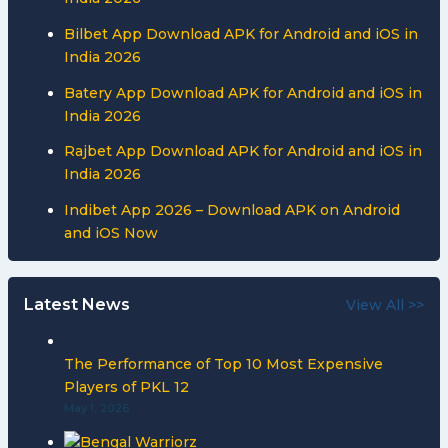
Bilbet App Download APK for Android and iOS in
India 2026
Batery App Download APK for Android and iOS in
India 2026
Rajbet App Download APK for Android and iOS in
India 2026
Indibet App 2026 – Download APK on Android
and iOS Now
Latest News
View All >>
The Performance of Top 10 Most Expensive
Players of PKL 12
May 1, 2026