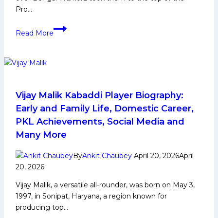
Pro…
Ashu
Read More
Malik’s
16
points
helps
Dabang
Delhi
Vijay Malik Kabaddi Player Biography:
remain
Early and Family Life, Domestic Career,
undefeated
PKL Achievements, Social Media and
in
Many More
PKL
12
By
Ankit Chaubey
April 20, 2026
April
with
20, 2026
commanding
triumph
Vijay Malik, a versatile all-rounder, was born on May 3,
over
1997, in Sonipat, Haryana, a region known for
Bengal
producing top…
Warriorz