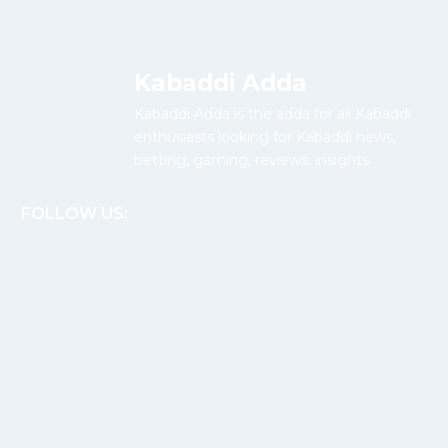
Kabaddi Adda
Kabaddi Adda is the adda for all Kabaddi
enthusiasts looking for Kabaddi news,
betting, gaming, reviews, insights.
FOLLOW US: