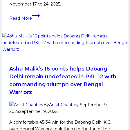
November 17 to 24, 2025.
2nd
Read More
Women’s
Kabaddi
World
Cup
2025:
History,
Indian
Squad,
Ashu Malik’s 16 points helps Dabang
and
Delhi remain undefeated in PKL 12 with
Player
commanding triumph over Bengal
Profiles
Warriorz
By
Ankit Chaubey
September 9,
2025
September 9, 2025
A comfortable 45-34 win for the Dabang Delhi K.C.
over Bengal Warriorz took them to the top of the