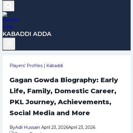
KABADDI ADDA
Players' Profiles
|
Kabaddi
Gagan Gowda Biography: Early
Life, Family, Domestic Career,
PKL Journey, Achievements,
Social Media and More
By
Adil Hussain
April 23, 2026
April 23, 2026