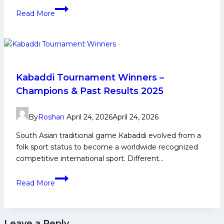
Vijay
Read More
Malik
Kabaddi
Player
Biography:
Early
and
Kabaddi Tournament Winners –
Family
Champions & Past Results 2025
Life,
Domestic
By
Roshan
April 24, 2026
April 24, 2026
Career,
PKL
South Asian traditional game Kabaddi evolved from a
Achievements,
folk sport status to become a worldwide recognized
Social
competitive international sport. Different…
Media
Kabaddi
and
Read More
Tournament
Many
Winners
More
–
Leave a Reply
Champions