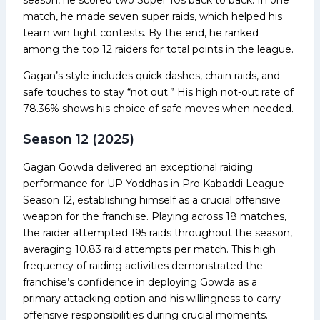
match, he made seven super raids, which helped his
team win tight contests. By the end, he ranked
among the top 12 raiders for total points in the league.
Gagan’s style includes quick dashes, chain raids, and
safe touches to stay “not out.” His high not-out rate of
78.36% shows his choice of safe moves when needed.
Season 12 (2025)
Gagan Gowda delivered an exceptional raiding
performance for UP Yoddhas in Pro Kabaddi League
Season 12, establishing himself as a crucial offensive
weapon for the franchise. Playing across 18 matches,
the raider attempted 195 raids throughout the season,
averaging 10.83 raid attempts per match. This high
frequency of raiding activities demonstrated the
franchise’s confidence in deploying Gowda as a
primary attacking option and his willingness to carry
offensive responsibilities during crucial moments.