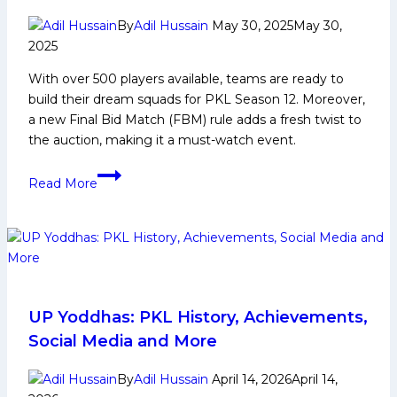
By
Adil Hussain
May 30, 2025
May 30,
2025
With over 500 players available, teams are ready to
build their dream squads for PKL Season 12. Moreover,
a new Final Bid Match (FBM) rule adds a fresh twist to
the auction, making it a must-watch event.
PKL
Read More
Season
12
Auction:
All
You
Need
to
UP Yoddhas: PKL History, Achievements,
Know
Social Media and More
About
New
By
Adil Hussain
April 14, 2026
April 14,
FBM