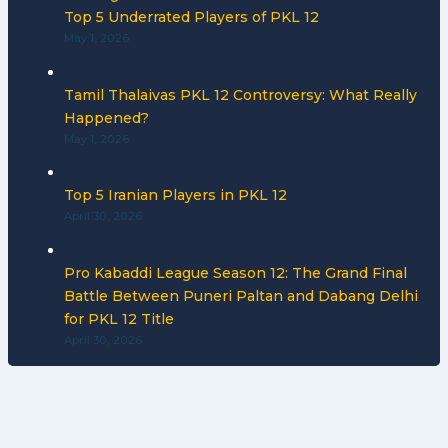
Top 5 Underrated Players of PKL 12
May 1, 2026
Tamil Thalaivas PKL 12 Controversy: What Really
Happened?
May 1, 2026
Top 5 Iranian Players in PKL 12
April 30, 2026
Pro Kabaddi League Season 12: The Grand Final
Battle Between Puneri Paltan and Dabang Delhi
for PKL 12 Title
April 30, 2026