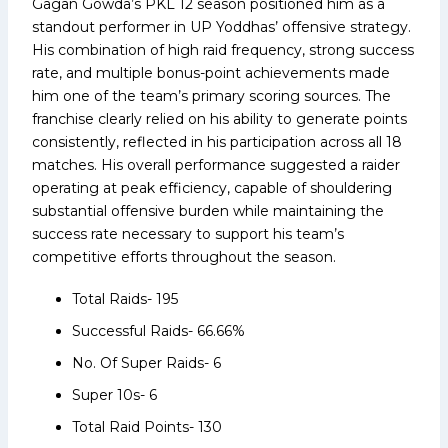
Gagan Gowda’s PKL 12 season positioned him as a
standout performer in UP Yoddhas’ offensive strategy.
His combination of high raid frequency, strong success
rate, and multiple bonus-point achievements made
him one of the team’s primary scoring sources. The
franchise clearly relied on his ability to generate points
consistently, reflected in his participation across all 18
matches. His overall performance suggested a raider
operating at peak efficiency, capable of shouldering
substantial offensive burden while maintaining the
success rate necessary to support his team’s
competitive efforts throughout the season.
Total Raids- 195
Successful Raids- 66.66%
No. Of Super Raids- 6
Super 10s- 6
Total Raid Points- 130