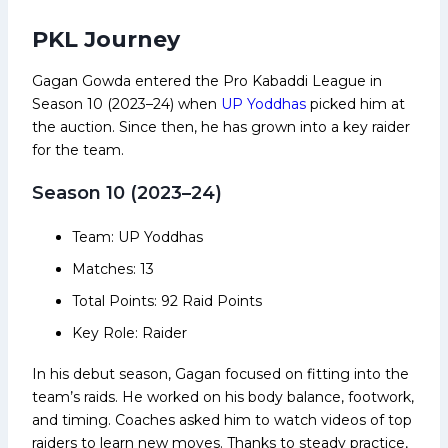
PKL Journey
Gagan Gowda entered the Pro Kabaddi League in
Season 10 (2023–24) when
UP Yoddhas
picked him at
the auction. Since then, he has grown into a key raider
for the team.
Season 10 (2023–24)
Team: UP Yoddhas
Matches: 13
Total Points: 92 Raid Points
Key Role: Raider
In his debut season, Gagan focused on fitting into the
team’s raids. He worked on his body balance, footwork,
and timing. Coaches asked him to watch videos of top
raiders to learn new moves. Thanks to steady practice,