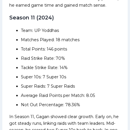
he earned game time and gained match sense.
Season 11 (2024)
Team: UP Yoddhas
Matches Played: 18 matches
Total Points: 146 points
Raid Strike Rate: 70%
Tackle Strike Rate: 14%
Super 10s: 7 Super 10s
Super Raids: 7 Super Raids
Average Raid Points per Match: 8.05
Not Out Percentage: 78.36%
In Season 11, Gagan showed clear growth. Early on, he
got steady runs, linking raids with team leaders. Mid-
season, he scored two Super 10s back to back. In one