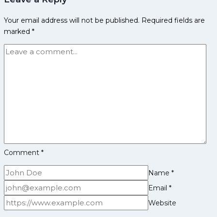
&
Your email address will not be published.
Required fields are
Past
marked
*
Results
2025
Comment
*
Name
*
Email
*
Website