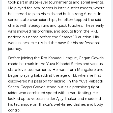
took part in state-level tournaments and zonal events.
He played for local teams in inter-district meets, where
he learned to plan his raids and built strong fitness. In
senior state championships, he often topped the raid
charts with steady runs and quick touches. These early
wins showed his promise, and scouts from the PKL
noticed his name before the Season 10 auction. His
work in local circuits laid the base for his professional
journey.
Before joining the Pro Kabaddi League, Gagan Gowda
made his mark in the Yuva Kabaddi Series and various
state-level tournaments. He hails from Mangalore and
began playing kabaddi at the age of 13, when he first
discovered his passion for raiding. In the Yuva Kabaddi
Series, Gagan Gowda stood out as a promising right
raider who combined speed with smart footing. He
looked up to veteran raider Ajay Thakur and modeled
his technique on Thakur’s well-timed dashes and body
control.