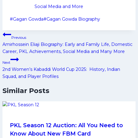
Social Media and More
Post
#
Gagan Gowda
#
Gagan Gowda Biography
Tags:
Post
Previous
navigation
Amirhossein Eliaji Biography: Early and Family Life, Domestic
Career, PKL Achievements, Social Media and Many More
Next
2nd Women’s Kabaddi World Cup 2025: History, Indian
Squad, and Player Profiles
Similar Posts
PKL Season 12 Auction: All You Need to
Know About New FBM Card