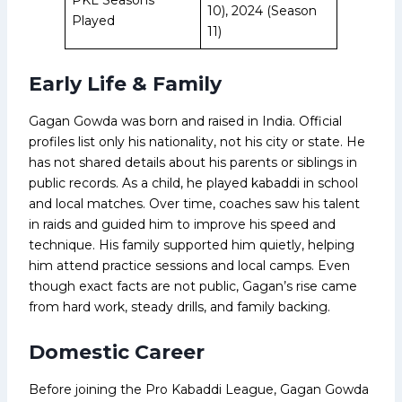
10), 2024 (Season
Played
11)
Early Life & Family
Gagan Gowda was born and raised in India. Official
profiles list only his nationality, not his city or state. He
has not shared details about his parents or siblings in
public records. As a child, he played kabaddi in school
and local matches. Over time, coaches saw his talent
in raids and guided him to improve his speed and
technique. His family supported him quietly, helping
him attend practice sessions and local camps. Even
though exact facts are not public, Gagan’s rise came
from hard work, steady drills, and family backing.
Domestic Career
Before joining the Pro Kabaddi League, Gagan Gowda