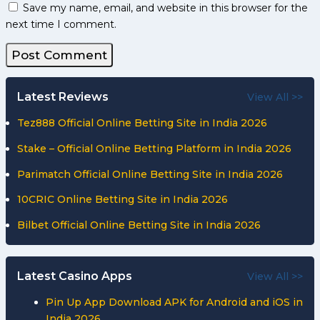
Save my name, email, and website in this browser for the
next time I comment.
Latest Reviews
View All >>
Tez888 Official Online Betting Site in India 2026
Stake – Official Online Betting Platform in India 2026
Parimatch Official Online Betting Site in India 2026
10CRIC Online Betting Site in India 2026
Bilbet Official Online Betting Site in India 2026
Latest Casino Apps
View All >>
Pin Up App Download APK for Android and iOS in
India 2026