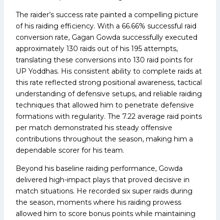
The raider’s success rate painted a compelling picture
of his raiding efficiency. With a 66.66% successful raid
conversion rate, Gagan Gowda successfully executed
approximately 130 raids out of his 195 attempts,
translating these conversions into 130 raid points for
UP Yoddhas. His consistent ability to complete raids at
this rate reflected strong positional awareness, tactical
understanding of defensive setups, and reliable raiding
techniques that allowed him to penetrate defensive
formations with regularity. The 7.22 average raid points
per match demonstrated his steady offensive
contributions throughout the season, making him a
dependable scorer for his team.
Beyond his baseline raiding performance, Gowda
delivered high-impact plays that proved decisive in
match situations. He recorded six super raids during
the season, moments where his raiding prowess
allowed him to score bonus points while maintaining