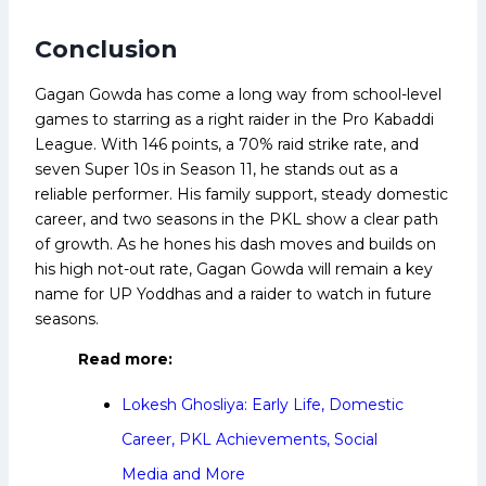
Conclusion
Gagan Gowda has come a long way from school-level
games to starring as a right raider in the Pro Kabaddi
League. With 146 points, a 70% raid strike rate, and
seven Super 10s in Season 11, he stands out as a
reliable performer. His family support, steady domestic
career, and two seasons in the PKL show a clear path
of growth. As he hones his dash moves and builds on
his high not-out rate, Gagan Gowda will remain a key
name for UP Yoddhas and a raider to watch in future
seasons.
Read more:
Lokesh Ghosliya: Early Life, Domestic
Career, PKL Achievements, Social
Media and More