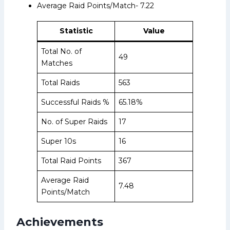
Average Raid Points/Match- 7.22
Statistic
Value
Total No. of
49
Matches
Total Raids
563
Successful Raids %
65.18%
No. of Super Raids
17
Super 10s
16
Total Raid Points
367
Average Raid
7.48
Points/Match
Achievements