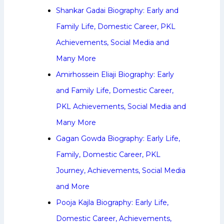
Shankar Gadai Biography: Early and
Family Life, Domestic Career, PKL
Achievements, Social Media and
Many More
Amirhossein Eliaji Biography: Early
and Family Life, Domestic Career,
PKL Achievements, Social Media and
Many More
Gagan Gowda Biography: Early Life,
Family, Domestic Career, PKL
Journey, Achievements, Social Media
and More
Pooja Kajla Biography: Early Life,
Domestic Career, Achievements,