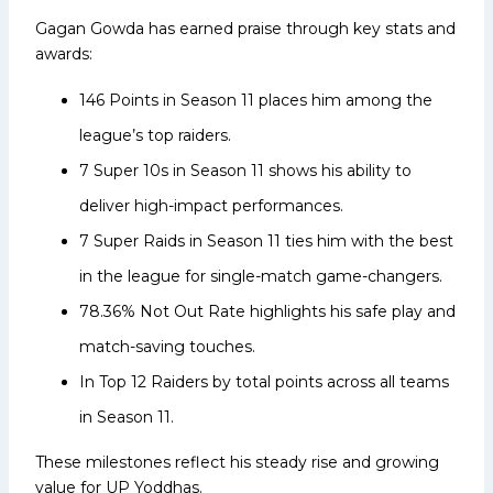
Gagan Gowda has earned praise through key stats and
awards:
146 Points in Season 11 places him among the
league’s top raiders.
7 Super 10s in Season 11 shows his ability to
deliver high-impact performances.
7 Super Raids in Season 11 ties him with the best
in the league for single-match game-changers.
78.36% Not Out Rate highlights his safe play and
match-saving touches.
In Top 12 Raiders by total points across all teams
in Season 11.
These milestones reflect his steady rise and growing
value for UP Yoddhas.