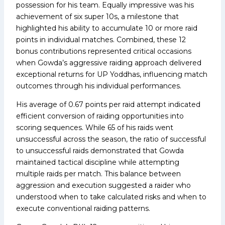
possession for his team. Equally impressive was his
achievement of six super 10s, a milestone that
highlighted his ability to accumulate 10 or more raid
points in individual matches. Combined, these 12
bonus contributions represented critical occasions
when Gowda’s aggressive raiding approach delivered
exceptional returns for UP Yoddhas, influencing match
outcomes through his individual performances.
His average of 0.67 points per raid attempt indicated
efficient conversion of raiding opportunities into
scoring sequences. While 65 of his raids went
unsuccessful across the season, the ratio of successful
to unsuccessful raids demonstrated that Gowda
maintained tactical discipline while attempting
multiple raids per match. This balance between
aggression and execution suggested a raider who
understood when to take calculated risks and when to
execute conventional raiding patterns.