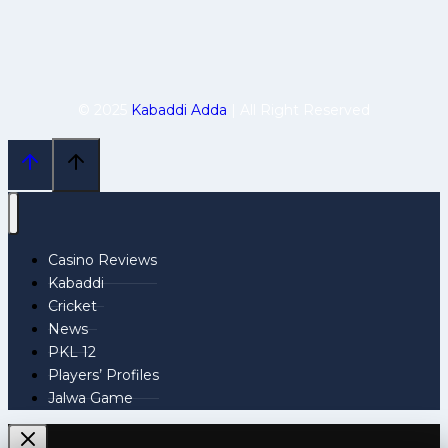
© 2025
Kabaddi Adda
| All Right Reserved
Casino Reviews
Kabaddi
Cricket
News
PKL 12
Players’ Profiles
Jalwa Game