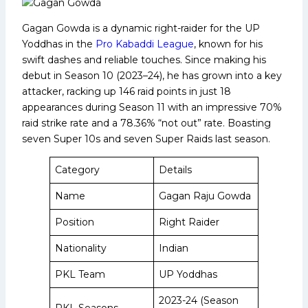
Gagan Gowda is a dynamic right-raider for the UP
Yoddhas in the
Pro Kabaddi League
, known for his
swift dashes and reliable touches. Since making his
debut in Season 10 (2023–24), he has grown into a key
attacker, racking up 146 raid points in just 18
appearances during Season 11 with an impressive 70%
raid strike rate and a 78.36% “not out” rate. Boasting
seven Super 10s and seven Super Raids last season.
Category
Details
Name
Gagan Raju Gowda
Position
Right Raider
Nationality
Indian
PKL Team
UP Yoddhas
2023-24 (Season
PKL Seasons