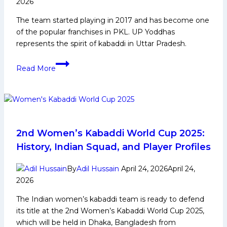
2026
Card
The team started playing in 2017 and has become one
of the popular franchises in PKL. UP Yoddhas
represents the spirit of kabaddi in Uttar Pradesh.
UP
Read More
Yoddhas:
PKL
History,
Achievements,
Social
Media
2nd Women’s Kabaddi World Cup 2025:
and
History, Indian Squad, and Player Profiles
More
By
Adil Hussain
April 24, 2026
April 24,
2026
The Indian women’s kabaddi team is ready to defend
its title at the 2nd Women’s Kabaddi World Cup 2025,
which will be held in Dhaka, Bangladesh from